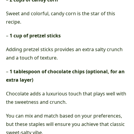
Sweet and colorful, candy corn is the star of this
recipe.
–
1 cup of pretzel sticks
Adding pretzel sticks provides an extra salty crunch
and a touch of texture.
–
1 tablespoon of chocolate chips (optional, for an
extra layer)
Chocolate adds a luxurious touch that plays well with
the sweetness and crunch.
You can mix and match based on your preferences,
but these staples will ensure you achieve that classic
sweet-salty vibe.