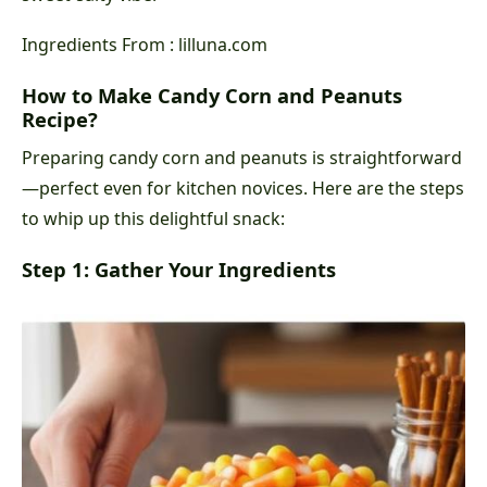
Ingredients From : lilluna.com
How to Make Candy Corn and Peanuts
Recipe?
Preparing candy corn and peanuts is straightforward
—perfect even for kitchen novices. Here are the steps
to whip up this delightful snack:
Step 1: Gather Your Ingredients