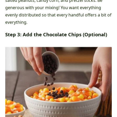
salted peanuts, candy corn, and pretzel sticks. Be
generous with your mixing! You want everything
evenly distributed so that every handful offers a bit of
everything.
Step 3: Add the Chocolate Chips (Optional)