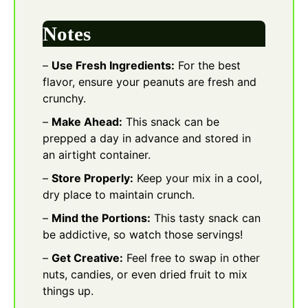
Notes
–
Use Fresh Ingredients:
For the best
flavor, ensure your peanuts are fresh and
crunchy.
–
Make Ahead:
This snack can be
prepped a day in advance and stored in
an airtight container.
–
Store Properly:
Keep your mix in a cool,
dry place to maintain crunch.
–
Mind the Portions:
This tasty snack can
be addictive, so watch those servings!
–
Get Creative:
Feel free to swap in other
nuts, candies, or even dried fruit to mix
things up.