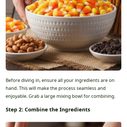
Before diving in, ensure all your ingredients are on
hand. This will make the process seamless and
enjoyable. Grab a large mixing bowl for combining.
Step 2: Combine the Ingredients