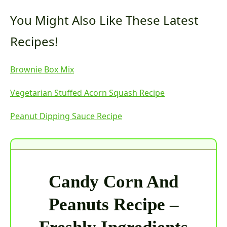
You Might Also Like These Latest
Recipes!
Brownie Box Mix
Vegetarian Stuffed Acorn Squash Recipe
Peanut Dipping Sauce Recipe
Candy Corn And
Peanuts Recipe –