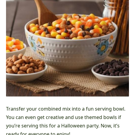
Transfer your combined mix into a fun serving bowl.
You can even get creative and use themed bowls if
you’re serving this for a Halloween party. Now, it’s
ready for everyone to enjoy!