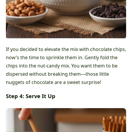
If you decided to elevate the mix with chocolate chips,
now’s the time to sprinkle them in. Gently fold the
chips into the nut-candy mix. You want them to be
dispersed without breaking them—those little
nuggets of chocolate are a sweet surprise!
Step 4: Serve It Up