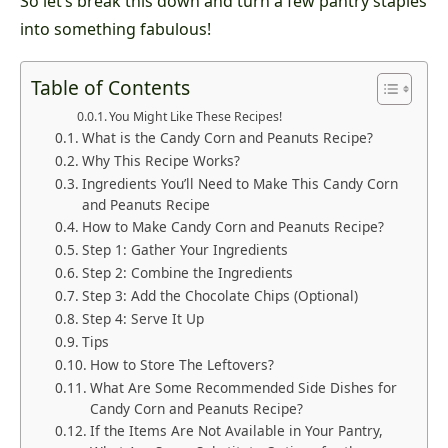
So let’s break this down and turn a few pantry staples
into something fabulous!
Table of Contents
You Might Like These Recipes!
What is the Candy Corn and Peanuts Recipe?
Why This Recipe Works?
Ingredients You’ll Need to Make This Candy Corn
and Peanuts Recipe
How to Make Candy Corn and Peanuts Recipe?
Step 1: Gather Your Ingredients
Step 2: Combine the Ingredients
Step 3: Add the Chocolate Chips (Optional)
Step 4: Serve It Up
Tips
How to Store The Leftovers?
What Are Some Recommended Side Dishes for
Candy Corn and Peanuts Recipe?
If the Items Are Not Available in Your Pantry,