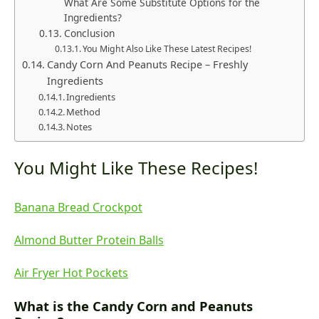
What Are Some Substitute Options for the
Ingredients?
Conclusion
You Might Also Like These Latest Recipes!
Candy Corn And Peanuts Recipe – Freshly
Ingredients
Ingredients
Method
Notes
You Might Like These Recipes!
Banana Bread Crockpot
Almond Butter Protein Balls
Air Fryer Hot Pockets
What is the Candy Corn and Peanuts