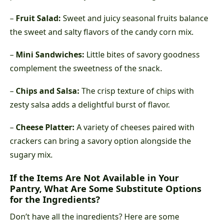
–
Fruit Salad:
Sweet and juicy seasonal fruits balance
the sweet and salty flavors of the candy corn mix.
–
Mini Sandwiches:
Little bites of savory goodness
complement the sweetness of the snack.
–
Chips and Salsa:
The crisp texture of chips with
zesty salsa adds a delightful burst of flavor.
–
Cheese Platter:
A variety of cheeses paired with
crackers can bring a savory option alongside the
sugary mix.
If the Items Are Not Available in Your
Pantry, What Are Some Substitute Options
for the Ingredients?
Don’t have all the ingredients? Here are some