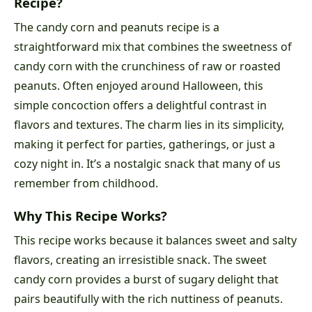
Recipe?
The candy corn and peanuts recipe is a
straightforward mix that combines the sweetness of
candy corn with the crunchiness of raw or roasted
peanuts. Often enjoyed around Halloween, this
simple concoction offers a delightful contrast in
flavors and textures. The charm lies in its simplicity,
making it perfect for parties, gatherings, or just a
cozy night in. It’s a nostalgic snack that many of us
remember from childhood.
Why This Recipe Works?
This recipe works because it balances sweet and salty
flavors, creating an irresistible snack. The sweet
candy corn provides a burst of sugary delight that
pairs beautifully with the rich nuttiness of peanuts.