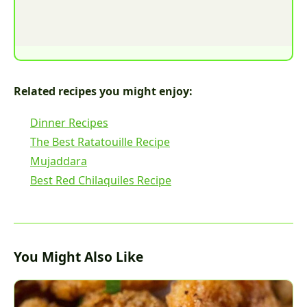
Related recipes you might enjoy:
Dinner Recipes
The Best Ratatouille Recipe
Mujaddara
Best Red Chilaquiles Recipe
You Might Also Like