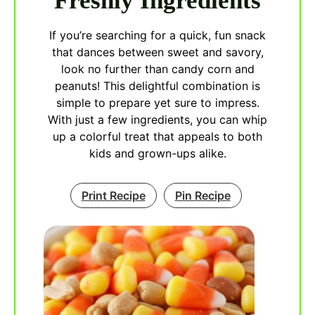
Freshly Ingredients
If you’re searching for a quick, fun snack
that dances between sweet and savory,
look no further than candy corn and
peanuts! This delightful combination is
simple to prepare yet sure to impress.
With just a few ingredients, you can whip
up a colorful treat that appeals to both
kids and grown-ups alike.
Print Recipe
Pin Recipe