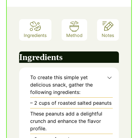
Ingredients
Method
Notes
Ingredients
To create this simple yet
delicious snack, gather the
following ingredients:
– 2 cups of roasted salted peanuts
These peanuts add a delightful
crunch and enhance the flavor
profile.