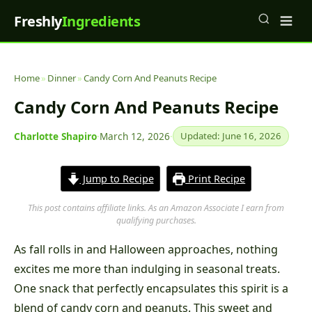
Freshly
Ingredients
Home
»
Dinner
»
Candy Corn And Peanuts Recipe
Candy Corn And Peanuts Recipe
Charlotte Shapiro
·
March 12, 2026
·
Updated: June 16, 2026
Jump to Recipe
Print Recipe
This post contains affiliate links. As an Amazon Associate I earn from
qualifying purchases.
As fall rolls in and Halloween approaches, nothing
excites me more than indulging in seasonal treats.
One snack that perfectly encapsulates this spirit is a
blend of candy corn and peanuts. This sweet and