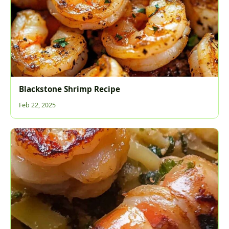
Blackstone Shrimp Recipe
Feb 22, 2025