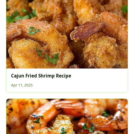
Cajun Fried Shrimp Recipe
Apr 11, 2025