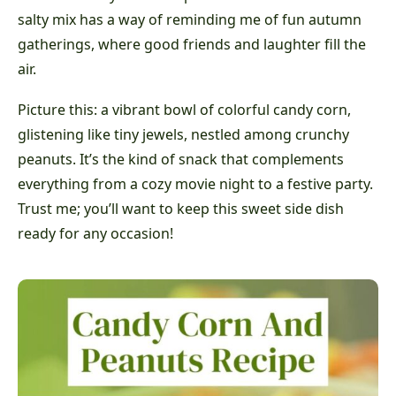
salty mix has a way of reminding me of fun autumn
gatherings, where good friends and laughter fill the
air.
Picture this: a vibrant bowl of colorful candy corn,
glistening like tiny jewels, nestled among crunchy
peanuts. It’s the kind of snack that complements
everything from a cozy movie night to a festive party.
Trust me; you’ll want to keep this sweet side dish
ready for any occasion!