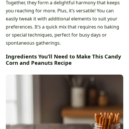
Together, they form a delightful harmony that keeps
you reaching for more. Plus, it’s versatile! You can
easily tweak it with additional elements to suit your
preferences. It’s a quick mix that requires no baking
or special techniques, perfect for busy days or
spontaneous gatherings.
Ingredients You’ll Need to Make This Candy
Corn and Peanuts Recipe