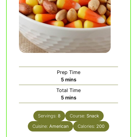
Prep Time
minutes
5
mins
Total Time
minutes
5
mins
Servings:
8
Course:
Snack
Cuisine:
American
Calories:
200