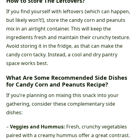
How to Store The Leftovers?
If you find yourself with leftovers (which can happen,
but likely won’t!), store the candy corn and peanuts
mix in an airtight container. This will keep the
ingredients fresh and maintain their crunchy texture.
Avoid storing it in the fridge, as that can make the
candy corn tacky. Instead, a cool and dry pantry
space works best.
What Are Some Recommended Side Dishes
for Candy Corn and Peanuts Recipe?
If you’re planning on mixing this snack into your
gathering, consider these complementary side
dishes:
–
Veggies and Hummus:
Fresh, crunchy vegetables
paired with a creamy hummus offer a great contrast.