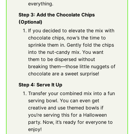
everything.
Step 3: Add the Chocolate Chips
(Optional)
If you decided to elevate the mix with
chocolate chips, now’s the time to
sprinkle them in. Gently fold the chips
into the nut-candy mix. You want
them to be dispersed without
breaking them—those little nuggets of
chocolate are a sweet surprise!
Step 4: Serve It Up
Transfer your combined mix into a fun
serving bowl. You can even get
creative and use themed bowls if
you’re serving this for a Halloween
party. Now, it’s ready for everyone to
enjoy!