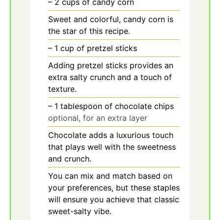
– 2 cups of candy corn
Sweet and colorful, candy corn is
the star of this recipe.
– 1 cup of pretzel sticks
Adding pretzel sticks provides an
extra salty crunch and a touch of
texture.
– 1 tablespoon of chocolate chips
optional, for an extra layer
Chocolate adds a luxurious touch
that plays well with the sweetness
and crunch.
You can mix and match based on
your preferences, but these staples
will ensure you achieve that classic
sweet-salty vibe.