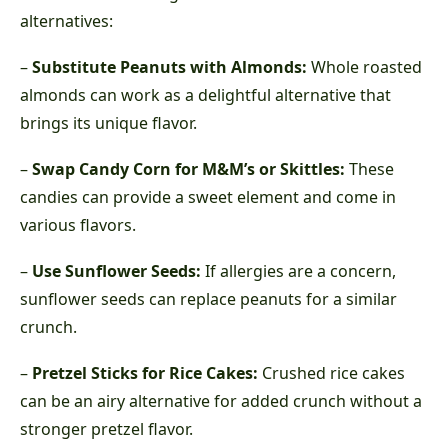
alternatives:
–
Substitute Peanuts with Almonds:
Whole roasted
almonds can work as a delightful alternative that
brings its unique flavor.
–
Swap Candy Corn for M&M’s or Skittles:
These
candies can provide a sweet element and come in
various flavors.
–
Use Sunflower Seeds:
If allergies are a concern,
sunflower seeds can replace peanuts for a similar
crunch.
–
Pretzel Sticks for Rice Cakes:
Crushed rice cakes
can be an airy alternative for added crunch without a
stronger pretzel flavor.