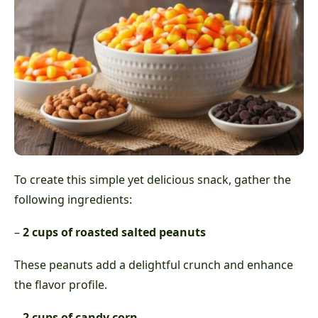
To create this simple yet delicious snack, gather the
following ingredients:
–
2 cups of roasted salted peanuts
These peanuts add a delightful crunch and enhance
the flavor profile.
–
2 cups of candy corn