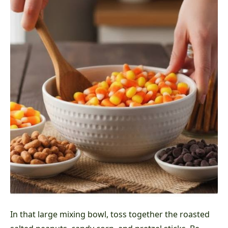
In that large mixing bowl, toss together the roasted