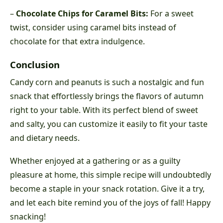
–
Chocolate Chips for Caramel Bits:
For a sweet
twist, consider using caramel bits instead of
chocolate for that extra indulgence.
Conclusion
Candy corn and peanuts is such a nostalgic and fun
snack that effortlessly brings the flavors of autumn
right to your table. With its perfect blend of sweet
and salty, you can customize it easily to fit your taste
and dietary needs.
Whether enjoyed at a gathering or as a guilty
pleasure at home, this simple recipe will undoubtedly
become a staple in your snack rotation. Give it a try,
and let each bite remind you of the joys of fall! Happy
snacking!