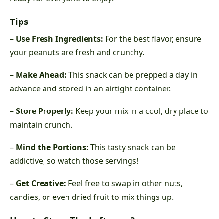
Tips
–
Use Fresh Ingredients:
For the best flavor, ensure
your peanuts are fresh and crunchy.
–
Make Ahead:
This snack can be prepped a day in
advance and stored in an airtight container.
–
Store Properly:
Keep your mix in a cool, dry place to
maintain crunch.
–
Mind the Portions:
This tasty snack can be
addictive, so watch those servings!
–
Get Creative:
Feel free to swap in other nuts,
candies, or even dried fruit to mix things up.