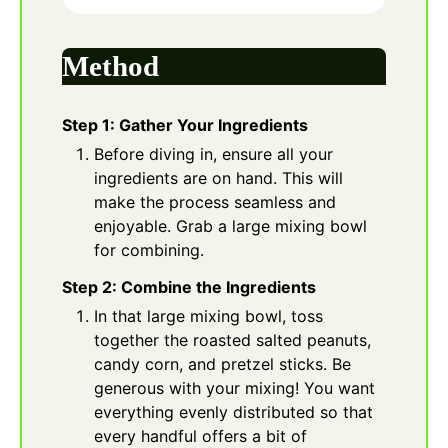
Method
Step 1: Gather Your Ingredients
Before diving in, ensure all your
ingredients are on hand. This will
make the process seamless and
enjoyable. Grab a large mixing bowl
for combining.
Step 2: Combine the Ingredients
In that large mixing bowl, toss
together the roasted salted peanuts,
candy corn, and pretzel sticks. Be
generous with your mixing! You want
everything evenly distributed so that
every handful offers a bit of