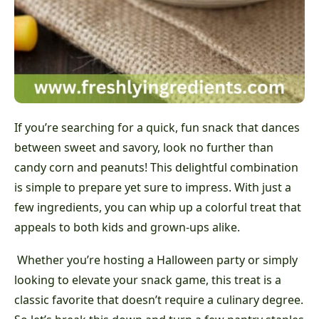
If you’re searching for a quick, fun snack that dances
between sweet and savory, look no further than
candy corn and peanuts! This delightful combination
is simple to prepare yet sure to impress. With just a
few ingredients, you can whip up a colorful treat that
appeals to both kids and grown-ups alike.
Whether you’re hosting a Halloween party or simply
looking to elevate your snack game, this treat is a
classic favorite that doesn’t require a culinary degree.