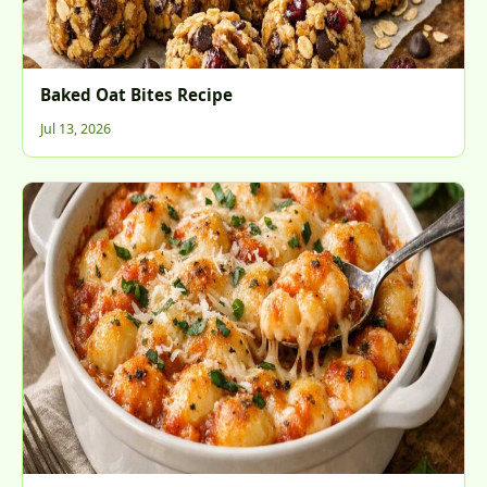
Baked Oat Bites Recipe
Jul 13, 2026