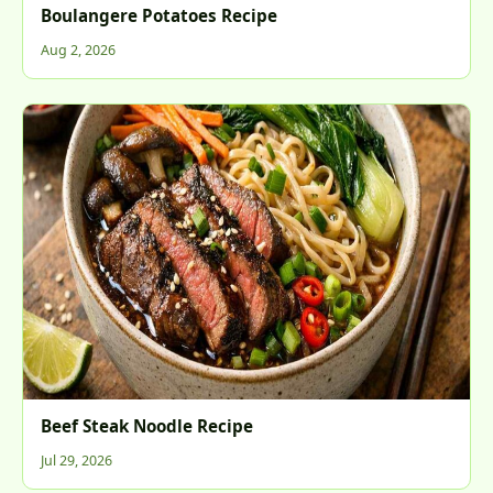
Boulangere Potatoes Recipe
Aug 2, 2026
Beef Steak Noodle Recipe
Jul 29, 2026