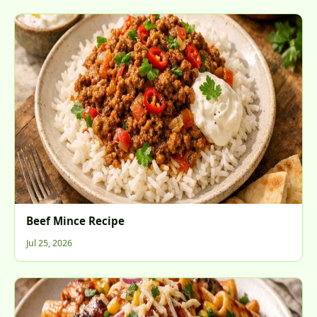
Beef Mince Recipe
Jul 25, 2026