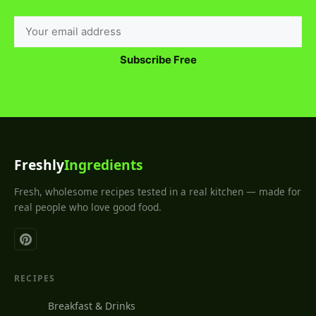
Subscribe Free
Freshly
Ingredients
Fresh, wholesome recipes tested in a real kitchen — made for
real people who love good food.
RECIPES
Breakfast & Drinks