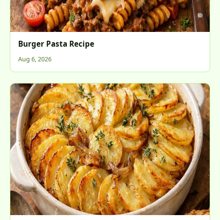
Burger Pasta Recipe
Aug 6, 2026