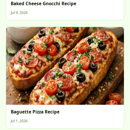
Baked Cheese Gnocchi Recipe
Jul 9, 2026
Baguette Pizza Recipe
Jul 1, 2026