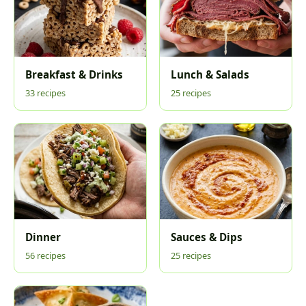
Breakfast & Drinks
Lunch & Salads
33 recipes
25 recipes
Dinner
Sauces & Dips
56 recipes
25 recipes