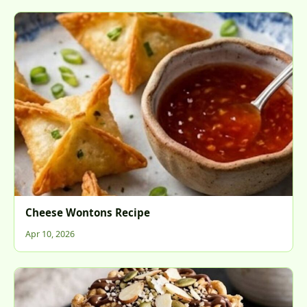
Cheese Wontons Recipe
Apr 10, 2026