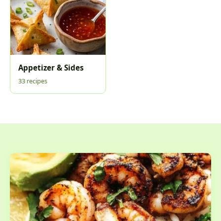
Appetizer & Sides
33 recipes