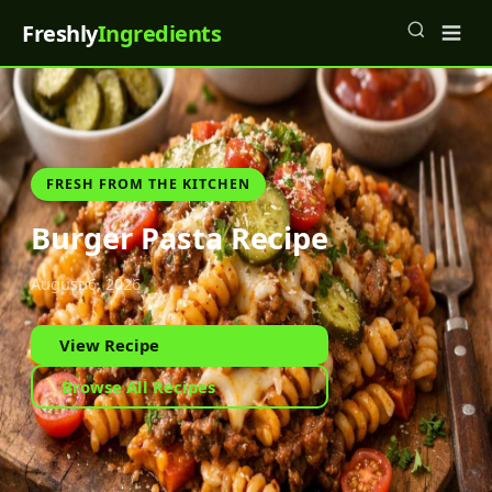
Freshly
Ingredients
FRESH FROM THE KITCHEN
Burger Pasta Recipe
August 6, 2026
View Recipe
Browse All Recipes