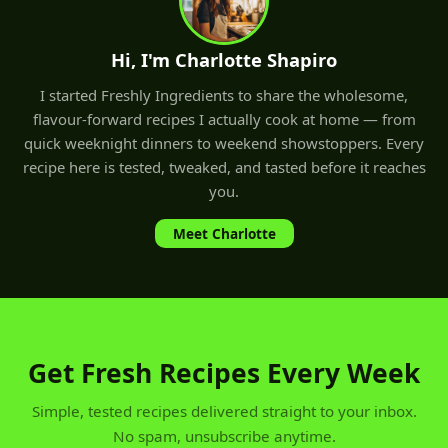
Hi, I'm Charlotte Shapiro
I started Freshly Ingredients to share the wholesome,
flavour-forward recipes I actually cook at home — from
quick weeknight dinners to weekend showstoppers. Every
recipe here is tested, tweaked, and tasted before it reaches
you.
Meet Charlotte
Get Fresh Recipes Every Week
Simple, tested recipes delivered straight to your inbox.
No spam, unsubscribe anytime.