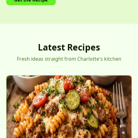
Latest Recipes
Fresh ideas straight from Charlotte's kitchen