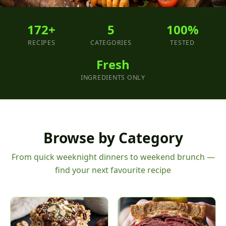
172+
5
100%
RECIPES
CATEGORIES
TESTED
Fresh
INGREDIENTS ONLY
Browse by Category
From quick weeknight dinners to weekend brunch —
find your next favourite recipe