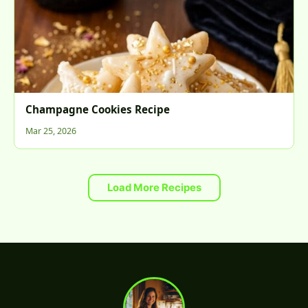
Champagne Cookies Recipe
Mar 25, 2026
Load More Recipes