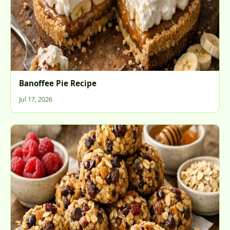
Banoffee Pie Recipe
Jul 17, 2026