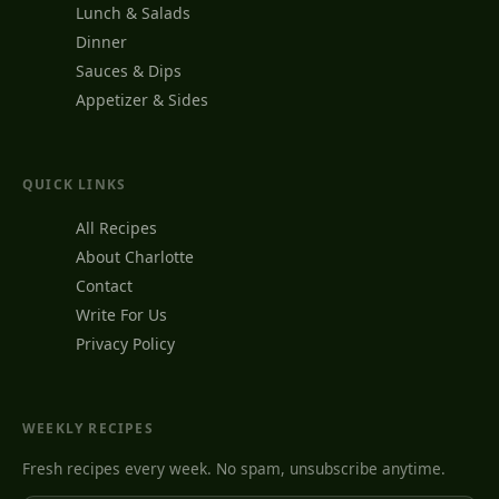
Lunch & Salads
Dinner
Sauces & Dips
Appetizer & Sides
QUICK LINKS
All Recipes
About Charlotte
Contact
Write For Us
Privacy Policy
WEEKLY RECIPES
Fresh recipes every week. No spam, unsubscribe anytime.