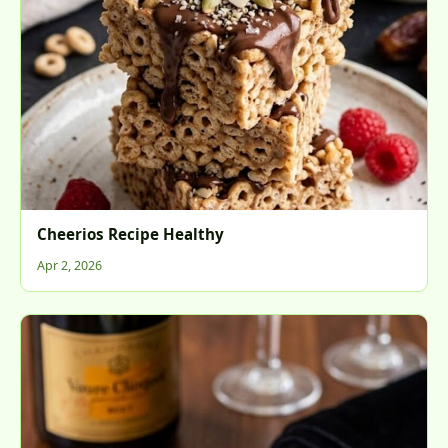
Cheerios Recipe Healthy
Apr 2, 2026