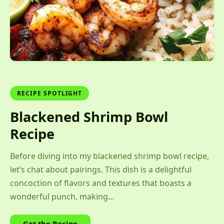
RECIPE SPOTLIGHT
Blackened Shrimp Bowl
Recipe
Before diving into my blackened shrimp bowl recipe,
let’s chat about pairings. This dish is a delightful
concoction of flavors and textures that boasts a
wonderful punch, making…
Get the Recipe