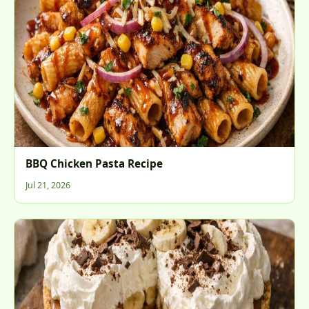
BBQ Chicken Pasta Recipe
Jul 21, 2026