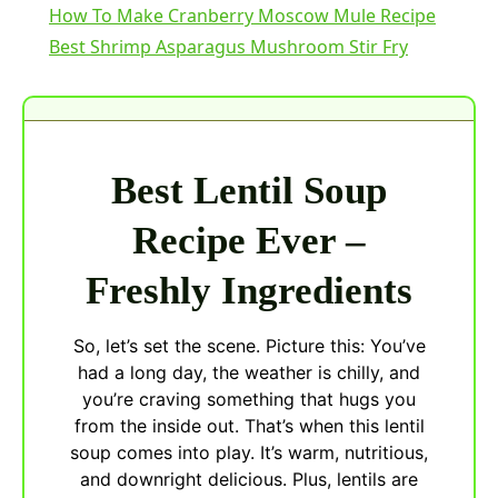
How To Make Cranberry Moscow Mule Recipe
Best Shrimp Asparagus Mushroom Stir Fry
Best Lentil Soup
Recipe Ever –
Freshly Ingredients
So, let’s set the scene. Picture this: You’ve
had a long day, the weather is chilly, and
you’re craving something that hugs you
from the inside out. That’s when this lentil
soup comes into play. It’s warm, nutritious,
and downright delicious. Plus, lentils are