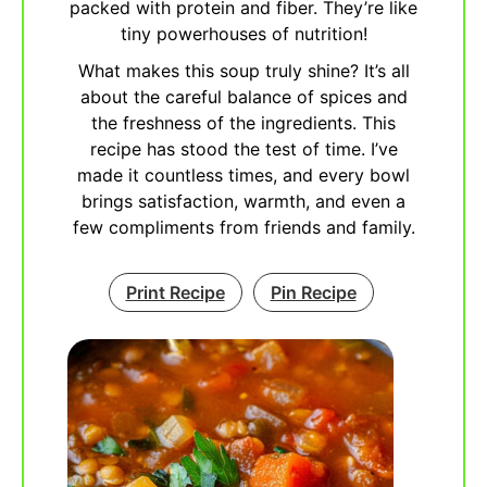
packed with protein and fiber. They’re like
tiny powerhouses of nutrition!
What makes this soup truly shine? It’s all
about the careful balance of spices and
the freshness of the ingredients. This
recipe has stood the test of time. I’ve
made it countless times, and every bowl
brings satisfaction, warmth, and even a
few compliments from friends and family.
Print Recipe
Pin Recipe