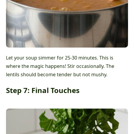
Let your soup simmer for 25-30 minutes. This is
where the magic happens! Stir occasionally. The
lentils should become tender but not mushy.
Step 7: Final Touches