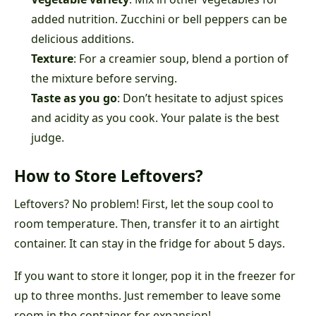
added nutrition. Zucchini or bell peppers can be
delicious additions.
Texture
: For a creamier soup, blend a portion of
the mixture before serving.
Taste as you go
: Don’t hesitate to adjust spices
and acidity as you cook. Your palate is the best
judge.
How to Store Leftovers?
Leftovers? No problem! First, let the soup cool to
room temperature. Then, transfer it to an airtight
container. It can stay in the fridge for about 5 days.
If you want to store it longer, pop it in the freezer for
up to three months. Just remember to leave some
room in the container for expansion!