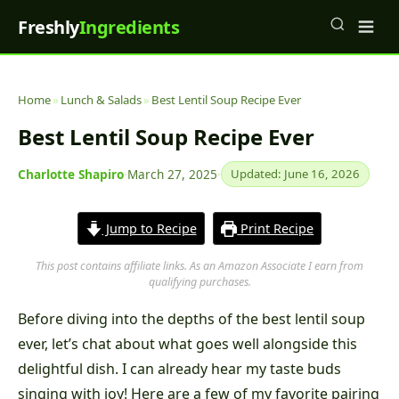
Freshly
Ingredients
Home
»
Lunch & Salads
»
Best Lentil Soup Recipe Ever
Best Lentil Soup Recipe Ever
Charlotte Shapiro
·
March 27, 2025
·
Updated: June 16, 2026
Jump to Recipe
Print Recipe
This post contains affiliate links. As an Amazon Associate I earn from
qualifying purchases.
Before diving into the depths of the best lentil soup
ever, let’s chat about what goes well alongside this
delightful dish. I can already hear my taste buds
singing with joy! Here are a few of my favorite pairing