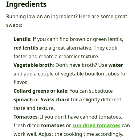
Ingredients
Running low on an ingredient? Here are some great
swaps:
Lentils
: If you can’t find brown or green lentils,
red lentils
are a great alternative. They cook
faster and create a creamier texture.
Vegetable broth
: Don’t have broth? Use
water
and add a couple of vegetable bouillon cubes for
flavor.
Collard greens or kale
: You can substitute
spinach
or
Swiss chard
for a slightly different
taste and texture.
Tomatoes
: If you don’t have canned tomatoes,
fresh diced
tomatoes
or
sun dried tomatoes
can
work well. Adjust the cooking time accordingly.