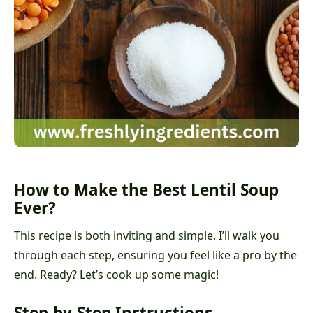
How to Make the Best Lentil Soup
Ever?
This recipe is both inviting and simple. I’ll walk you
through each step, ensuring you feel like a pro by the
end. Ready? Let’s cook up some magic!
Step-by-Step Instructions