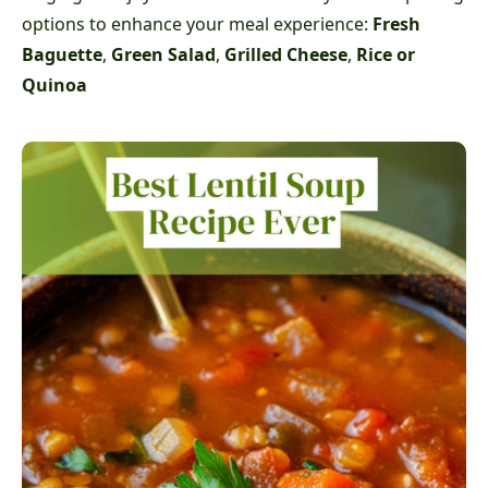
options to enhance your meal experience:
Fresh
Baguette
,
Green Salad
,
Grilled Cheese
,
Rice or
Quinoa