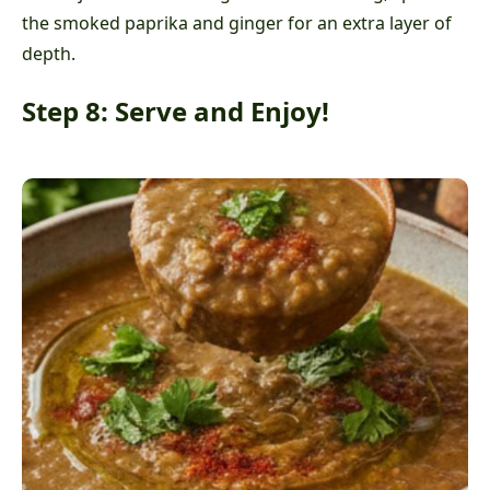
the smoked paprika and ginger for an extra layer of
depth.
Step 8: Serve and Enjoy!