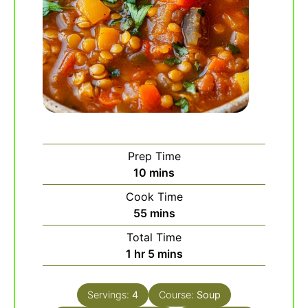
Prep Time
minutes
10
mins
Cook Time
minutes
55
mins
Total Time
hour
minutes
1
hr
5
mins
Servings:
4
Course:
Soup