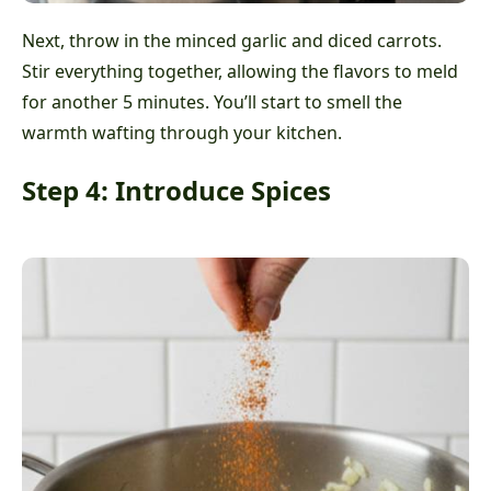
Next, throw in the minced garlic and diced carrots.
Stir everything together, allowing the flavors to meld
for another 5 minutes. You’ll start to smell the
warmth wafting through your kitchen.
Step 4: Introduce Spices