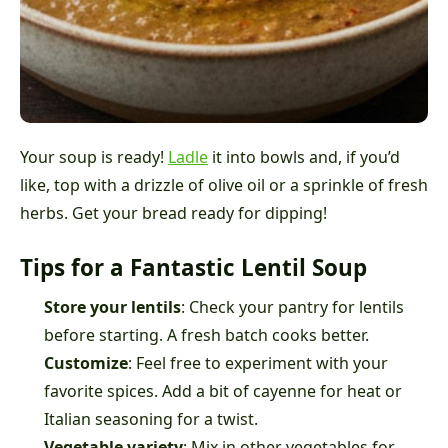
Your soup is ready!
Ladle
it into bowls and, if you’d
like, top with a drizzle of olive oil or a sprinkle of fresh
herbs. Get your bread ready for dipping!
Tips for a Fantastic Lentil Soup
Store your lentils
: Check your pantry for lentils
before starting. A fresh batch cooks better.
Customize
: Feel free to experiment with your
favorite spices. Add a bit of cayenne for heat or
Italian seasoning for a twist.
Vegetable variety
: Mix in other vegetables for