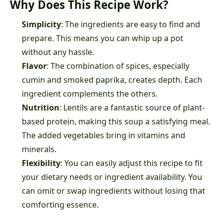
Why Does This Recipe Work?
Simplicity
: The ingredients are easy to find and
prepare. This means you can whip up a pot
without any hassle.
Flavor
: The combination of spices, especially
cumin and smoked paprika, creates depth. Each
ingredient complements the others.
Nutrition
: Lentils are a fantastic source of plant-
based protein, making this soup a satisfying meal.
The added vegetables bring in vitamins and
minerals.
Flexibility
: You can easily adjust this recipe to fit
your dietary needs or ingredient availability. You
can omit or swap ingredients without losing that
comforting essence.