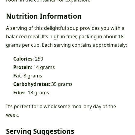
Nutrition Information
A serving of this delightful soup provides you with a
balanced meal. It’s high in fiber, packing in about 18
grams per cup. Each serving contains approximately:
Calories
: 250
Protein
: 14 grams
Fat
: 8 grams
Carbohydrates
: 35 grams
Fiber
: 18 grams
It’s perfect for a wholesome meal any day of the
week.
Serving Suggestions