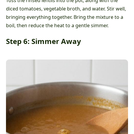
Toss the rinsed lentils into the pot, along with the
diced tomatoes, vegetable broth, and water. Stir well,
bringing everything together. Bring the mixture to a
boil, then reduce the heat to a gentle simmer.
Step 6: Simmer Away