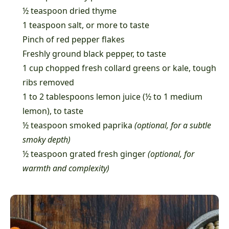
½ teaspoon dried thyme
1 teaspoon salt, or more to taste
Pinch of red pepper flakes
Freshly ground black pepper, to taste
1 cup chopped fresh collard greens or kale, tough
ribs removed
1 to 2 tablespoons lemon juice (½ to 1 medium
lemon), to taste
½ teaspoon smoked paprika
(optional, for a subtle
smoky depth)
½ teaspoon grated fresh ginger
(optional, for
warmth and complexity)