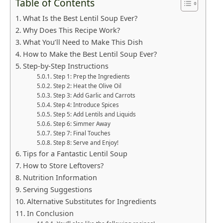
Table of Contents
What Is the Best Lentil Soup Ever?
Why Does This Recipe Work?
What You’ll Need to Make This Dish
How to Make the Best Lentil Soup Ever?
Step-by-Step Instructions
Step 1: Prep the Ingredients
Step 2: Heat the Olive Oil
Step 3: Add Garlic and Carrots
Step 4: Introduce Spices
Step 5: Add Lentils and Liquids
Step 6: Simmer Away
Step 7: Final Touches
Step 8: Serve and Enjoy!
Tips for a Fantastic Lentil Soup
How to Store Leftovers?
Nutrition Information
Serving Suggestions
Alternative Substitutes for Ingredients
In Conclusion