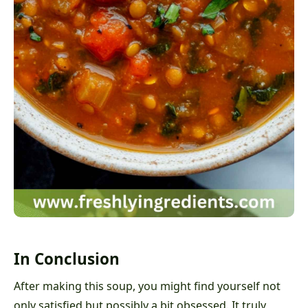
In Conclusion
After making this soup, you might find yourself not
only satisfied but possibly a bit obsessed. It truly