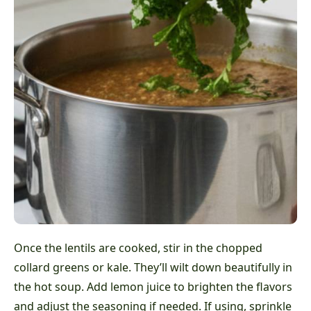
Once the lentils are cooked, stir in the chopped
collard greens or kale. They’ll wilt down beautifully in
the hot soup. Add lemon juice to brighten the flavors
and adjust the seasoning if needed. If using, sprinkle