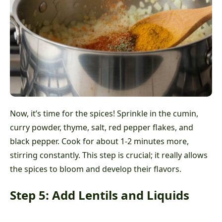
Now, it’s time for the spices! Sprinkle in the cumin,
curry powder, thyme, salt, red pepper flakes, and
black pepper. Cook for about 1-2 minutes more,
stirring constantly. This step is crucial; it really allows
the spices to bloom and develop their flavors.
Step 5: Add Lentils and Liquids