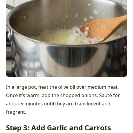
In a large pot, heat the olive oil over medium heat.
Once it’s warm, add the chopped onions. Sauté for
about 5 minutes until they are translucent and
fragrant.
Step 3: Add Garlic and Carrots