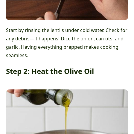
Start by rinsing the lentils under cold water. Check for
any debris—it happens! Dice the onion, carrots, and
garlic. Having everything prepped makes cooking
seamless.
Step 2: Heat the Olive Oil