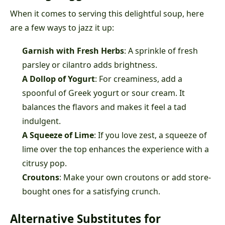
When it comes to serving this delightful soup, here
are a few ways to jazz it up:
Garnish with Fresh Herbs
: A sprinkle of fresh
parsley or cilantro adds brightness.
A Dollop of Yogurt
: For creaminess, add a
spoonful of Greek yogurt or sour cream. It
balances the flavors and makes it feel a tad
indulgent.
A Squeeze of Lime
: If you love zest, a squeeze of
lime over the top enhances the experience with a
citrusy pop.
Croutons
: Make your own croutons or add store-
bought ones for a satisfying crunch.
Alternative Substitutes for