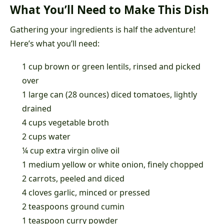
What You’ll Need to Make This Dish
Gathering your ingredients is half the adventure!
Here’s what you’ll need:
1 cup brown or green lentils, rinsed and picked
over
1 large can (28 ounces) diced tomatoes, lightly
drained
4 cups vegetable broth
2 cups water
¼ cup extra virgin olive oil
1 medium yellow or white onion, finely chopped
2 carrots, peeled and diced
4 cloves garlic, minced or pressed
2 teaspoons ground cumin
1 teaspoon curry powder