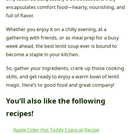
encapsulates comfort food—hearty, nourishing, and
full of flavor.
Whether you enjoy it on a chilly evening, at a
gathering with friends, or as meal prep for a busy
week ahead, the best lentil soup ever is bound to
become a staple in your kitchen.
So, gather your ingredients, crank up those cooking
skills, and get ready to enjoy a warm bowl of lentil
magic. Here’s to good food and great company!
You’ll also like the following
recipes!
Apple Cider Hot Toddy Copycat Recipe