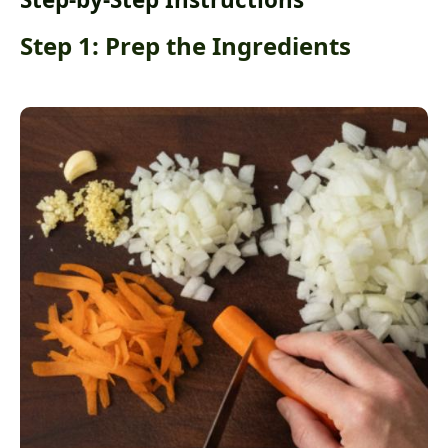
Step 1: Prep the Ingredients