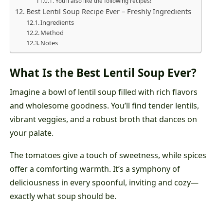
You’ll also like the following recipes!
Best Lentil Soup Recipe Ever – Freshly Ingredients
Ingredients
Method
Notes
What Is the Best Lentil Soup Ever?
Imagine a bowl of lentil soup filled with rich flavors
and wholesome goodness. You’ll find tender lentils,
vibrant veggies, and a robust broth that dances on
your palate.
The tomatoes give a touch of sweetness, while spices
offer a comforting warmth. It’s a symphony of
deliciousness in every spoonful, inviting and cozy—
exactly what soup should be.