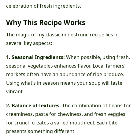
celebration of fresh ingredients.
Why This Recipe Works
The magic of my classic minestrone recipe lies in
several key aspects:
1. Seasonal Ingredients:
When possible, using fresh,
seasonal vegetables enhances flavor. Local farmers’
markets often have an abundance of ripe produce.
Using what’s in season means your soup will taste
vibrant.
2. Balance of Textures:
The combination of beans for
creaminess, pasta for chewiness, and fresh veggies
for crunch creates a varied mouthfeel. Each bite
presents something different.