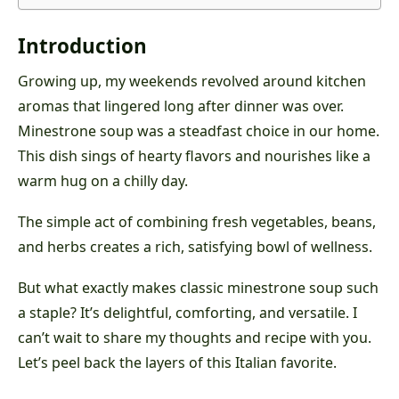
Introduction
Growing up, my weekends revolved around kitchen
aromas that lingered long after dinner was over.
Minestrone soup was a steadfast choice in our home.
This dish sings of hearty flavors and nourishes like a
warm hug on a chilly day.
The simple act of combining fresh vegetables, beans,
and herbs creates a rich, satisfying bowl of wellness.
But what exactly makes classic minestrone soup such
a staple? It’s delightful, comforting, and versatile. I
can’t wait to share my thoughts and recipe with you.
Let’s peel back the layers of this Italian favorite.