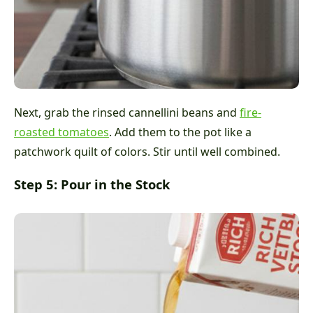
Next, grab the rinsed cannellini beans and
fire-
roasted tomatoes
. Add them to the pot like a
patchwork quilt of colors. Stir until well combined.
Step 5: Pour in the Stock