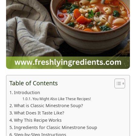
Table of Contents
Introduction
You Might Also Like These Recipes!
What is Classic Minestrone Soup?
What Does It Taste Like?
Why This Recipe Works
Ingredients for Classic Minestrone Soup
Step-by-Step Instructions