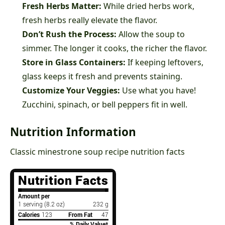
Fresh Herbs Matter:
While dried herbs work,
fresh herbs really elevate the flavor.
Don’t Rush the Process:
Allow the soup to
simmer. The longer it cooks, the richer the flavor.
Store in Glass Containers:
If keeping leftovers,
glass keeps it fresh and prevents staining.
Customize Your Veggies:
Use what you have!
Zucchini, spinach, or bell peppers fit in well.
Nutrition Information
Classic minestrone soup recipe nutrition facts