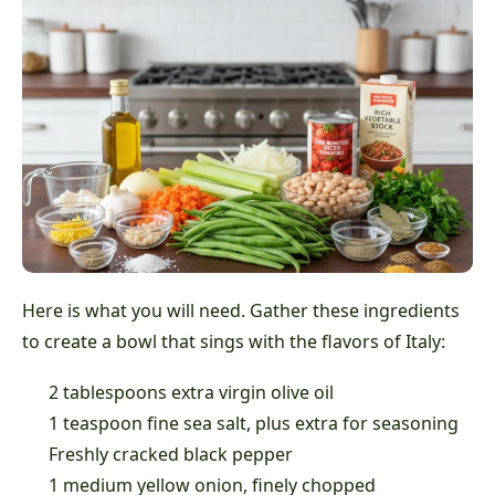
Here is what you will need. Gather these ingredients
to create a bowl that sings with the flavors of Italy:
2 tablespoons extra virgin olive oil
1 teaspoon fine sea salt, plus extra for seasoning
Freshly cracked black pepper
1 medium yellow onion, finely chopped