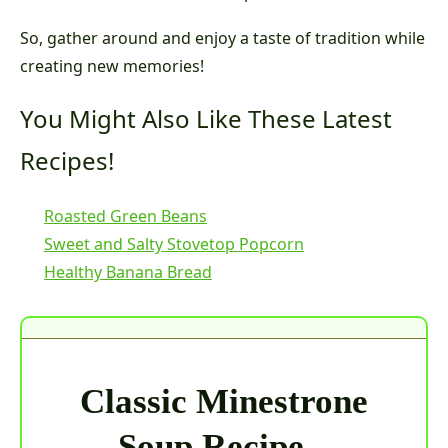
So, gather around and enjoy a taste of tradition while
creating new memories!
You Might Also Like These Latest
Recipes!
Roasted Green Beans
Sweet and Salty Stovetop Popcorn
Healthy Banana Bread
Classic Minestrone
Soup Recipe –