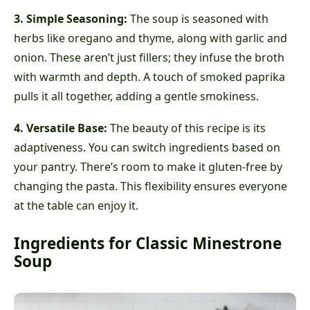
3. Simple Seasoning:
The soup is seasoned with
herbs like oregano and thyme, along with garlic and
onion. These aren’t just fillers; they infuse the broth
with warmth and depth. A touch of smoked paprika
pulls it all together, adding a gentle smokiness.
4. Versatile Base:
The beauty of this recipe is its
adaptiveness. You can switch ingredients based on
your pantry. There’s room to make it gluten-free by
changing the pasta. This flexibility ensures everyone
at the table can enjoy it.
Ingredients for Classic Minestrone
Soup