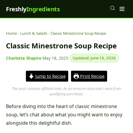
Freshly
Ingredients
Home
»
Lunch & Salads
»
Classic Minestrone Soup Recipe
Classic Minestrone Soup Recipe
Charlotte Shapiro
·
May 18, 2025
·
Updated: June 16, 2026
Jump to Recipe
Print Recipe
This post contains affiliate links. As an Amazon Associate I earn from
qualifying purchases.
Before diving into the heart of classic minestrone
soup, let’s chat about what you might want to enjoy
alongside this delightful dish.