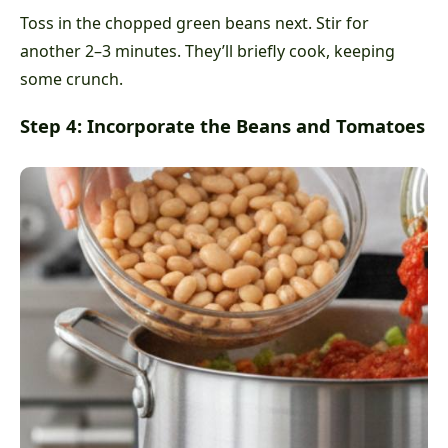
Toss in the chopped green beans next. Stir for
another 2–3 minutes. They’ll briefly cook, keeping
some crunch.
Step 4: Incorporate the Beans and Tomatoes