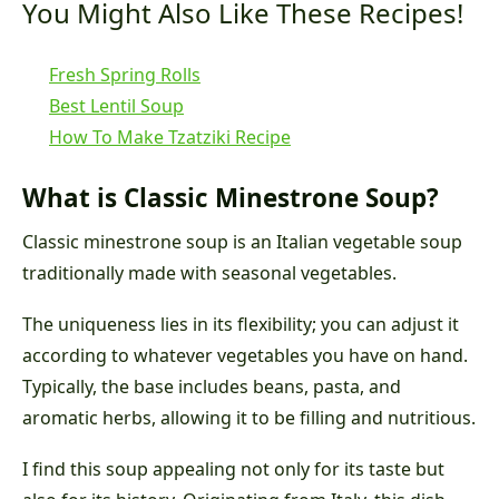
You Might Also Like These Recipes!
Fresh Spring Rolls
Best Lentil Soup
How To Make Tzatziki Recipe
What is Classic Minestrone Soup?
Classic minestrone soup is an Italian vegetable soup
traditionally made with seasonal vegetables.
The uniqueness lies in its flexibility; you can adjust it
according to whatever vegetables you have on hand.
Typically, the base includes beans, pasta, and
aromatic herbs, allowing it to be filling and nutritious.
I find this soup appealing not only for its taste but