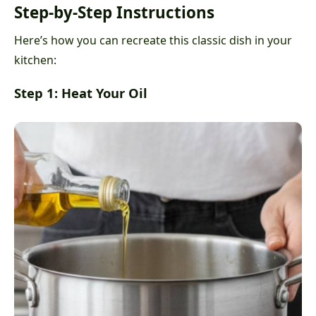
Step-by-Step Instructions
Here’s how you can recreate this classic dish in your
kitchen:
Step 1: Heat Your Oil