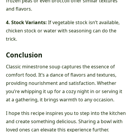
frozen peas or even broccoli offer similar textures
and flavors.
4. Stock Variants:
If vegetable stock isn’t available,
chicken stock or water with seasoning can do the
trick.
Conclusion
Classic minestrone soup captures the essence of
comfort food. It’s a dance of flavors and textures,
providing nourishment and satisfaction. Whether
you’re whipping it up for a cozy night in or serving it
at a gathering, it brings warmth to any occasion.
I hope this recipe inspires you to step into the kitchen
and create something delicious. Sharing a bowl with
loved ones can elevate this experience further.