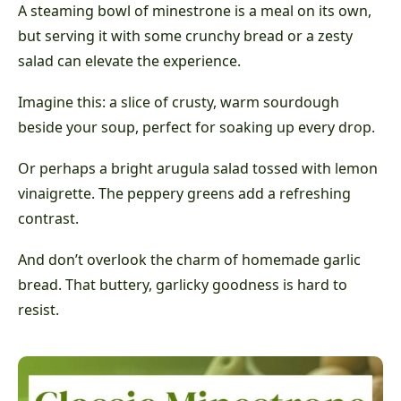
A steaming bowl of minestrone is a meal on its own,
but serving it with some crunchy bread or a zesty
salad can elevate the experience.
Imagine this: a slice of crusty, warm sourdough
beside your soup, perfect for soaking up every drop.
Or perhaps a bright arugula salad tossed with lemon
vinaigrette. The peppery greens add a refreshing
contrast.
And don’t overlook the charm of homemade garlic
bread. That buttery, garlicky goodness is hard to
resist.