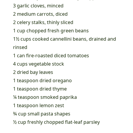
3 garlic cloves, minced
2 medium carrots, diced
2 celery stalks, thinly sliced
1 cup chopped fresh green beans
1½ cups cooked cannellini beans, drained and
rinsed
1 can fire-roasted diced tomatoes
4 cups vegetable stock
2 dried bay leaves
1 teaspoon dried oregano
1 teaspoon dried thyme
¼ teaspoon smoked paprika
1 teaspoon lemon zest
¾ cup small pasta shapes
½ cup freshly chopped flat-leaf parsley