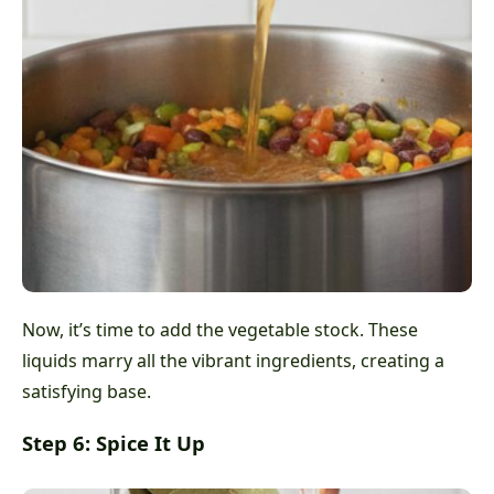
Now, it’s time to add the vegetable stock. These
liquids marry all the vibrant ingredients, creating a
satisfying base.
Step 6: Spice It Up