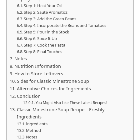
Step 1: Heat Your Oil
Step 2: Sauté Aromatics
Step 3: Add the Green Beans
Step 4: Incorporate the Beans and Tomatoes
Step 5: Pour in the Stock
Step 6: Spice It Up
Step 7: Cook the Pasta
Step 8: Final Touches
Notes
Nutrition Information
How to Store Leftovers
Sides for Classic Minestrone Soup
Alternative Choices for Ingredients
Conclusion
You Might Also Like These Latest Recipes!
Classic Minestrone Soup Recipe – Freshly
Ingredients
Ingredients
Method
Notes