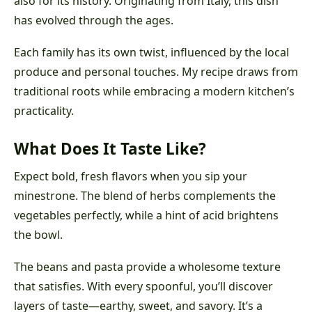
also for its history. Originating from Italy, this dish
has evolved through the ages.
Each family has its own twist, influenced by the local
produce and personal touches. My recipe draws from
traditional roots while embracing a modern kitchen’s
practicality.
What Does It Taste Like?
Expect bold, fresh flavors when you sip your
minestrone. The blend of herbs complements the
vegetables perfectly, while a hint of acid brightens
the bowl.
The beans and pasta provide a wholesome texture
that satisfies. With every spoonful, you’ll discover
layers of taste—earthy, sweet, and savory. It’s a