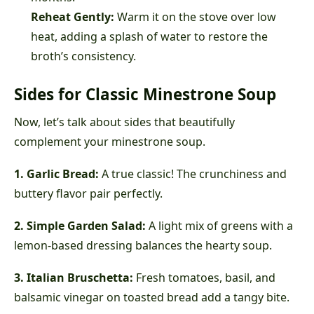
Reheat Gently:
Warm it on the stove over low
heat, adding a splash of water to restore the
broth’s consistency.
Sides for Classic Minestrone Soup
Now, let’s talk about sides that beautifully
complement your minestrone soup.
1. Garlic Bread:
A true classic! The crunchiness and
buttery flavor pair perfectly.
2. Simple Garden Salad:
A light mix of greens with a
lemon-based dressing balances the hearty soup.
3. Italian Bruschetta:
Fresh tomatoes, basil, and
balsamic vinegar on toasted bread add a tangy bite.