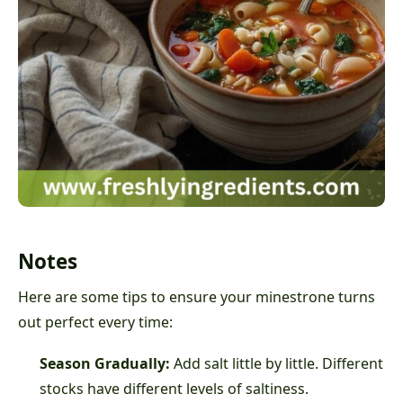
Notes
Here are some tips to ensure your minestrone turns
out perfect every time:
Season Gradually:
Add salt little by little. Different
stocks have different levels of saltiness.