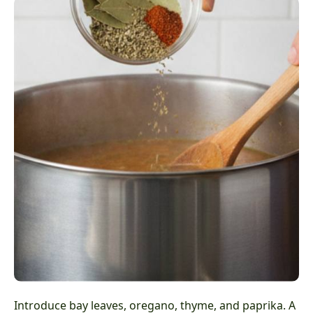
Introduce bay leaves, oregano, thyme, and paprika. A