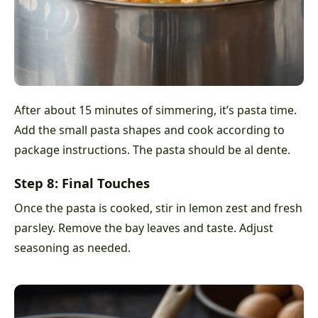
After about 15 minutes of simmering, it’s pasta time.
Add the small pasta shapes and cook according to
package instructions. The pasta should be al dente.
Step 8: Final Touches
Once the pasta is cooked, stir in lemon zest and fresh
parsley. Remove the bay leaves and taste. Adjust
seasoning as needed.