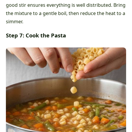
good stir ensures everything is well distributed. Bring
the mixture to a gentle boil, then reduce the heat to a
simmer.
Step 7: Cook the Pasta