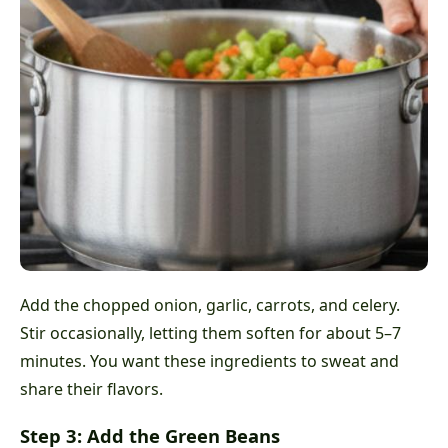
Add the chopped onion, garlic, carrots, and celery.
Stir occasionally, letting them soften for about 5–7
minutes. You want these ingredients to sweat and
share their flavors.
Step 3: Add the Green Beans