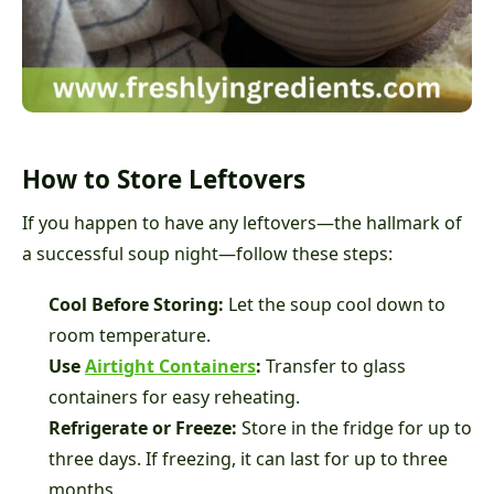
How to Store Leftovers
If you happen to have any leftovers—the hallmark of
a successful soup night—follow these steps:
Cool Before Storing:
Let the soup cool down to
room temperature.
Use
Airtight Containers
:
Transfer to glass
containers for easy reheating.
Refrigerate or Freeze:
Store in the fridge for up to
three days. If freezing, it can last for up to three
months.