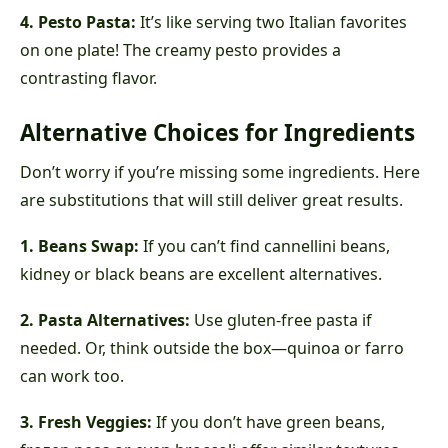
4. Pesto Pasta:
It’s like serving two Italian favorites
on one plate! The creamy pesto provides a
contrasting flavor.
Alternative Choices for Ingredients
Don’t worry if you’re missing some ingredients. Here
are substitutions that will still deliver great results.
1. Beans Swap:
If you can’t find cannellini beans,
kidney or black beans are excellent alternatives.
2. Pasta Alternatives:
Use gluten-free pasta if
needed. Or, think outside the box—quinoa or farro
can work too.
3. Fresh Veggies:
If you don’t have green beans,