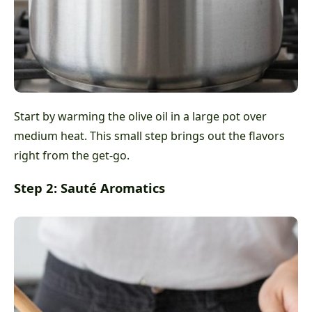
Start by warming the olive oil in a large pot over
medium heat. This small step brings out the flavors
right from the get-go.
Step 2: Sauté Aromatics