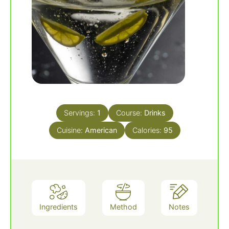
Servings:
1
Course:
Drinks
Cuisine:
American
Calories:
95
Ingredients
Method
Notes