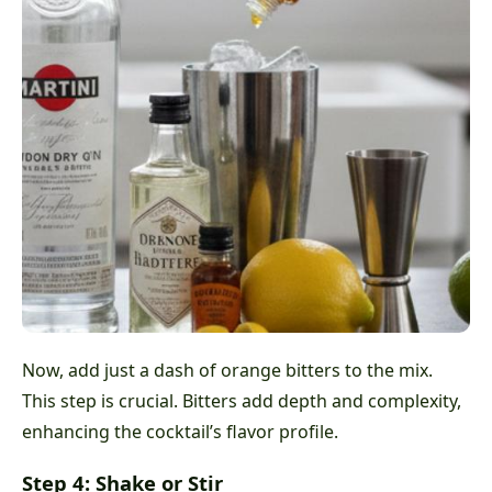
Now, add just a dash of orange bitters to the mix.
This step is crucial. Bitters add depth and complexity,
enhancing the cocktail’s flavor profile.
Step 4: Shake or Stir