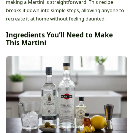
making a Martini is straightforward. This recipe
breaks it down into simple steps, allowing anyone to
recreate it at home without feeling daunted.
Ingredients You’ll Need to Make
This Martini