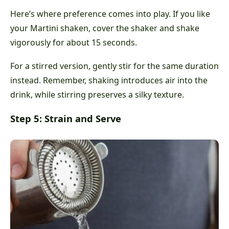
Here’s where preference comes into play. If you like
your Martini shaken, cover the shaker and shake
vigorously for about 15 seconds.
For a stirred version, gently stir for the same duration
instead. Remember, shaking introduces air into the
drink, while stirring preserves a silky texture.
Step 5: Strain and Serve