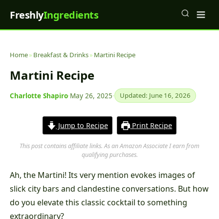
Freshly
Ingredients
Home
»
Breakfast & Drinks
»
Martini Recipe
Martini Recipe
Charlotte Shapiro
·
May 26, 2025
·
Updated: June 16, 2026
Jump to Recipe
Print Recipe
This post contains affiliate links. As an Amazon Associate I earn from
qualifying purchases.
Ah, the Martini! Its very mention evokes images of
slick city bars and clandestine conversations. But how
do you elevate this classic cocktail to something
extraordinary?