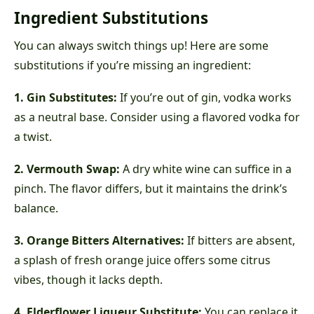
Ingredient Substitutions
You can always switch things up! Here are some
substitutions if you’re missing an ingredient:
1. Gin Substitutes:
If you’re out of gin, vodka works
as a neutral base. Consider using a flavored vodka for
a twist.
2. Vermouth Swap:
A dry white wine can suffice in a
pinch. The flavor differs, but it maintains the drink’s
balance.
3. Orange Bitters Alternatives:
If bitters are absent,
a splash of fresh orange juice offers some citrus
vibes, though it lacks depth.
4. Elderflower Liqueur Substitute:
You can replace it