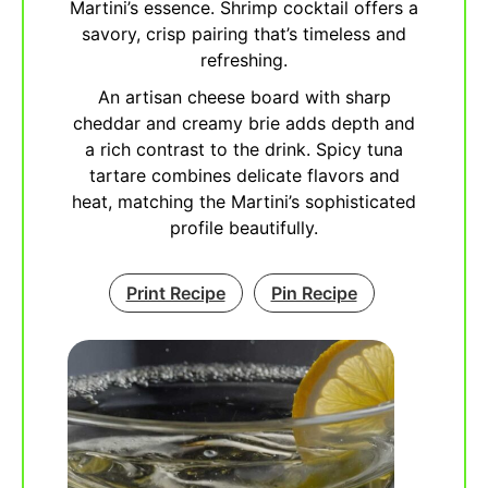
Martini’s essence. Shrimp cocktail offers a
savory, crisp pairing that’s timeless and
refreshing.
An artisan cheese board with sharp
cheddar and creamy brie adds depth and
a rich contrast to the drink. Spicy tuna
tartare combines delicate flavors and
heat, matching the Martini’s sophisticated
profile beautifully.
Print Recipe
Pin Recipe