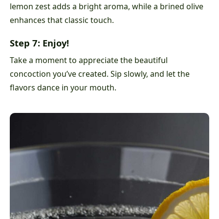
lemon zest adds a bright aroma, while a brined olive
enhances that classic touch.
Step 7: Enjoy!
Take a moment to appreciate the beautiful
concoction you’ve created. Sip slowly, and let the
flavors dance in your mouth.