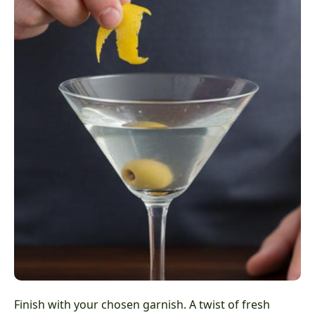
Finish with your chosen garnish. A twist of fresh