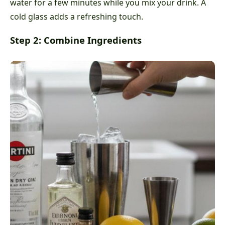
water for a few minutes while you mix your drink. A
cold glass adds a refreshing touch.
Step 2: Combine Ingredients