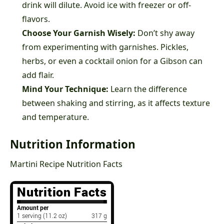
drink will dilute. Avoid ice with freezer or off-
flavors.
Choose Your Garnish Wisely:
Don’t shy away
from experimenting with garnishes. Pickles,
herbs, or even a cocktail onion for a Gibson can
add flair.
Mind Your Technique:
Learn the difference
between shaking and stirring, as it affects texture
and temperature.
Nutrition Information
Martini Recipe Nutrition Facts