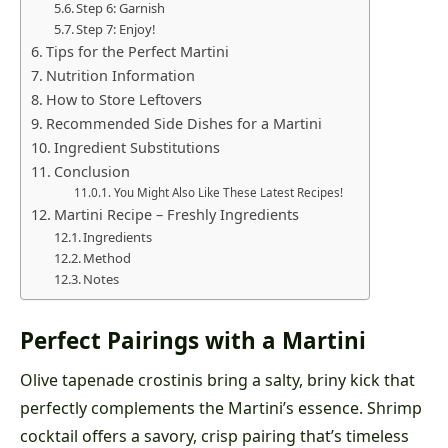
Step 6: Garnish
Step 7: Enjoy!
Tips for the Perfect Martini
Nutrition Information
How to Store Leftovers
Recommended Side Dishes for a Martini
Ingredient Substitutions
Conclusion
You Might Also Like These Latest Recipes!
Martini Recipe – Freshly Ingredients
Ingredients
Method
Notes
Perfect Pairings with a Martini
Olive tapenade crostinis bring a salty, briny kick that
perfectly complements the Martini’s essence. Shrimp
cocktail offers a savory, crisp pairing that’s timeless