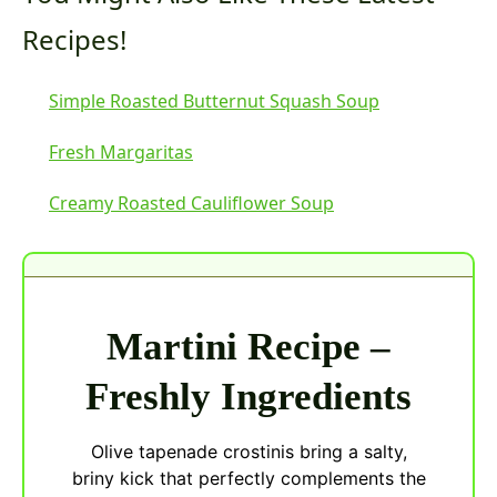
Recipes!
Simple Roasted Butternut Squash Soup
Fresh Margaritas
Creamy Roasted Cauliflower Soup
Martini Recipe –
Freshly Ingredients
Olive tapenade crostinis bring a salty,
briny kick that perfectly complements the