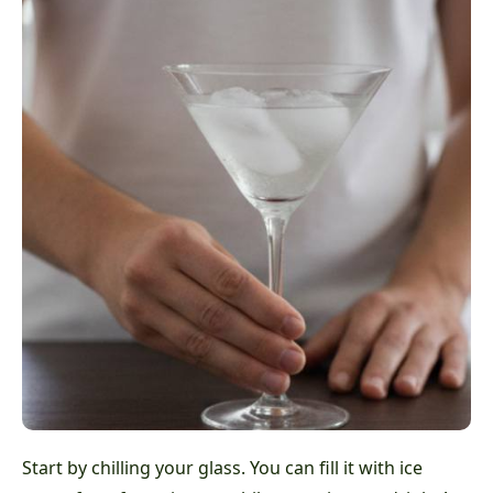
Start by chilling your glass. You can fill it with ice