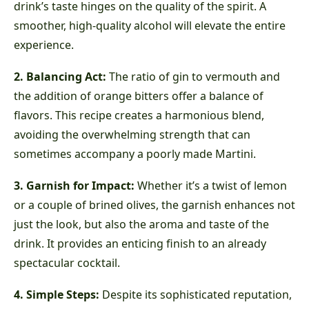
drink’s taste hinges on the quality of the spirit. A
smoother, high-quality alcohol will elevate the entire
experience.
2. Balancing Act:
The ratio of gin to vermouth and
the addition of orange bitters offer a balance of
flavors. This recipe creates a harmonious blend,
avoiding the overwhelming strength that can
sometimes accompany a poorly made Martini.
3. Garnish for Impact:
Whether it’s a twist of lemon
or a couple of brined olives, the garnish enhances not
just the look, but also the aroma and taste of the
drink. It provides an enticing finish to an already
spectacular cocktail.
4. Simple Steps:
Despite its sophisticated reputation,