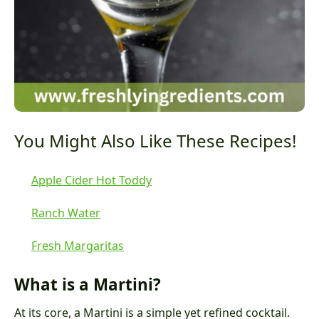
You Might Also Like These Recipes!
Apple Cider Hot Toddy
Ranch Water
Fresh Margaritas
What is a Martini?
At its core, a Martini is a simple yet refined cocktail.