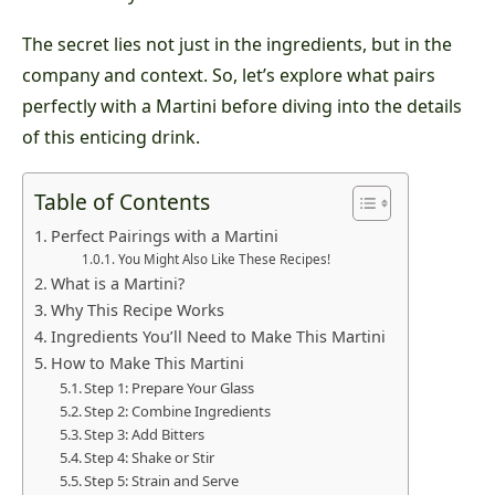
The secret lies not just in the ingredients, but in the
company and context. So, let’s explore what pairs
perfectly with a Martini before diving into the details
of this enticing drink.
Table of Contents
Perfect Pairings with a Martini
You Might Also Like These Recipes!
What is a Martini?
Why This Recipe Works
Ingredients You’ll Need to Make This Martini
How to Make This Martini
Step 1: Prepare Your Glass
Step 2: Combine Ingredients
Step 3: Add Bitters
Step 4: Shake or Stir
Step 5: Strain and Serve