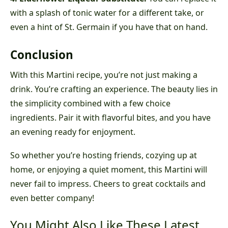
with a splash of tonic water for a different take, or
even a hint of St. Germain if you have that on hand.
Conclusion
With this Martini recipe, you’re not just making a
drink. You’re crafting an experience. The beauty lies in
the simplicity combined with a few choice
ingredients. Pair it with flavorful bites, and you have
an evening ready for enjoyment.
So whether you’re hosting friends, cozying up at
home, or enjoying a quiet moment, this Martini will
never fail to impress. Cheers to great cocktails and
even better company!
You Might Also Like These Latest