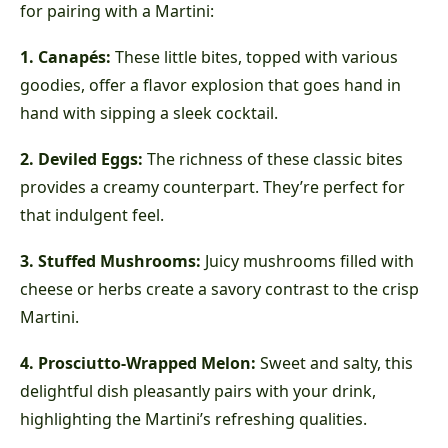
for pairing with a Martini:
1. Canapés:
These little bites, topped with various
goodies, offer a flavor explosion that goes hand in
hand with sipping a sleek cocktail.
2. Deviled Eggs:
The richness of these classic bites
provides a creamy counterpart. They’re perfect for
that indulgent feel.
3. Stuffed Mushrooms:
Juicy mushrooms filled with
cheese or herbs create a savory contrast to the crisp
Martini.
4. Prosciutto-Wrapped Melon:
Sweet and salty, this
delightful dish pleasantly pairs with your drink,
highlighting the Martini’s refreshing qualities.