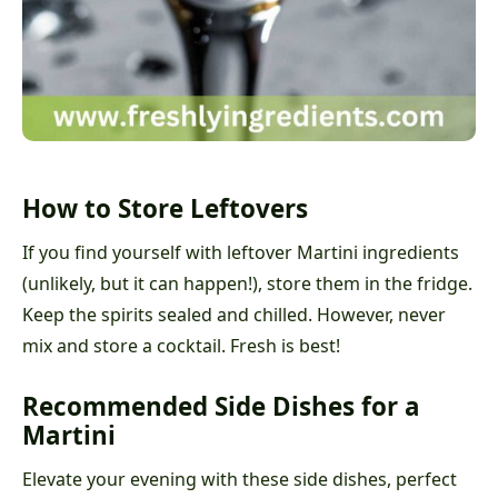
How to Store Leftovers
If you find yourself with leftover Martini ingredients
(unlikely, but it can happen!), store them in the fridge.
Keep the spirits sealed and chilled. However, never
mix and store a cocktail. Fresh is best!
Recommended Side Dishes for a
Martini
Elevate your evening with these side dishes, perfect