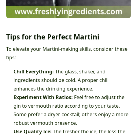
Tips for the Perfect Martini
To elevate your Martini-making skills, consider these
tips:
Chill Everything:
The glass, shaker, and
ingredients should be cold. A proper chill
enhances the drinking experience.
Experiment With Ratios:
Feel free to adjust the
gin to vermouth ratio according to your taste.
Some prefer a dryer cocktail; others enjoy a more
robust vermouth presence.
Use Quality Ice:
The fresher the ice, the less the