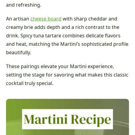
and refreshing.
An artisan
cheese board
with sharp cheddar and
creamy brie adds depth and a rich contrast to the
drink. Spicy tuna tartare combines delicate flavors
and heat, matching the Martini’s sophisticated profile
beautifully.
These pairings elevate your Martini experience,
setting the stage for savoring what makes this classic
cocktail truly special.