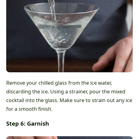
Remove your chilled glass from the ice water,
discarding the ice. Using a strainer, pour the mixed
cocktail into the glass. Make sure to strain out any ice
for a smooth finish.
Step 6: Garnish