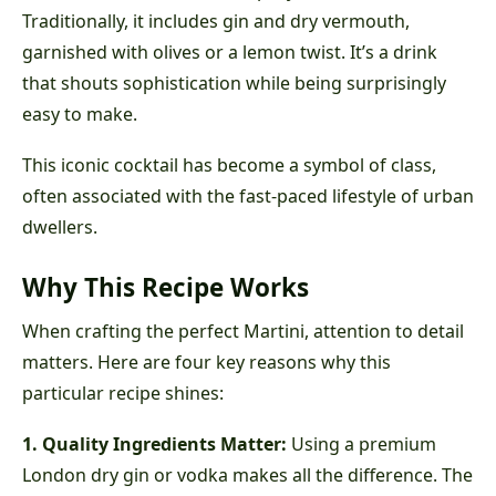
Traditionally, it includes gin and dry vermouth,
garnished with olives or a lemon twist. It’s a drink
that shouts sophistication while being surprisingly
easy to make.
This iconic cocktail has become a symbol of class,
often associated with the fast-paced lifestyle of urban
dwellers.
Why This Recipe Works
When crafting the perfect Martini, attention to detail
matters. Here are four key reasons why this
particular recipe shines:
1. Quality Ingredients Matter:
Using a premium
London dry gin or vodka makes all the difference. The