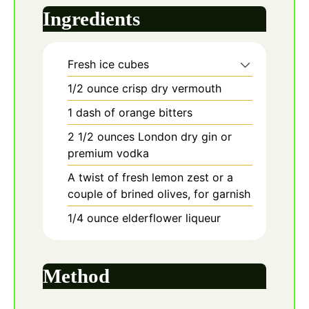
Ingredients
Fresh ice cubes
1/2
ounce
crisp dry vermouth
1
dash
of orange bitters
2 1/2
ounces
London dry gin or
premium vodka
A twist of fresh lemon zest or a
couple of brined olives, for garnish
1/4
ounce
elderflower liqueur
Method