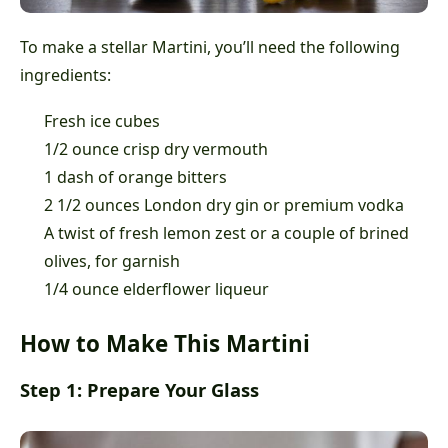
To make a stellar Martini, you’ll need the following
ingredients:
Fresh ice cubes
1/2 ounce crisp dry vermouth
1 dash of orange bitters
2 1/2 ounces London dry gin or premium vodka
A twist of fresh lemon zest or a couple of brined
olives, for garnish
1/4 ounce elderflower liqueur
How to Make This Martini
Step 1: Prepare Your Glass