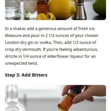
In a shaker, add a generous amount of fresh ice.
Measure and pour in 2 1/2 ounces of your chosen
London dry gin or vodka. Then, add 1/2 ounce of
crisp dry vermouth. If you’re feeling adventurous,
drizzle in 1/4 ounce of elderflower liqueur for an
unexpected twist.
Step 3: Add Bitters