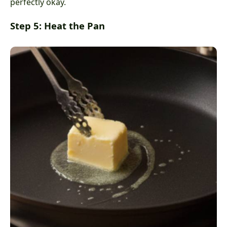
perfectly okay.
Step 5: Heat the Pan