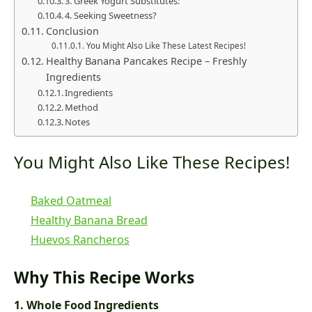
3. Greek Yogurt Substitutes:
4. Seeking Sweetness?
Conclusion
You Might Also Like These Latest Recipes!
Healthy Banana Pancakes Recipe – Freshly
Ingredients
Ingredients
Method
Notes
You Might Also Like These Recipes!
Baked Oatmeal
Healthy Banana Bread
Huevos Rancheros
Why This Recipe Works
1. Whole Food Ingredients