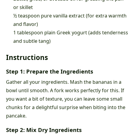
or skillet
½ teaspoon pure vanilla extract (for extra warmth
and flavor)
1 tablespoon plain Greek yogurt (adds tenderness
and subtle tang)
Instructions
Step 1: Prepare the Ingredients
Gather all your ingredients. Mash the bananas in a
bowl until smooth. A fork works perfectly for this. If
you want a bit of texture, you can leave some small
chunks for a delightful surprise when biting into the
pancake.
Step 2: Mix Dry Ingredients