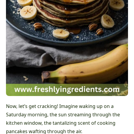
Now, let’s get cracking! Imagine waking up on a
Saturday morning, the sun streaming through the
kitchen window, the tantalizing scent of cooking
pancakes wafting through the air.