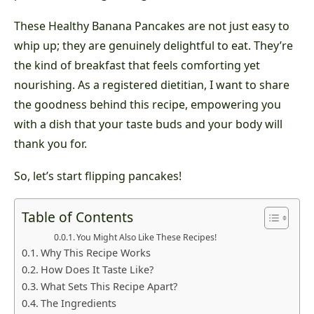
These Healthy Banana Pancakes are not just easy to
whip up; they are genuinely delightful to eat. They’re
the kind of breakfast that feels comforting yet
nourishing. As a registered dietitian, I want to share
the goodness behind this recipe, empowering you
with a dish that your taste buds and your body will
thank you for.
So, let’s start flipping pancakes!
Table of Contents
You Might Also Like These Recipes!
Why This Recipe Works
How Does It Taste Like?
What Sets This Recipe Apart?
The Ingredients