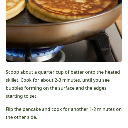
Scoop about a quarter cup of batter onto the heated
skillet. Cook for about 2-3 minutes, until you see
bubbles forming on the surface and the edges
starting to set.
Flip the pancake and cook for another 1-2 minutes on
the other side.