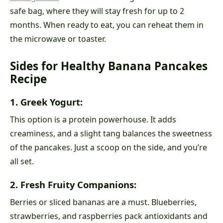
safe bag, where they will stay fresh for up to 2
months. When ready to eat, you can reheat them in
the microwave or toaster.
Sides for Healthy Banana Pancakes
Recipe
1. Greek Yogurt:
This option is a protein powerhouse. It adds
creaminess, and a slight tang balances the sweetness
of the pancakes. Just a scoop on the side, and you’re
all set.
2. Fresh Fruity Companions:
Berries or sliced bananas are a must. Blueberries,
strawberries, and raspberries pack antioxidants and