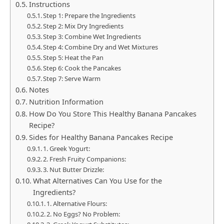
Instructions
Step 1: Prepare the Ingredients
Step 2: Mix Dry Ingredients
Step 3: Combine Wet Ingredients
Step 4: Combine Dry and Wet Mixtures
Step 5: Heat the Pan
Step 6: Cook the Pancakes
Step 7: Serve Warm
Notes
Nutrition Information
How Do You Store This Healthy Banana Pancakes
Recipe?
Sides for Healthy Banana Pancakes Recipe
1. Greek Yogurt:
2. Fresh Fruity Companions:
3. Nut Butter Drizzle:
What Alternatives Can You Use for the
Ingredients?
1. Alternative Flours:
2. No Eggs? No Problem: