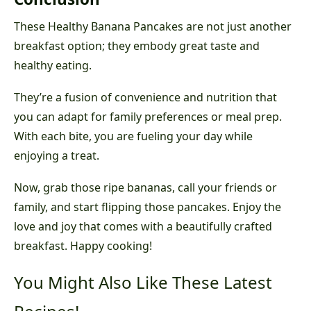
These Healthy Banana Pancakes are not just another
breakfast option; they embody great taste and
healthy eating.
They’re a fusion of convenience and nutrition that
you can adapt for family preferences or meal prep.
With each bite, you are fueling your day while
enjoying a treat.
Now, grab those ripe bananas, call your friends or
family, and start flipping those pancakes. Enjoy the
love and joy that comes with a beautifully crafted
breakfast. Happy cooking!
You Might Also Like These Latest