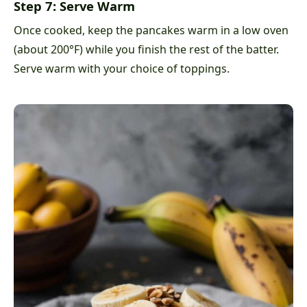
Step 7: Serve Warm
Once cooked, keep the pancakes warm in a low oven
(about 200°F) while you finish the rest of the batter.
Serve warm with your choice of toppings.