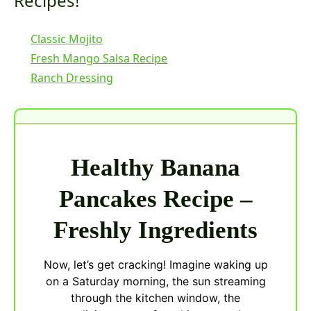
Recipes!
Classic Mojito
Fresh Mango Salsa Recipe
Ranch Dressing
Healthy Banana
Pancakes Recipe –
Freshly Ingredients
Now, let’s get cracking! Imagine waking up
on a Saturday morning, the sun streaming
through the kitchen window, the