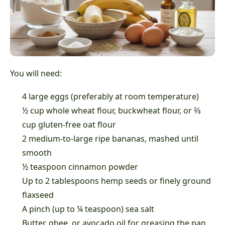
You will need:
4 large eggs (preferably at room temperature)
½ cup whole wheat flour, buckwheat flour, or ⅔
cup gluten-free oat flour
2 medium-to-large ripe bananas, mashed until
smooth
½ teaspoon cinnamon powder
Up to 2 tablespoons hemp seeds or finely ground
flaxseed
A pinch (up to ¼ teaspoon) sea salt
Butter, ghee, or avocado oil for greasing the pan