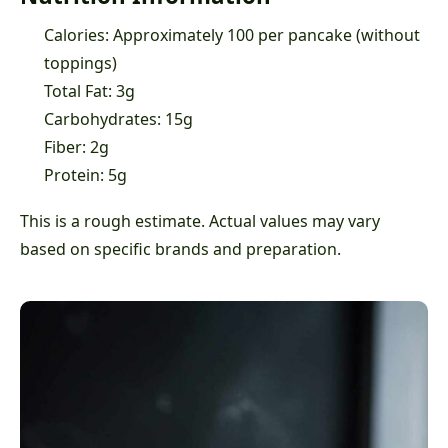
Calories: Approximately 100 per pancake (without
toppings)
Total Fat: 3g
Carbohydrates: 15g
Fiber: 2g
Protein: 5g
This is a rough estimate. Actual values may vary
based on specific brands and preparation.