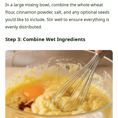
In a large mixing bowl, combine the whole wheat
flour, cinnamon powder, salt, and any optional seeds
you’d like to include. Stir well to ensure everything is
evenly distributed.
Step 3: Combine Wet Ingredients