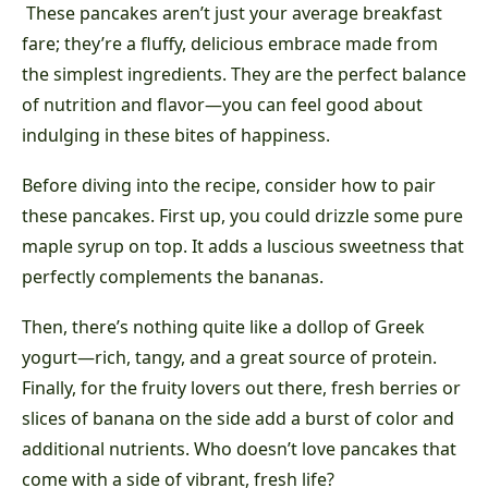
These pancakes aren’t just your average breakfast
fare; they’re a fluffy, delicious embrace made from
the simplest ingredients. They are the perfect balance
of nutrition and flavor—you can feel good about
indulging in these bites of happiness.
Before diving into the recipe, consider how to pair
these pancakes. First up, you could drizzle some pure
maple syrup on top. It adds a luscious sweetness that
perfectly complements the bananas.
Then, there’s nothing quite like a dollop of Greek
yogurt—rich, tangy, and a great source of protein.
Finally, for the fruity lovers out there, fresh berries or
slices of banana on the side add a burst of color and
additional nutrients. Who doesn’t love pancakes that
come with a side of vibrant, fresh life?