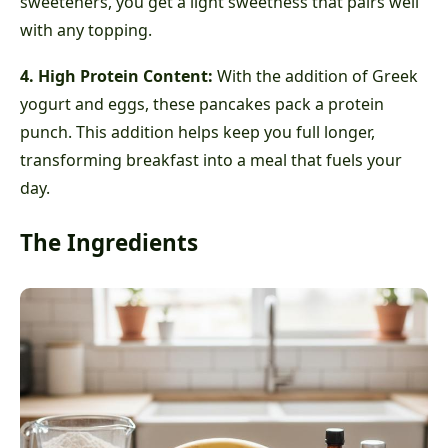
sweeteners, you get a light sweetness that pairs well
with any topping.
4. High Protein Content:
With the addition of Greek
yogurt and eggs, these pancakes pack a protein
punch. This addition helps keep you full longer,
transforming breakfast into a meal that fuels your
day.
The Ingredients