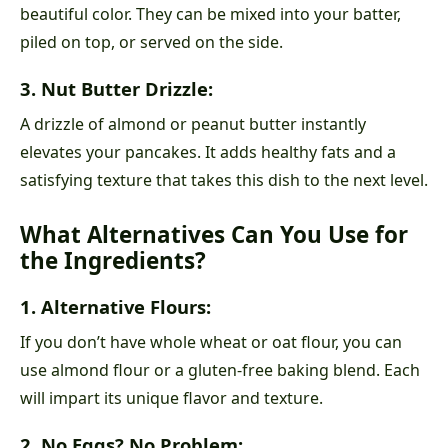
beautiful color. They can be mixed into your batter,
piled on top, or served on the side.
3. Nut Butter Drizzle:
A drizzle of almond or peanut butter instantly
elevates your pancakes. It adds healthy fats and a
satisfying texture that takes this dish to the next level.
What Alternatives Can You Use for
the Ingredients?
1. Alternative Flours:
If you don’t have whole wheat or oat flour, you can
use almond flour or a gluten-free baking blend. Each
will impart its unique flavor and texture.
2. No Eggs? No Problem: