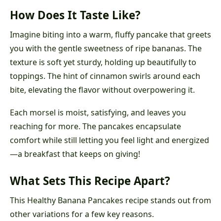
How Does It Taste Like?
Imagine biting into a warm, fluffy pancake that greets
you with the gentle sweetness of ripe bananas. The
texture is soft yet sturdy, holding up beautifully to
toppings. The hint of cinnamon swirls around each
bite, elevating the flavor without overpowering it.
Each morsel is moist, satisfying, and leaves you
reaching for more. The pancakes encapsulate
comfort while still letting you feel light and energized
—a breakfast that keeps on giving!
What Sets This Recipe Apart?
This Healthy Banana Pancakes recipe stands out from
other variations for a few key reasons.