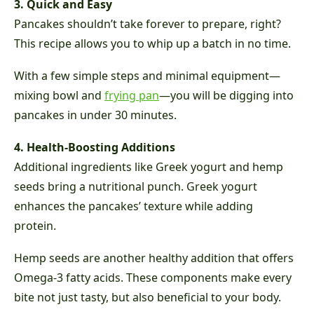
3. Quick and Easy
Pancakes shouldn’t take forever to prepare, right?
This recipe allows you to whip up a batch in no time.
With a few simple steps and minimal equipment—
mixing bowl and
frying pan
—you will be digging into
pancakes in under 30 minutes.
4. Health-Boosting Additions
Additional ingredients like Greek yogurt and hemp
seeds bring a nutritional punch. Greek yogurt
enhances the pancakes’ texture while adding
protein.
Hemp seeds are another healthy addition that offers
Omega-3 fatty acids. These components make every
bite not just tasty, but also beneficial to your body.