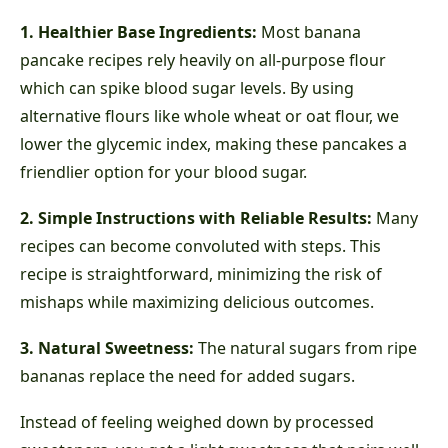
1. Healthier Base Ingredients:
Most banana
pancake recipes rely heavily on all-purpose flour
which can spike blood sugar levels. By using
alternative flours like whole wheat or oat flour, we
lower the glycemic index, making these pancakes a
friendlier option for your blood sugar.
2. Simple Instructions with Reliable Results:
Many
recipes can become convoluted with steps. This
recipe is straightforward, minimizing the risk of
mishaps while maximizing delicious outcomes.
3. Natural Sweetness:
The natural sugars from ripe
bananas replace the need for added sugars.
Instead of feeling weighed down by processed