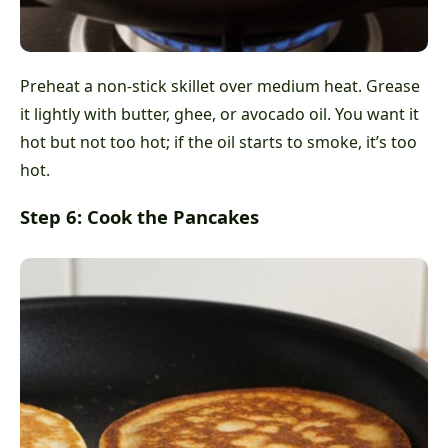
Preheat a non-stick skillet over medium heat. Grease
it lightly with butter, ghee, or avocado oil. You want it
hot but not too hot; if the oil starts to smoke, it’s too
hot.
Step 6: Cook the Pancakes