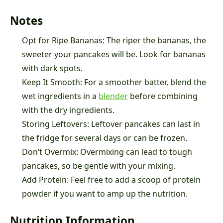
Notes
Opt for Ripe Bananas: The riper the bananas, the
sweeter your pancakes will be. Look for bananas
with dark spots.
Keep It Smooth: For a smoother batter, blend the
wet ingredients in a
blender
before combining
with the dry ingredients.
Storing Leftovers: Leftover pancakes can last in
the fridge for several days or can be frozen.
Don’t Overmix: Overmixing can lead to tough
pancakes, so be gentle with your mixing.
Add Protein: Feel free to add a scoop of protein
powder if you want to amp up the nutrition.
Nutrition Information