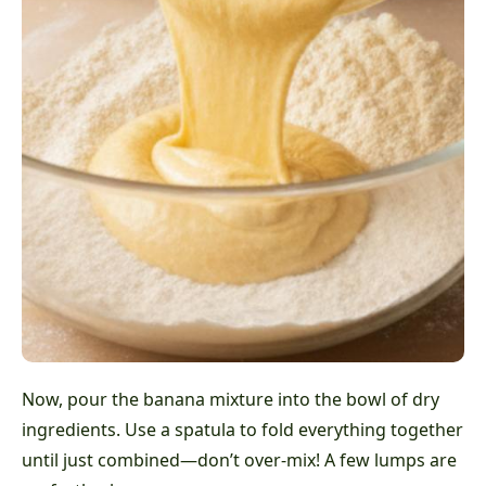
Now, pour the banana mixture into the bowl of dry
ingredients. Use a spatula to fold everything together
until just combined—don’t over-mix! A few lumps are