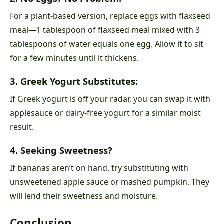
For a plant-based version, replace eggs with flaxseed
meal—1 tablespoon of flaxseed meal mixed with 3
tablespoons of water equals one egg. Allow it to sit
for a few minutes until it thickens.
3. Greek Yogurt Substitutes:
If Greek yogurt is off your radar, you can swap it with
applesauce or dairy-free yogurt for a similar moist
result.
4. Seeking Sweetness?
If bananas aren’t on hand, try substituting with
unsweetened apple sauce or mashed pumpkin. They
will lend their sweetness and moisture.
Conclusion