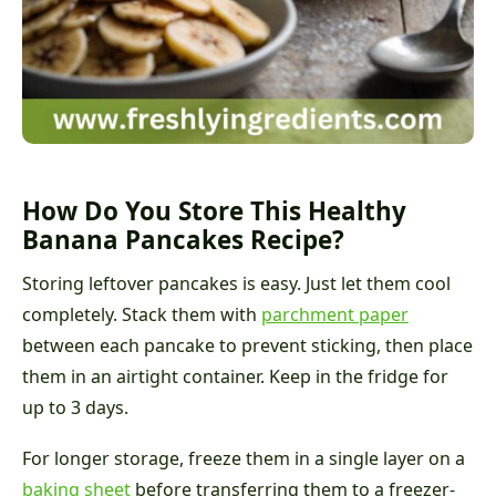
How Do You Store This Healthy
Banana Pancakes Recipe?
Storing leftover pancakes is easy. Just let them cool
completely. Stack them with
parchment paper
between each pancake to prevent sticking, then place
them in an airtight container. Keep in the fridge for
up to 3 days.
For longer storage, freeze them in a single layer on a
baking sheet
before transferring them to a freezer-