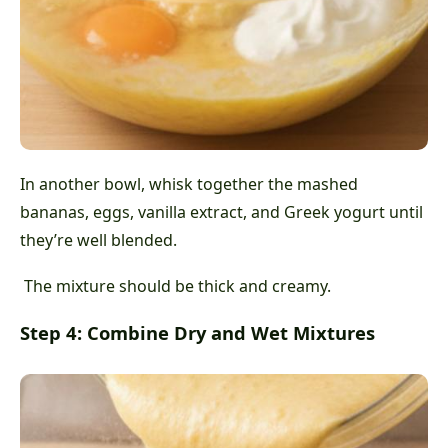
In another bowl, whisk together the mashed
bananas, eggs, vanilla extract, and Greek yogurt until
they’re well blended.
The mixture should be thick and creamy.
Step 4: Combine Dry and Wet Mixtures