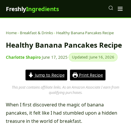
Freshly
Ingredients
Home
»
Breakfast & Drinks
»
Healthy Banana Pancakes Recipe
Healthy Banana Pancakes Recipe
Charlotte Shapiro
·
June 17, 2025
·
Updated: June 16, 2026
Jump to Recipe
Print Recipe
This post contains affiliate links. As an Amazon Associate I earn from
qualifying purchases.
When I first discovered the magic of banana
pancakes, it felt like I had stumbled upon a hidden
treasure in the world of breakfast.