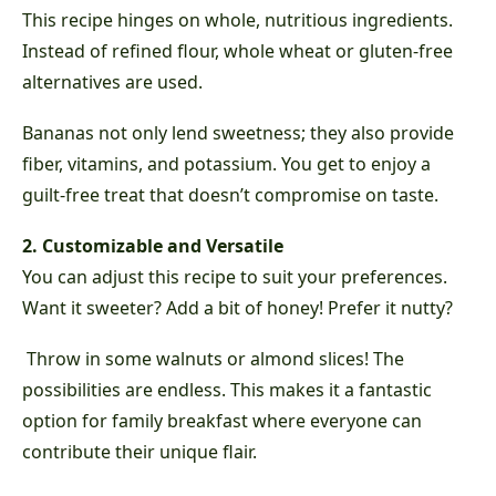
This recipe hinges on whole, nutritious ingredients.
Instead of refined flour, whole wheat or gluten-free
alternatives are used.
Bananas not only lend sweetness; they also provide
fiber, vitamins, and potassium. You get to enjoy a
guilt-free treat that doesn’t compromise on taste.
2. Customizable and Versatile
You can adjust this recipe to suit your preferences.
Want it sweeter? Add a bit of honey! Prefer it nutty?
Throw in some walnuts or almond slices! The
possibilities are endless. This makes it a fantastic
option for family breakfast where everyone can
contribute their unique flair.