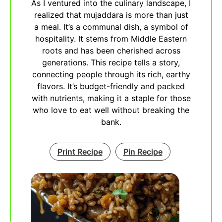
As I ventured into the culinary landscape, I
realized that mujaddara is more than just
a meal. It’s a communal dish, a symbol of
hospitality. It stems from Middle Eastern
roots and has been cherished across
generations. This recipe tells a story,
connecting people through its rich, earthy
flavors. It’s budget-friendly and packed
with nutrients, making it a staple for those
who love to eat well without breaking the
bank.
Print Recipe
Pin Recipe