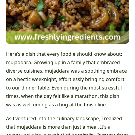
Here’s a dish that every foodie should know about:
mujaddara. Growing up in a family that embraced
diverse cuisines, mujaddara was a soothing embrace
on a hectic weeknight, effortlessly bringing comfort
to our dinner table. Even during the most stressful
times, when the day felt like a marathon, this dish
was as welcoming as a hug at the finish line.
As I ventured into the culinary landscape, I realized
that mujaddara is more than just a meal. It’s a