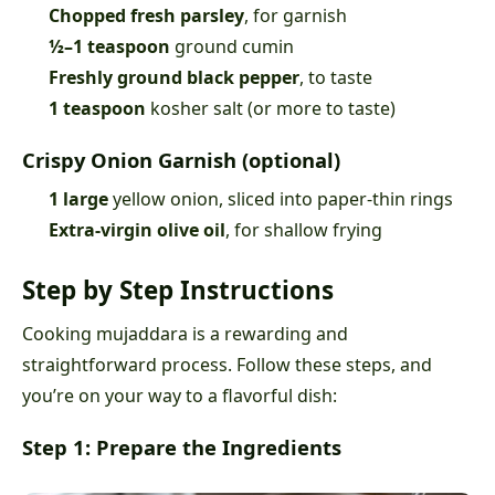
Chopped fresh parsley
, for garnish
½–1 teaspoon
ground cumin
Freshly ground black pepper
, to taste
1 teaspoon
kosher salt (or more to taste)
Crispy Onion Garnish (optional)
1 large
yellow onion, sliced into paper-thin rings
Extra-virgin olive oil
, for shallow frying
Step by Step Instructions
Cooking mujaddara is a rewarding and
straightforward process. Follow these steps, and
you’re on your way to a flavorful dish:
Step 1: Prepare the Ingredients