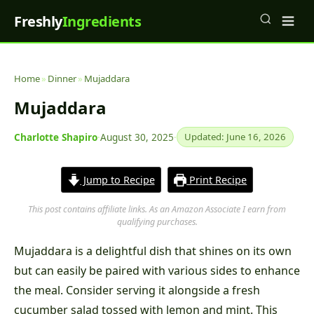
Freshly
Ingredients
Home
»
Dinner
»
Mujaddara
Mujaddara
Charlotte Shapiro
·
August 30, 2025
·
Updated: June 16, 2026
Jump to Recipe
Print Recipe
This post contains affiliate links. As an Amazon Associate I earn from
qualifying purchases.
Mujaddara is a delightful dish that shines on its own
but can easily be paired with various sides to enhance
the meal. Consider serving it alongside a fresh
cucumber salad tossed with lemon and mint. This