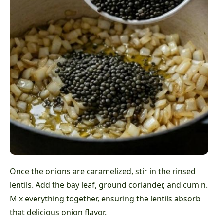
Once the onions are caramelized, stir in the rinsed
lentils. Add the bay leaf, ground coriander, and cumin.
Mix everything together, ensuring the lentils absorb
that delicious onion flavor.