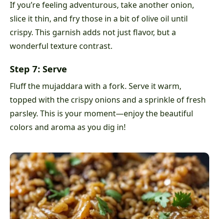
If you’re feeling adventurous, take another onion,
slice it thin, and fry those in a bit of olive oil until
crispy. This garnish adds not just flavor, but a
wonderful texture contrast.
Step 7: Serve
Fluff the mujaddara with a fork. Serve it warm,
topped with the crispy onions and a sprinkle of fresh
parsley. This is your moment—enjoy the beautiful
colors and aroma as you dig in!