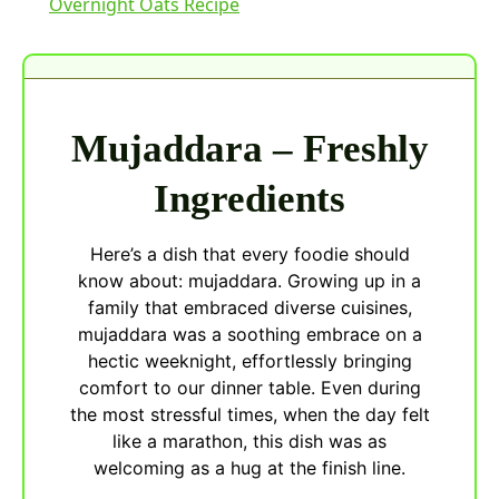
Overnight Oats Recipe
Mujaddara – Freshly
Ingredients
Here’s a dish that every foodie should
know about: mujaddara. Growing up in a
family that embraced diverse cuisines,
mujaddara was a soothing embrace on a
hectic weeknight, effortlessly bringing
comfort to our dinner table. Even during
the most stressful times, when the day felt
like a marathon, this dish was as
welcoming as a hug at the finish line.