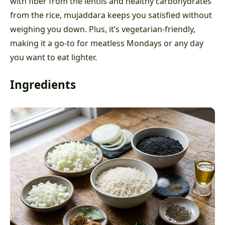
with fiber from the lentils and healthy carbohydrates
from the rice, mujaddara keeps you satisfied without
weighing you down. Plus, it’s vegetarian-friendly,
making it a go-to for meatless Mondays or any day
you want to eat lighter.
Ingredients