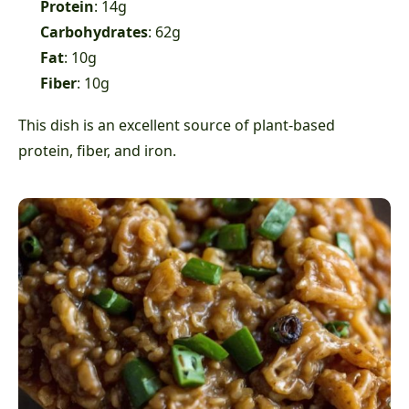
Protein
: 14g
Carbohydrates
: 62g
Fat
: 10g
Fiber
: 10g
This dish is an excellent source of plant-based
protein, fiber, and iron.