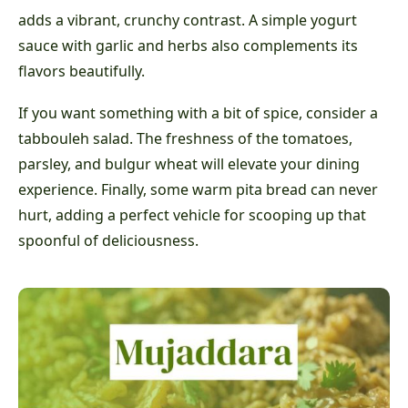
adds a vibrant, crunchy contrast. A simple yogurt
sauce with garlic and herbs also complements its
flavors beautifully.
If you want something with a bit of spice, consider a
tabbouleh salad. The freshness of the tomatoes,
parsley, and bulgur wheat will elevate your dining
experience. Finally, some warm pita bread can never
hurt, adding a perfect vehicle for scooping up that
spoonful of deliciousness.