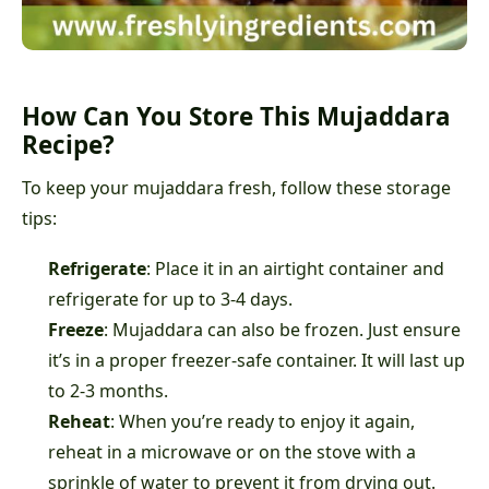
How Can You Store This Mujaddara
Recipe?
To keep your mujaddara fresh, follow these storage
tips:
Refrigerate
: Place it in an airtight container and
refrigerate for up to 3-4 days.
Freeze
: Mujaddara can also be frozen. Just ensure
it’s in a proper freezer-safe container. It will last up
to 2-3 months.
Reheat
: When you’re ready to enjoy it again,
reheat in a microwave or on the stove with a
sprinkle of water to prevent it from drying out.