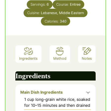
Servings:
6
Course:
Entree
Cuisine:
Lebanese, Middle Eastern
Calories:
340
Ingredients
Method
Notes
Ingredients
Main Dish Ingredients
1
cup
long-grain white rice, soaked
for 10–15 minutes and then drained