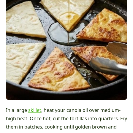
In a large
skillet
, heat your canola oil over medium-
high heat. Once hot, cut the tortillas into quarters. Fry
them in batches, cooking until golden brown and