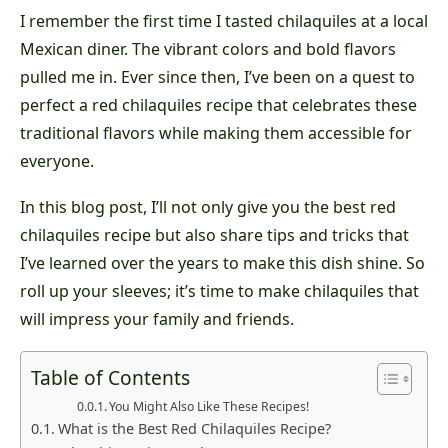
I remember the first time I tasted chilaquiles at a local
Mexican diner. The vibrant colors and bold flavors
pulled me in. Ever since then, I’ve been on a quest to
perfect a red chilaquiles recipe that celebrates these
traditional flavors while making them accessible for
everyone.
In this blog post, I’ll not only give you the best red
chilaquiles recipe but also share tips and tricks that
I’ve learned over the years to make this dish shine. So
roll up your sleeves; it’s time to make chilaquiles that
will impress your family and friends.
Table of Contents
You Might Also Like These Recipes!
What is the Best Red Chilaquiles Recipe?