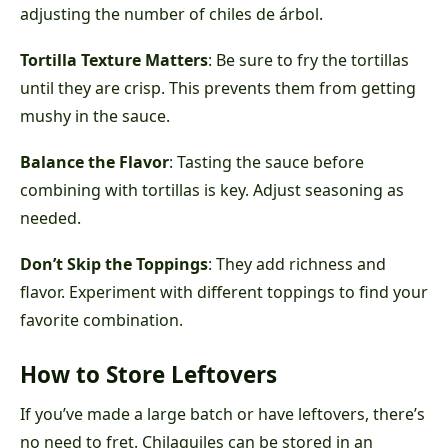
adjusting the number of chiles de árbol.
Tortilla Texture Matters
: Be sure to fry the tortillas
until they are crisp. This prevents them from getting
mushy in the sauce.
Balance the Flavor
: Tasting the sauce before
combining with tortillas is key. Adjust seasoning as
needed.
Don’t Skip the Toppings
: They add richness and
flavor. Experiment with different toppings to find your
favorite combination.
How to Store Leftovers
If you’ve made a large batch or have leftovers, there’s
no need to fret. Chilaquiles can be stored in an