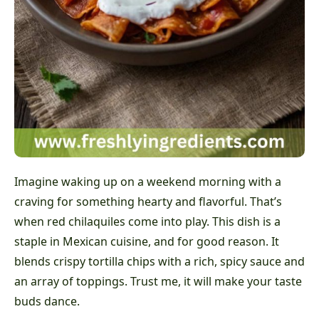
Imagine waking up on a weekend morning with a
craving for something hearty and flavorful. That’s
when red chilaquiles come into play. This dish is a
staple in Mexican cuisine, and for good reason. It
blends crispy tortilla chips with a rich, spicy sauce and
an array of toppings. Trust me, it will make your taste
buds dance.