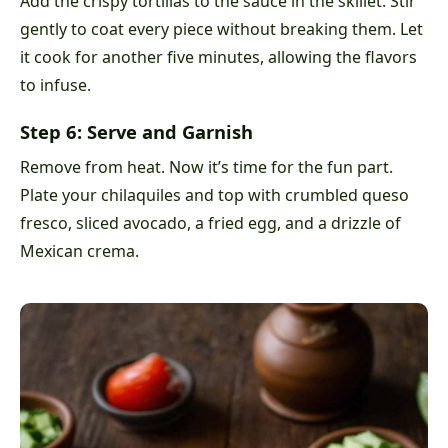
Add the crispy tortillas to the sauce in the skillet. Stir
gently to coat every piece without breaking them. Let
it cook for another five minutes, allowing the flavors
to infuse.
Step 6: Serve and Garnish
Remove from heat. Now it’s time for the fun part.
Plate your chilaquiles and top with crumbled queso
fresco, sliced avocado, a fried egg, and a drizzle of
Mexican crema.