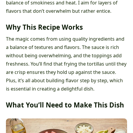
balance of smokiness and heat. I aim for layers of
flavors that don’t overwhelm but rather entice.
Why This Recipe Works
The magic comes from using quality ingredients and
a balance of textures and flavors. The sauce is rich
without being overwhelming, and the toppings add
freshness. You’ll find that frying the tortillas until they
are crisp ensures they hold up against the sauce.
Plus, it’s all about building flavor step by step, which
is essential in creating a delightful dish.
What You’ll Need to Make This Dish