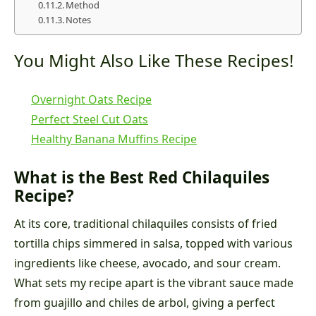
Method
Notes
You Might Also Like These Recipes!
Overnight Oats Recipe
Perfect Steel Cut Oats
Healthy Banana Muffins Recipe
What is the Best Red Chilaquiles
Recipe?
At its core, traditional chilaquiles consists of fried
tortilla chips simmered in salsa, topped with various
ingredients like cheese, avocado, and sour cream.
What sets my recipe apart is the vibrant sauce made
from guajillo and chiles de arbol, giving a perfect