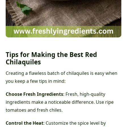
Tips for Making the Best Red
Chilaquiles
Creating a flawless batch of chilaquiles is easy when
you keep a few tips in mind:
Choose Fresh Ingredients
: Fresh, high-quality
ingredients make a noticeable difference. Use ripe
tomatoes and fresh chiles.
Control the Heat
: Customize the spice level by