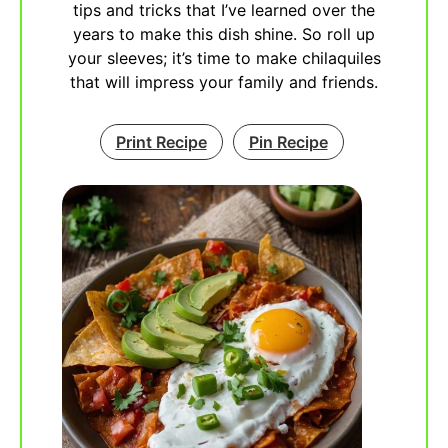
tips and tricks that I’ve learned over the
years to make this dish shine. So roll up
your sleeves; it’s time to make chilaquiles
that will impress your family and friends.
Print Recipe
Pin Recipe