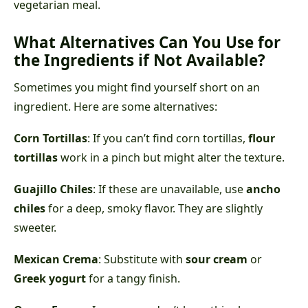
vegetarian meal.
What Alternatives Can You Use for
the Ingredients if Not Available?
Sometimes you might find yourself short on an
ingredient. Here are some alternatives:
Corn Tortillas
: If you can’t find corn tortillas,
flour
tortillas
work in a pinch but might alter the texture.
Guajillo Chiles
: If these are unavailable, use
ancho
chiles
for a deep, smoky flavor. They are slightly
sweeter.
Mexican Crema
: Substitute with
sour cream
or
Greek yogurt
for a tangy finish.