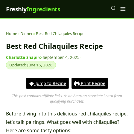
Freshly
Ingredients
Home
»
Dinner
»
Best Red Chilaquiles Recipe
Best Red Chilaquiles Recipe
Charlotte Shapiro
·
September 4, 2025
·
Updated: June 16, 2026
Jump to Recipe
Print Recipe
This post contains affiliate links. As an Amazon Associate I earn from
qualifying purchases.
Before diving into this delicious red chilaquiles recipe,
let’s talk pairings. What goes well with chilaquiles?
Here are some tasty options: