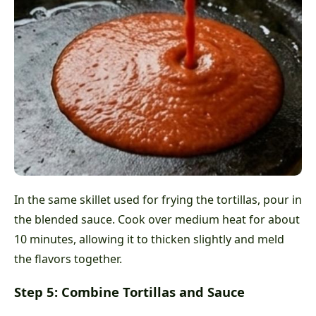
In the same skillet used for frying the tortillas, pour in
the blended sauce. Cook over medium heat for about
10 minutes, allowing it to thicken slightly and meld
the flavors together.
Step 5: Combine Tortillas and Sauce