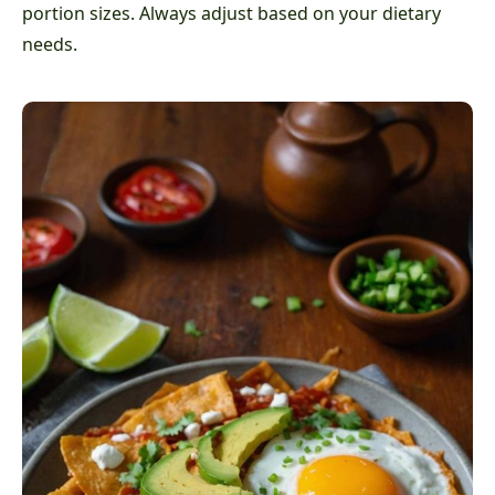
portion sizes. Always adjust based on your dietary
needs.