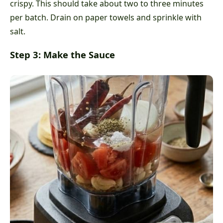
crispy. This should take about two to three minutes
per batch. Drain on paper towels and sprinkle with
salt.
Step 3: Make the Sauce