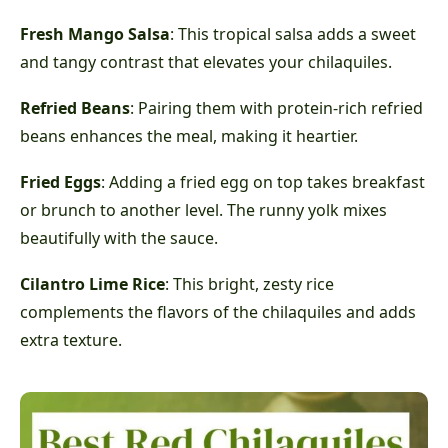
Fresh Mango Salsa
: This tropical salsa adds a sweet
and tangy contrast that elevates your chilaquiles.
Refried Beans
: Pairing them with protein-rich refried
beans enhances the meal, making it heartier.
Fried Eggs
: Adding a fried egg on top takes breakfast
or brunch to another level. The runny yolk mixes
beautifully with the sauce.
Cilantro Lime Rice
: This bright, zesty rice
complements the flavors of the chilaquiles and adds
extra texture.