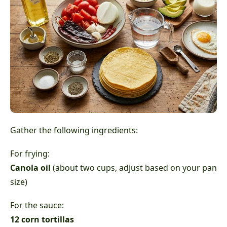
Gather the following ingredients:
For frying:
Canola oil
(about two cups, adjust based on your pan
size)
For the sauce:
12 corn tortillas