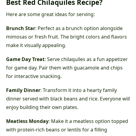
Best Red Chilaquiles Recipe?
Here are some great ideas for serving:
Brunch Star
: Perfect as a brunch option alongside
mimosas or fresh fruit. The bright colors and flavors
make it visually appealing.
Game Day Treat
: Serve chilaquiles as a fun appetizer
for game day. Pair them with guacamole and chips
for interactive snacking.
Family Dinner
: Transform it into a hearty family
dinner served with black beans and rice. Everyone will
enjoy building their own plates.
Meatless Monday
: Make it a meatless option topped
with protein-rich beans or lentils for a filling