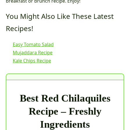
breakfast or brunch recipe. Enjoy!
You Might Also Like These Latest
Recipes!
Easy Tomato Salad
Mujaddara Recipe
Kale Chips Recipe
Best Red Chilaquiles
Recipe – Freshly
Ingredients