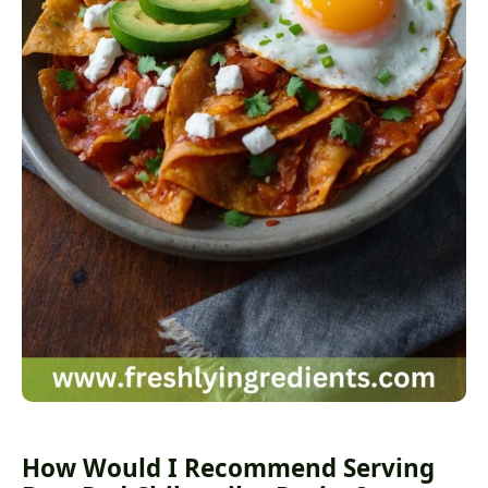
How Would I Recommend Serving