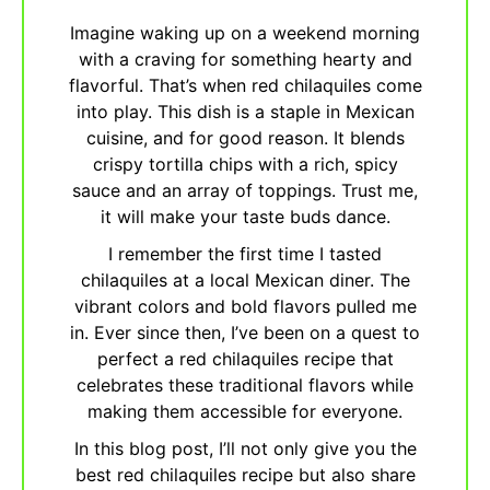
Imagine waking up on a weekend morning
with a craving for something hearty and
flavorful. That’s when red chilaquiles come
into play. This dish is a staple in Mexican
cuisine, and for good reason. It blends
crispy tortilla chips with a rich, spicy
sauce and an array of toppings. Trust me,
it will make your taste buds dance.
I remember the first time I tasted
chilaquiles at a local Mexican diner. The
vibrant colors and bold flavors pulled me
in. Ever since then, I’ve been on a quest to
perfect a red chilaquiles recipe that
celebrates these traditional flavors while
making them accessible for everyone.
In this blog post, I’ll not only give you the
best red chilaquiles recipe but also share