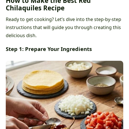
How to Make the Best Red
Chilaquiles Recipe
Ready to get cooking? Let’s dive into the step-by-step
instructions that will guide you through creating this
delicious dish.
Step 1: Prepare Your Ingredients