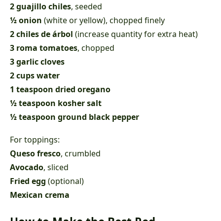
2 guajillo chiles
, seeded
½ onion
(white or yellow), chopped finely
2 chiles de árbol
(increase quantity for extra heat)
3 roma tomatoes
, chopped
3 garlic cloves
2 cups water
1 teaspoon dried oregano
½ teaspoon kosher salt
½ teaspoon ground black pepper
For toppings:
Queso fresco
, crumbled
Avocado
, sliced
Fried egg
(optional)
Mexican crema