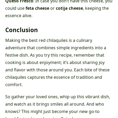
Queso Fresco
: In case you don’t have this cheese, you
could use
feta cheese
or
cotija cheese
, keeping the
essence alive.
Conclusion
Making the best red chilaquiles is a culinary
adventure that combines simple ingredients into a
festive dish. As you try this recipe, remember that
cooking is about enjoyment; it’s about sharing joy
and flavor with those around you. Each bite of these
chilaquiles captures the essence of tradition and
comfort.
So gather your loved ones, whip up this vibrant dish,
and watch as it brings smiles all around. And who
knows? This might just become your new go-to