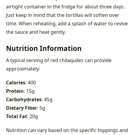
airtight container in the fridge for about three days.
Just keep in mind that the tortillas will soften over
time. When reheating, add a splash of water to revive
the sauce and heat gently.
Nutrition Information
A typical serving of red chilaquiles can provide
approximately:
Calories
: 400
Protein
: 15g
Carbohydrates
: 45g
Dietary Fiber
: 5g
Total Fat
: 20g
Nutrition can vary based on the specific toppings and