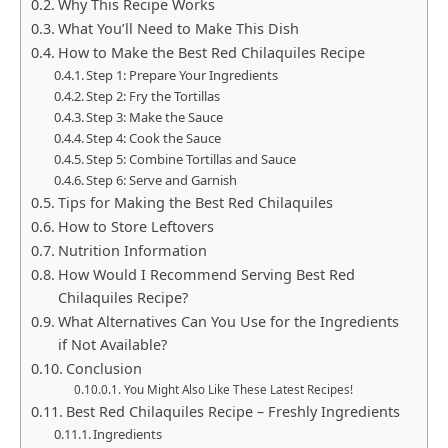
Why This Recipe Works
What You’ll Need to Make This Dish
How to Make the Best Red Chilaquiles Recipe
Step 1: Prepare Your Ingredients
Step 2: Fry the Tortillas
Step 3: Make the Sauce
Step 4: Cook the Sauce
Step 5: Combine Tortillas and Sauce
Step 6: Serve and Garnish
Tips for Making the Best Red Chilaquiles
How to Store Leftovers
Nutrition Information
How Would I Recommend Serving Best Red
Chilaquiles Recipe?
What Alternatives Can You Use for the Ingredients
if Not Available?
Conclusion
You Might Also Like These Latest Recipes!
Best Red Chilaquiles Recipe – Freshly Ingredients
Ingredients