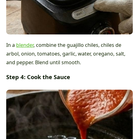
In a
blender
, combine the guajillo chiles, chiles de
arbol, onion, tomatoes, garlic, water, oregano, salt,
and pepper. Blend until smooth.
Step 4: Cook the Sauce