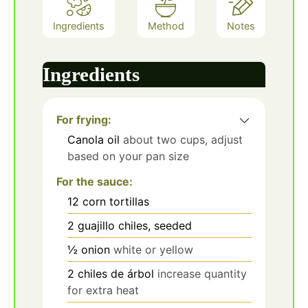
Ingredients
Method
Notes
Ingredients
For frying:
Canola oil
about two cups, adjust
based on your pan size
For the sauce:
12
corn tortillas
2
guajillo chiles, seeded
½
onion
white or yellow
2
chiles de árbol
increase quantity
for extra heat