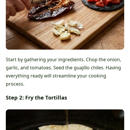
Start by gathering your ingredients. Chop the onion,
garlic, and tomatoes. Seed the guajillo chiles. Having
everything ready will streamline your cooking
process.
Step 2: Fry the Tortillas