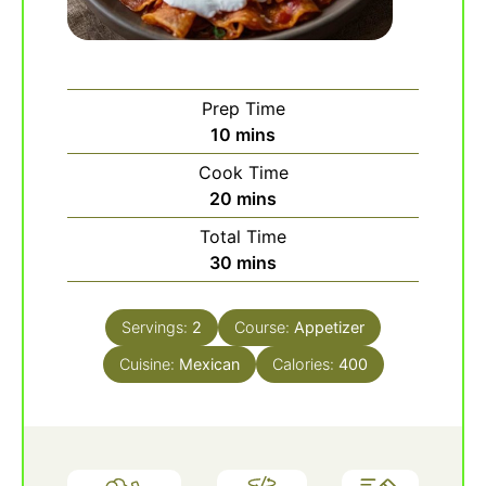
Prep Time
minutes
10
mins
Cook Time
minutes
20
mins
Total Time
minutes
30
mins
Servings:
2
Course:
Appetizer
Cuisine:
Mexican
Calories:
400