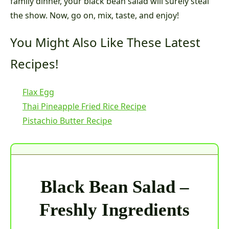
family dinner, your black bean salad will surely steal
the show. Now, go on, mix, taste, and enjoy!
You Might Also Like These Latest
Recipes!
Flax Egg
Thai Pineapple Fried Rice Recipe
Pistachio Butter Recipe
Black Bean Salad –
Freshly Ingredients