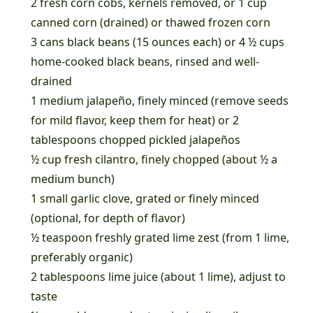
2 fresh corn cobs, kernels removed, or 1 cup
canned corn (drained) or thawed frozen corn
3 cans black beans (15 ounces each) or 4 ½ cups
home-cooked black beans, rinsed and well-
drained
1 medium jalapeño, finely minced (remove seeds
for mild flavor, keep them for heat) or 2
tablespoons chopped pickled jalapeños
½ cup fresh cilantro, finely chopped (about ½ a
medium bunch)
1 small garlic clove, grated or finely minced
(optional, for depth of flavor)
½ teaspoon freshly grated lime zest (from 1 lime,
preferably organic)
2 tablespoons lime juice (about 1 lime), adjust to
taste