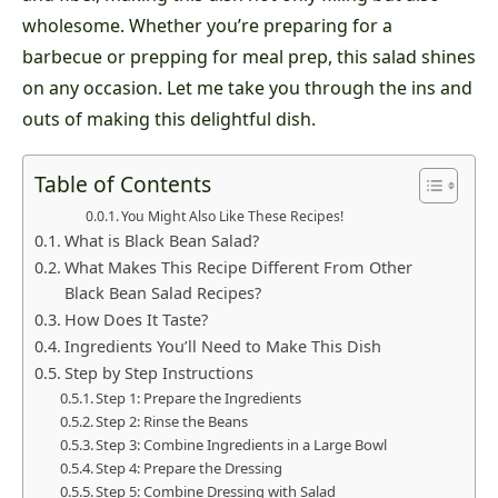
wholesome. Whether you’re preparing for a
barbecue or prepping for meal prep, this salad shines
on any occasion. Let me take you through the ins and
outs of making this delightful dish.
Table of Contents
You Might Also Like These Recipes!
What is Black Bean Salad?
What Makes This Recipe Different From Other
Black Bean Salad Recipes?
How Does It Taste?
Ingredients You’ll Need to Make This Dish
Step by Step Instructions
Step 1: Prepare the Ingredients
Step 2: Rinse the Beans
Step 3: Combine Ingredients in a Large Bowl
Step 4: Prepare the Dressing
Step 5: Combine Dressing with Salad