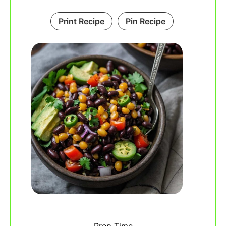
Print Recipe
Pin Recipe