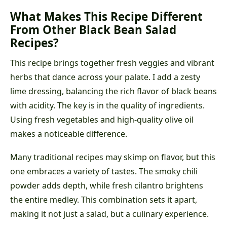
What Makes This Recipe Different
From Other Black Bean Salad
Recipes?
This recipe brings together fresh veggies and vibrant
herbs that dance across your palate. I add a zesty
lime dressing, balancing the rich flavor of black beans
with acidity. The key is in the quality of ingredients.
Using fresh vegetables and high-quality olive oil
makes a noticeable difference.
Many traditional recipes may skimp on flavor, but this
one embraces a variety of tastes. The smoky chili
powder adds depth, while fresh cilantro brightens
the entire medley. This combination sets it apart,
making it not just a salad, but a culinary experience.