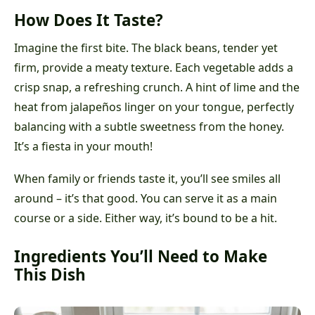
How Does It Taste?
Imagine the first bite. The black beans, tender yet
firm, provide a meaty texture. Each vegetable adds a
crisp snap, a refreshing crunch. A hint of lime and the
heat from jalapeños linger on your tongue, perfectly
balancing with a subtle sweetness from the honey.
It’s a fiesta in your mouth!
When family or friends taste it, you’ll see smiles all
around – it’s that good. You can serve it as a main
course or a side. Either way, it’s bound to be a hit.
Ingredients You’ll Need to Make
This Dish