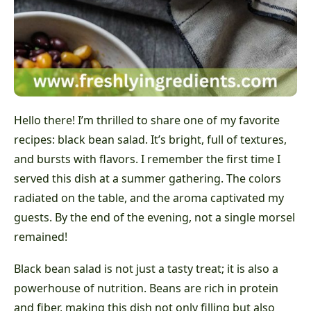
Hello there! I’m thrilled to share one of my favorite
recipes: black bean salad. It’s bright, full of textures,
and bursts with flavors. I remember the first time I
served this dish at a summer gathering. The colors
radiated on the table, and the aroma captivated my
guests. By the end of the evening, not a single morsel
remained!
Black bean salad is not just a tasty treat; it is also a
powerhouse of nutrition. Beans are rich in protein
and fiber, making this dish not only filling but also