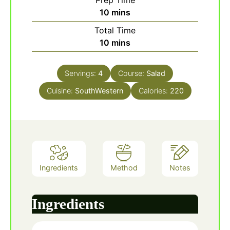
Prep Time
minutes
10
mins
Total Time
minutes
10
mins
Servings:
4
Course:
Salad
Cuisine:
SouthWestern
Calories:
220
Ingredients
Method
Notes
Ingredients