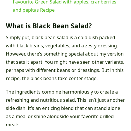
Favourite Green Salad with apples, cranberries,
and pepitas Recipe
What is Black Bean Salad?
Simply put, black bean salad is a cold dish packed
with black beans, vegetables, and a zesty dressing.
However, there’s something special about my version
that sets it apart. You might have seen other variants,
perhaps with different beans or dressings. But in this
recipe, the black beans take center stage.
The ingredients combine harmoniously to create a
refreshing and nutritious salad. This isn’t just another
side dish. It’s an enticing blend that can stand alone
as a meal or shine alongside your favorite grilled
meats.