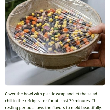
Cover the bowl with plastic wrap and let the salad
chill in the refrigerator for at least 30 minutes. This
resting period allows the flavors to meld beautifully.