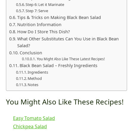
Step 6: Let it Marinate
Step 7: Serve
Tips & Tricks on Making Black Bean Salad
Nutrition Information
How Do I Store This Dish?
What Other Substitutes Can You Use in Black Bean
Salad?
Conclusion
You Might Also Like These Latest Recipes!
Black Bean Salad – Freshly Ingredients
Ingredients
Method
Notes
You Might Also Like These Recipes!
Easy Tomato Salad
Chickpea Salad