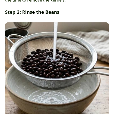
the time to remove the kernels.
Step 2: Rinse the Beans