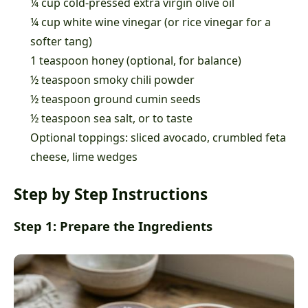
¼ cup cold-pressed extra virgin olive oil
¼ cup white wine vinegar (or rice vinegar for a
softer tang)
1 teaspoon honey (optional, for balance)
½ teaspoon smoky chili powder
½ teaspoon ground cumin seeds
½ teaspoon sea salt, or to taste
Optional toppings: sliced avocado, crumbled feta
cheese, lime wedges
Step by Step Instructions
Step 1: Prepare the Ingredients