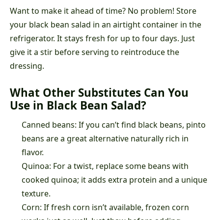
Want to make it ahead of time? No problem! Store
your black bean salad in an airtight container in the
refrigerator. It stays fresh for up to four days. Just
give it a stir before serving to reintroduce the
dressing.
What Other Substitutes Can You
Use in Black Bean Salad?
Canned beans: If you can’t find black beans, pinto
beans are a great alternative naturally rich in
flavor.
Quinoa: For a twist, replace some beans with
cooked quinoa; it adds extra protein and a unique
texture.
Corn: If fresh corn isn’t available, frozen corn