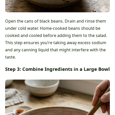
Open the cans of black beans. Drain and rinse them
under cold water. Home-cooked beans should be
cooked and cooled before adding them to the salad.
This step ensures you’re taking away excess sodium
and any canning liquid that might interfere with the
taste.
Step 3: Combine Ingredients in a Large Bowl