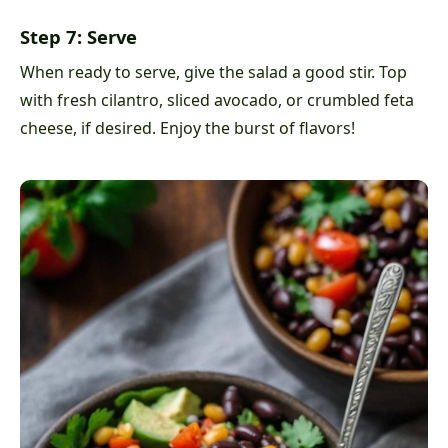
Step 7: Serve
When ready to serve, give the salad a good stir. Top
with fresh cilantro, sliced avocado, or crumbled feta
cheese, if desired. Enjoy the burst of flavors!