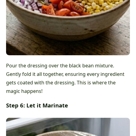
Pour the dressing over the black bean mixture.
Gently fold it all together, ensuring every ingredient
gets coated with the dressing. This is where the
magic happens!
Step 6: Let it Marinate