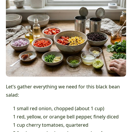
Let’s gather everything we need for this black bean
salad:
1 small red onion, chopped (about 1 cup)
1 red, yellow, or orange bell pepper, finely diced
1 cup cherry tomatoes, quartered