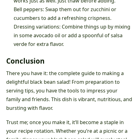
works just as well. Just thaw before adding.
Bell peppers: Swap them out for zucchini or
cucumbers to add a refreshing crispness.
Dressing variations: Combine things up by mixing
in some avocado oil or add a spoonful of salsa
verde for extra flavor.
Conclusion
There you have it: the complete guide to making a
delightful black bean salad! From preparation to
serving tips, you have the tools to impress your
family and friends. This dish is vibrant, nutritious, and
bursting with flavor.
Trust me; once you make it, it’ll become a staple in
your recipe rotation. Whether you’re at a picnic or a