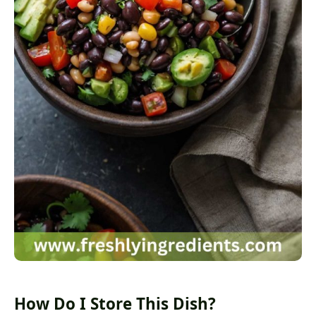
How Do I Store This Dish?