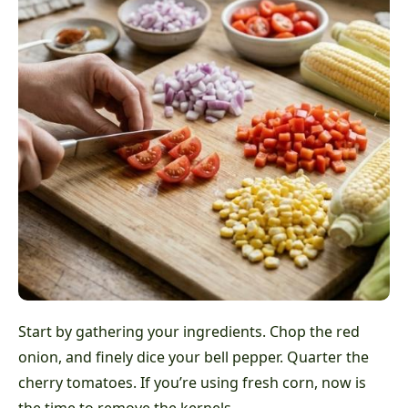
Start by gathering your ingredients. Chop the red
onion, and finely dice your bell pepper. Quarter the
cherry tomatoes. If you’re using fresh corn, now is