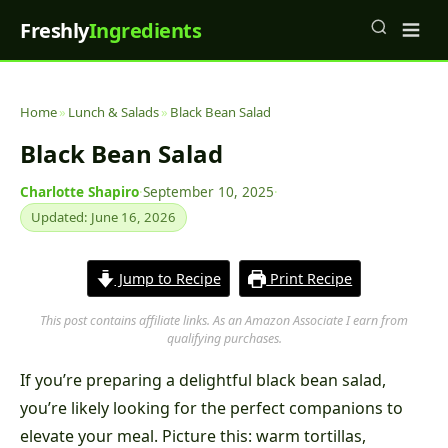
Freshly
Ingredients
Home
»
Lunch & Salads
»
Black Bean Salad
Black Bean Salad
Charlotte Shapiro
·
September 10, 2025
·
Updated: June 16, 2026
Jump to Recipe
Print Recipe
This post contains affiliate links. As an Amazon Associate I earn from
qualifying purchases.
If you’re preparing a delightful black bean salad,
you’re likely looking for the perfect companions to
elevate your meal. Picture this: warm tortillas,