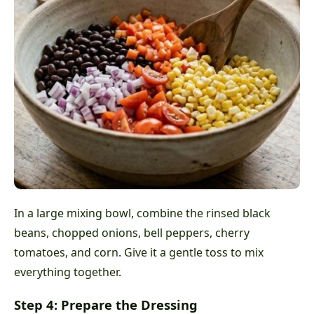
In a large mixing bowl, combine the rinsed black
beans, chopped onions, bell peppers, cherry
tomatoes, and corn. Give it a gentle toss to mix
everything together.
Step 4: Prepare the Dressing