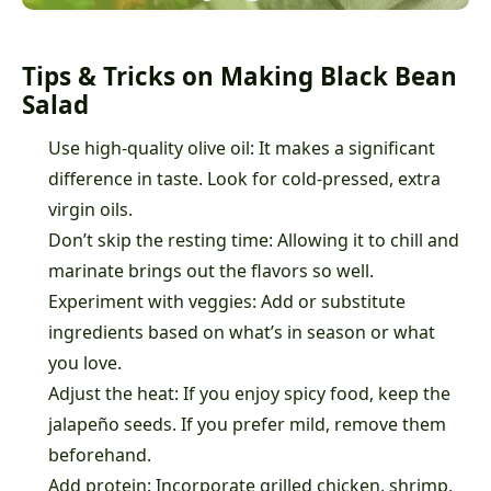
Tips & Tricks on Making Black Bean
Salad
Use high-quality olive oil: It makes a significant
difference in taste. Look for cold-pressed, extra
virgin oils.
Don’t skip the resting time: Allowing it to chill and
marinate brings out the flavors so well.
Experiment with veggies: Add or substitute
ingredients based on what’s in season or what
you love.
Adjust the heat: If you enjoy spicy food, keep the
jalapeño seeds. If you prefer mild, remove them
beforehand.
Add protein: Incorporate grilled chicken, shrimp,