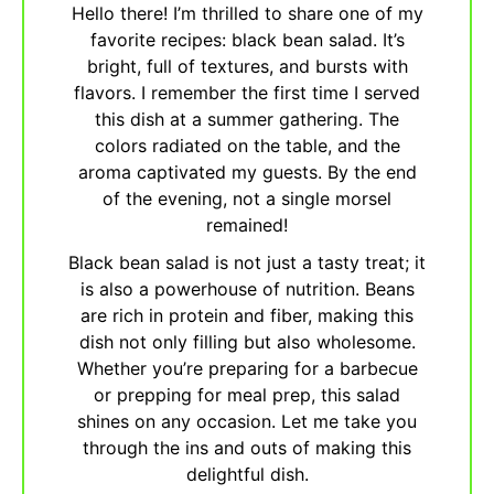
Hello there! I’m thrilled to share one of my
favorite recipes: black bean salad. It’s
bright, full of textures, and bursts with
flavors. I remember the first time I served
this dish at a summer gathering. The
colors radiated on the table, and the
aroma captivated my guests. By the end
of the evening, not a single morsel
remained!
Black bean salad is not just a tasty treat; it
is also a powerhouse of nutrition. Beans
are rich in protein and fiber, making this
dish not only filling but also wholesome.
Whether you’re preparing for a barbecue
or prepping for meal prep, this salad
shines on any occasion. Let me take you
through the ins and outs of making this
delightful dish.