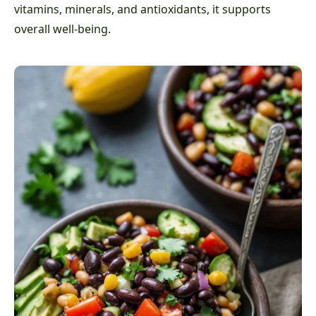
vitamins, minerals, and antioxidants, it supports
overall well-being.