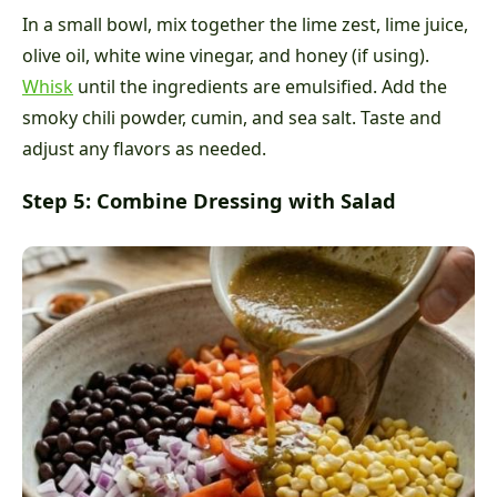
In a small bowl, mix together the lime zest, lime juice,
olive oil, white wine vinegar, and honey (if using).
Whisk
until the ingredients are emulsified. Add the
smoky chili powder, cumin, and sea salt. Taste and
adjust any flavors as needed.
Step 5: Combine Dressing with Salad