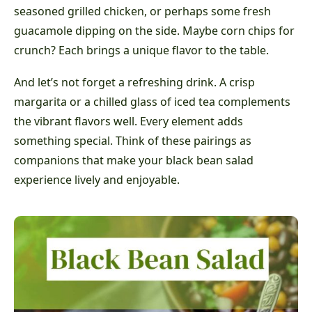
seasoned grilled chicken, or perhaps some fresh
guacamole dipping on the side. Maybe corn chips for
crunch? Each brings a unique flavor to the table.
And let’s not forget a refreshing drink. A crisp
margarita or a chilled glass of iced tea complements
the vibrant flavors well. Every element adds
something special. Think of these pairings as
companions that make your black bean salad
experience lively and enjoyable.