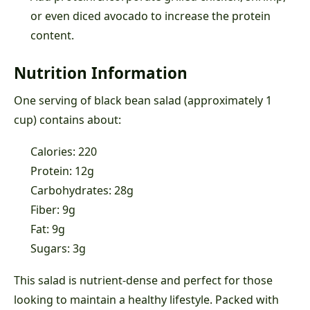
or even diced avocado to increase the protein
content.
Nutrition Information
One serving of black bean salad (approximately 1
cup) contains about:
Calories: 220
Protein: 12g
Carbohydrates: 28g
Fiber: 9g
Fat: 9g
Sugars: 3g
This salad is nutrient-dense and perfect for those
looking to maintain a healthy lifestyle. Packed with