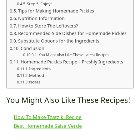
Step 5: Enjoy!
Tips for Making Homemade Pickles
Nutrition Information
How to Store The Leftovers?
Recommended Side Dishes for Homemade Pickles
Substitute Options for the Ingredients
Conclusion
You Might Also Like These Latest Recipes!
Homemade Pickles Recipe – Freshly Ingredients
Ingredients
Method
Notes
You Might Also Like These Recipes!
How To Make Tzatziki Recipe
Best Homemade Salsa Verde