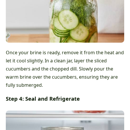
Once your brine is ready, remove it from the heat and
let it cool slightly. In a clean jar, layer the sliced
cucumbers and the chopped dill. Slowly pour the
warm brine over the cucumbers, ensuring they are
fully submerged.
Step 4: Seal and Refrigerate