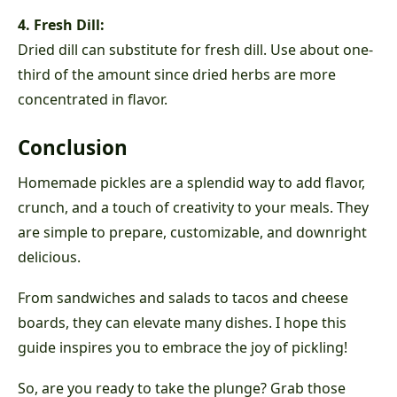
4. Fresh Dill:
Dried dill can substitute for fresh dill. Use about one-
third of the amount since dried herbs are more
concentrated in flavor.
Conclusion
Homemade pickles are a splendid way to add flavor,
crunch, and a touch of creativity to your meals. They
are simple to prepare, customizable, and downright
delicious.
From sandwiches and salads to tacos and cheese
boards, they can elevate many dishes. I hope this
guide inspires you to embrace the joy of pickling!
So, are you ready to take the plunge? Grab those