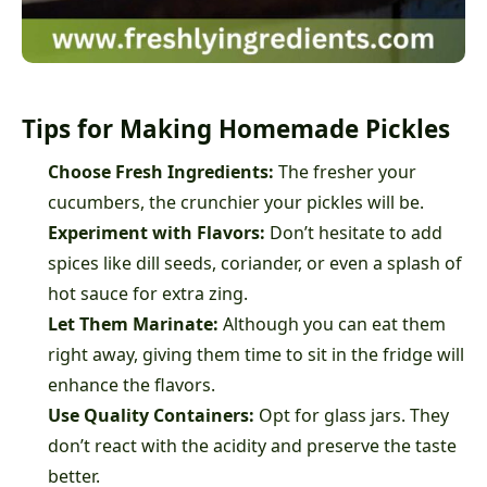
Tips for Making Homemade Pickles
Choose Fresh Ingredients:
The fresher your
cucumbers, the crunchier your pickles will be.
Experiment with Flavors:
Don’t hesitate to add
spices like dill seeds, coriander, or even a splash of
hot sauce for extra zing.
Let Them Marinate:
Although you can eat them
right away, giving them time to sit in the fridge will
enhance the flavors.
Use Quality Containers:
Opt for glass jars. They
don’t react with the acidity and preserve the taste
better.