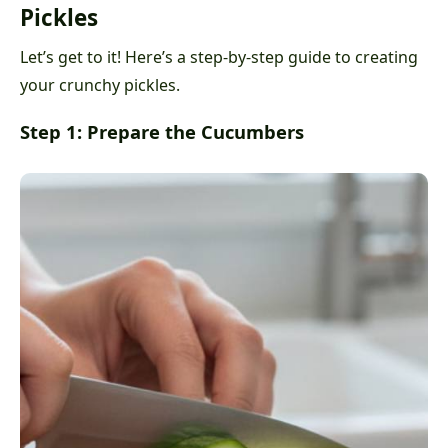
Pickles
Let’s get to it! Here’s a step-by-step guide to creating
your crunchy pickles.
Step 1: Prepare the Cucumbers