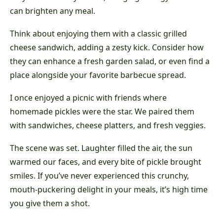
can brighten any meal.
Think about enjoying them with a classic grilled
cheese sandwich, adding a zesty kick. Consider how
they can enhance a fresh garden salad, or even find a
place alongside your favorite barbecue spread.
I once enjoyed a picnic with friends where
homemade pickles were the star. We paired them
with sandwiches, cheese platters, and fresh veggies.
The scene was set. Laughter filled the air, the sun
warmed our faces, and every bite of pickle brought
smiles. If you’ve never experienced this crunchy,
mouth-puckering delight in your meals, it’s high time
you give them a shot.