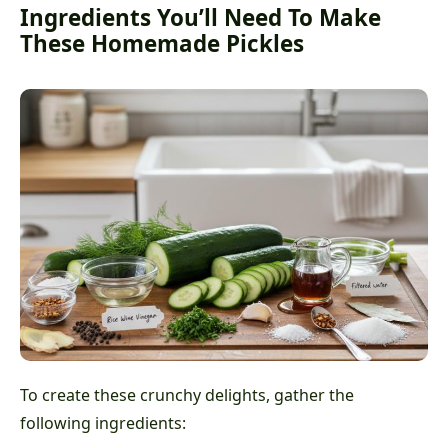
Ingredients You’ll Need To Make
These Homemade Pickles
To create these crunchy delights, gather the
following ingredients: