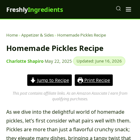
Freshly
Ingredients
Home
»
Appetizer & Sides
»
Homemade Pickles Recipe
Homemade Pickles Recipe
Charlotte Shapiro
·
May 22, 2025
·
Updated: June 16, 2026
Jump to Recipe
Print Recipe
This post contains affiliate links. As an Amazon Associate I earn from
qualifying purchases.
As we dive into the delightful world of homemade
pickles, let’s first consider what pairs well with them.
Pickles are more than just a flavorful crunchy snack;
they elevate many dishes, bringing a tangy twist that