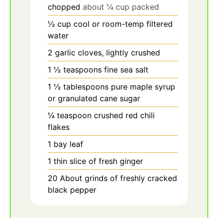
chopped
about ¼ cup packed
½
cup
cool or room-temp filtered
water
2
garlic
cloves, lightly crushed
1
½
teaspoons fine sea salt
1
½
tablespoons pure maple syrup
or granulated cane sugar
¼
teaspoon
crushed red chili
flakes
1
bay
leaf
1
thin
slice of fresh ginger
20
About grinds of freshly cracked
black pepper