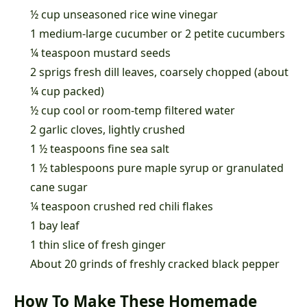
½ cup unseasoned rice wine vinegar
1 medium-large cucumber or 2 petite cucumbers
¼ teaspoon mustard seeds
2 sprigs fresh dill leaves, coarsely chopped (about
¼ cup packed)
½ cup cool or room-temp filtered water
2 garlic cloves, lightly crushed
1 ½ teaspoons fine sea salt
1 ½ tablespoons pure maple syrup or granulated
cane sugar
¼ teaspoon crushed red chili flakes
1 bay leaf
1 thin slice of fresh ginger
About 20 grinds of freshly cracked black pepper
How To Make These Homemade