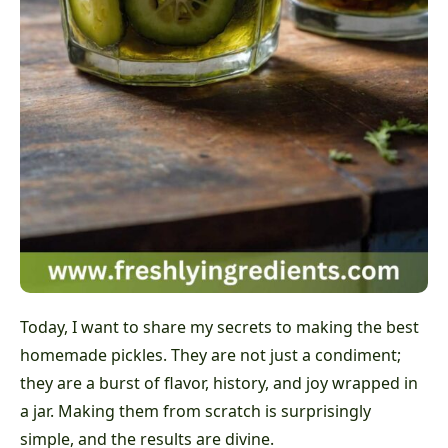
Today, I want to share my secrets to making the best
homemade pickles. They are not just a condiment;
they are a burst of flavor, history, and joy wrapped in
a jar. Making them from scratch is surprisingly
simple, and the results are divine.