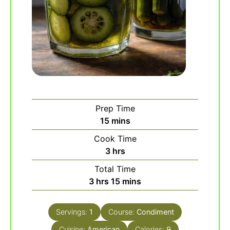
Prep Time
minutes
15
mins
Cook Time
hours
3
hrs
Total Time
hours
minutes
3
hrs
15
mins
Servings:
1
Course:
Condiment
Cuisine:
American
Calories:
9