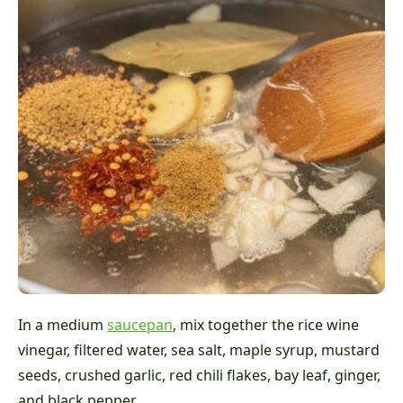
In a medium
saucepan
, mix together the rice wine
vinegar, filtered water, sea salt, maple syrup, mustard
seeds, crushed garlic, red chili flakes, bay leaf, ginger,
and black pepper.