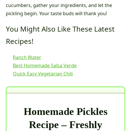
cucumbers, gather your ingredients, and let the
pickling begin. Your taste buds will thank you!
You Might Also Like These Latest
Recipes!
Ranch Water
Best Homemade Salsa Verde
Quick Easy Vegetarian Chili
Homemade Pickles
Recipe – Freshly