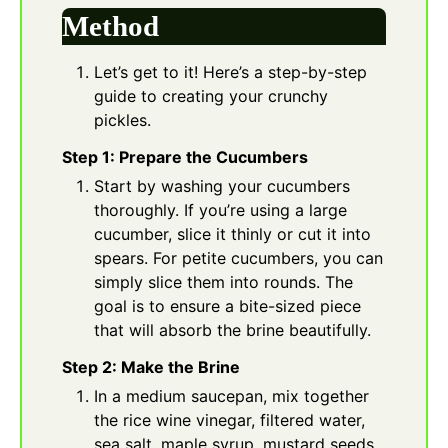
Method
Let’s get to it! Here’s a step-by-step
guide to creating your crunchy
pickles.
Step 1: Prepare the Cucumbers
Start by washing your cucumbers
thoroughly. If you’re using a large
cucumber, slice it thinly or cut it into
spears. For petite cucumbers, you can
simply slice them into rounds. The
goal is to ensure a bite-sized piece
that will absorb the brine beautifully.
Step 2: Make the Brine
In a medium saucepan, mix together
the rice wine vinegar, filtered water,
sea salt, maple syrup, mustard seeds,