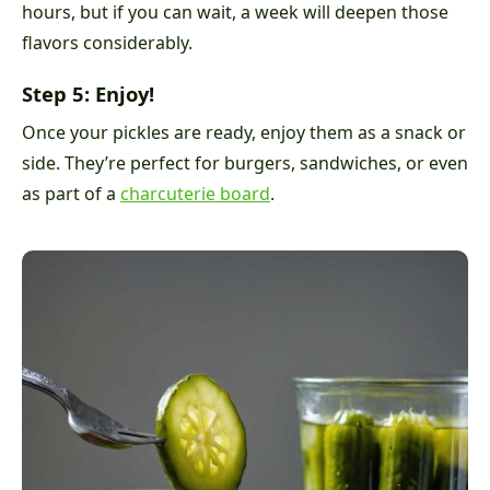
hours, but if you can wait, a week will deepen those
flavors considerably.
Step 5: Enjoy!
Once your pickles are ready, enjoy them as a snack or
side. They’re perfect for burgers, sandwiches, or even
as part of a
charcuterie board
.