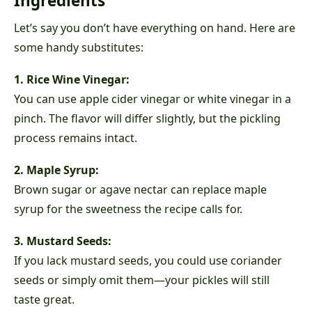
Ingredients
Let’s say you don’t have everything on hand. Here are
some handy substitutes:
1. Rice Wine Vinegar:
You can use apple cider vinegar or white vinegar in a
pinch. The flavor will differ slightly, but the pickling
process remains intact.
2. Maple Syrup:
Brown sugar or agave nectar can replace maple
syrup for the sweetness the recipe calls for.
3. Mustard Seeds:
If you lack mustard seeds, you could use coriander
seeds or simply omit them—your pickles will still
taste great.