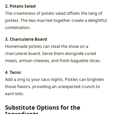
2. Potato Salad
The creaminess of potato salad offsets the tang of
pickles. The two married together create a delightful
combination.
3. Charcuterie Board
Homemade pickles can steal the show on a
charcuterie board. Serve them alongside cured
meats, artisan cheeses, and fresh baguette slices.
4. Tacos
Add a zing to your taco nights. Pickles can brighten
those flavors, providing an unexpected crunch to
each bite.
Substitute Options for the