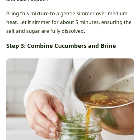
Bring this mixture to a gentle simmer over medium
heat. Let it simmer for about 5 minutes, ensuring the
salt and sugar are fully dissolved.
Step 3: Combine Cucumbers and Brine