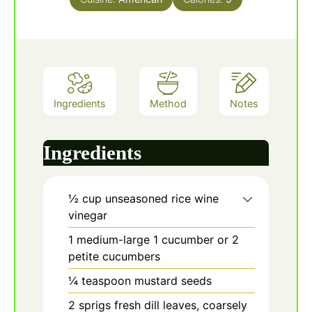
Ingredients
Method
Notes
Ingredients
½
cup
unseasoned rice wine
vinegar
1
medium-large
1 cucumber or 2
petite cucumbers
¼
teaspoon
mustard seeds
2
sprigs
fresh dill leaves, coarsely