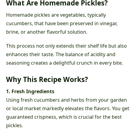
What Are Homemade Pickles?
Homemade pickles are vegetables, typically
cucumbers, that have been preserved in vinegar,
brine, or another flavorful solution.
This process not only extends their shelf life but also
enhances their taste. The balance of acidity and
seasoning creates a delightful crunch in every bite.
Why This Recipe Works?
1. Fresh Ingredients
Using fresh cucumbers and herbs from your garden
or local market markedly elevates the flavors. You get
guaranteed crispness, which is crucial for the best
pickles.