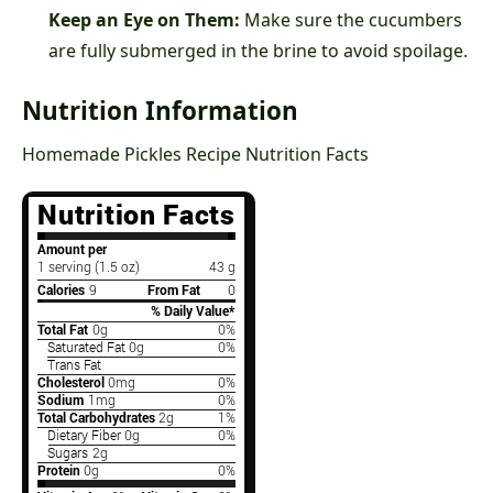
Keep an Eye on Them:
Make sure the cucumbers
are fully submerged in the brine to avoid spoilage.
Nutrition Information
Homemade Pickles Recipe Nutrition Facts