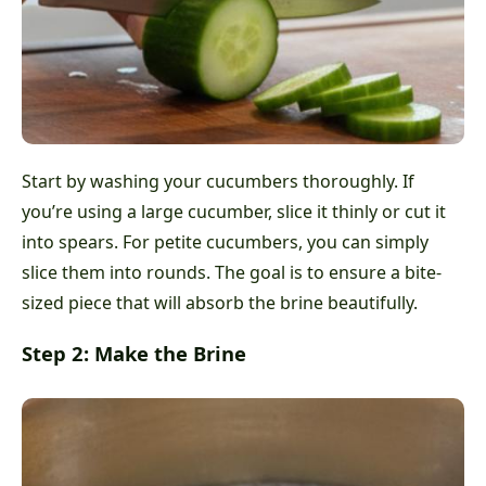
Start by washing your cucumbers thoroughly. If
you’re using a large cucumber, slice it thinly or cut it
into spears. For petite cucumbers, you can simply
slice them into rounds. The goal is to ensure a bite-
sized piece that will absorb the brine beautifully.
Step 2: Make the Brine