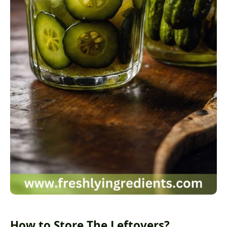
How to Store The Leftovers?