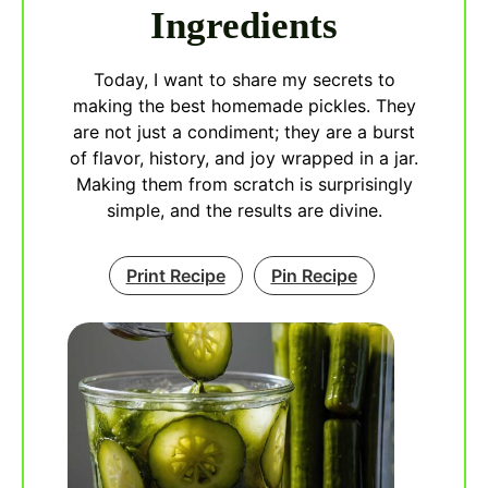
Ingredients
Today, I want to share my secrets to
making the best homemade pickles. They
are not just a condiment; they are a burst
of flavor, history, and joy wrapped in a jar.
Making them from scratch is surprisingly
simple, and the results are divine.
Print Recipe
Pin Recipe