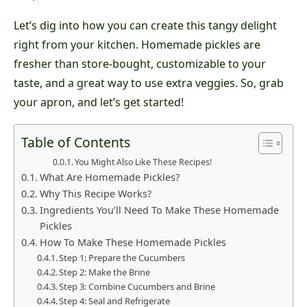
Let’s dig into how you can create this tangy delight
right from your kitchen. Homemade pickles are
fresher than store-bought, customizable to your
taste, and a great way to use extra veggies. So, grab
your apron, and let’s get started!
Table of Contents
You Might Also Like These Recipes!
What Are Homemade Pickles?
Why This Recipe Works?
Ingredients You’ll Need To Make These Homemade
Pickles
How To Make These Homemade Pickles
Step 1: Prepare the Cucumbers
Step 2: Make the Brine
Step 3: Combine Cucumbers and Brine
Step 4: Seal and Refrigerate