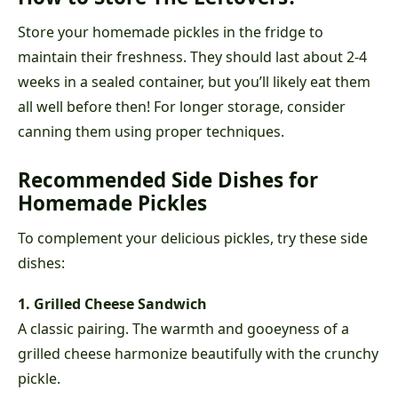
Store your homemade pickles in the fridge to
maintain their freshness. They should last about 2-4
weeks in a sealed container, but you’ll likely eat them
all well before then! For longer storage, consider
canning them using proper techniques.
Recommended Side Dishes for
Homemade Pickles
To complement your delicious pickles, try these side
dishes:
1. Grilled Cheese Sandwich
A classic pairing. The warmth and gooeyness of a
grilled cheese harmonize beautifully with the crunchy
pickle.