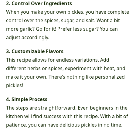
2. Control Over Ingredients
When you make your own pickles, you have complete
control over the spices, sugar, and salt. Want a bit
more garlic? Go for it! Prefer less sugar? You can
adjust accordingly.
3. Customizable Flavors
This recipe allows for endless variations. Add
different herbs or spices, experiment with heat, and
make it your own. There’s nothing like personalized
pickles!
4. Simple Process
The steps are straightforward. Even beginners in the
kitchen will find success with this recipe. With a bit of
patience, you can have delicious pickles in no time.