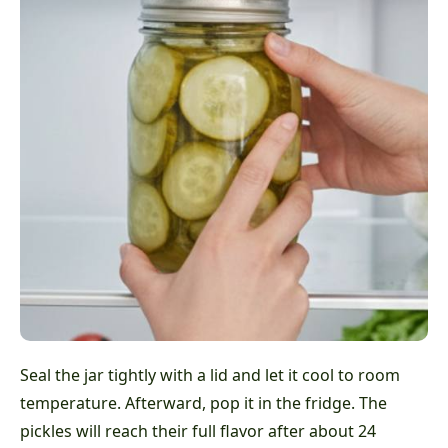
Seal the jar tightly with a lid and let it cool to room
temperature. Afterward, pop it in the fridge. The
pickles will reach their full flavor after about 24