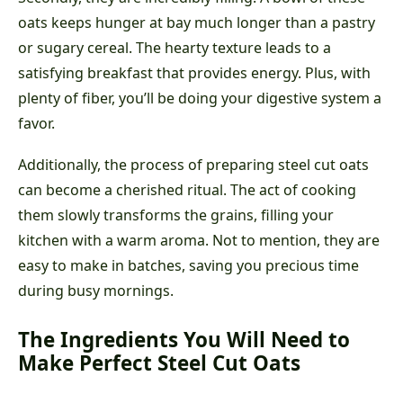
oats keeps hunger at bay much longer than a pastry
or sugary cereal. The hearty texture leads to a
satisfying breakfast that provides energy. Plus, with
plenty of fiber, you’ll be doing your digestive system a
favor.
Additionally, the process of preparing steel cut oats
can become a cherished ritual. The act of cooking
them slowly transforms the grains, filling your
kitchen with a warm aroma. Not to mention, they are
easy to make in batches, saving you precious time
during busy mornings.
The Ingredients You Will Need to
Make Perfect Steel Cut Oats