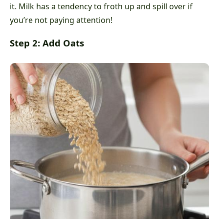
it. Milk has a tendency to froth up and spill over if
you’re not paying attention!
Step 2: Add Oats