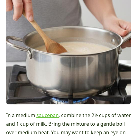
In a medium
saucepan
, combine the 2½ cups of water
and 1 cup of milk. Bring the mixture to a gentle boil
over medium heat. You may want to keep an eye on