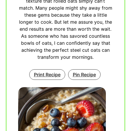
texture that rolled oats simply can’t
match. Many people might shy away from
these gems because they take a little
longer to cook. But let me assure you, the
end results are more than worth the wait.
As someone who has savored countless
bowls of oats, I can confidently say that
achieving the perfect steel cut oats can
transform your mornings.
Print Recipe
Pin Recipe