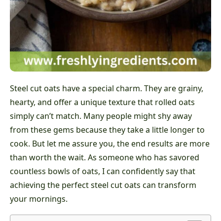
Steel cut oats have a special charm. They are grainy,
hearty, and offer a unique texture that rolled oats
simply can’t match. Many people might shy away
from these gems because they take a little longer to
cook. But let me assure you, the end results are more
than worth the wait. As someone who has savored
countless bowls of oats, I can confidently say that
achieving the perfect steel cut oats can transform
your mornings.