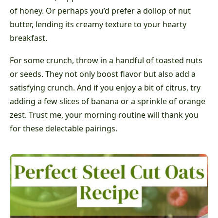
of honey. Or perhaps you’d prefer a dollop of nut
butter, lending its creamy texture to your hearty
breakfast.
For some crunch, throw in a handful of toasted nuts
or seeds. They not only boost flavor but also add a
satisfying crunch. And if you enjoy a bit of citrus, try
adding a few slices of banana or a sprinkle of orange
zest. Trust me, your morning routine will thank you
for these delectable pairings.