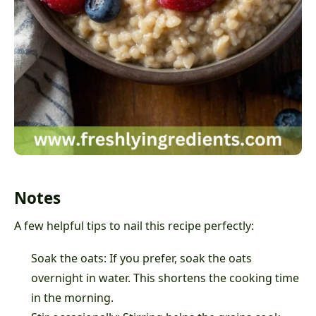
Notes
A few helpful tips to nail this recipe perfectly:
Soak the oats: If you prefer, soak the oats
overnight in water. This shortens the cooking time
in the morning.