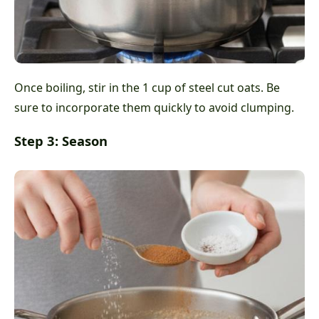
Once boiling, stir in the 1 cup of steel cut oats. Be
sure to incorporate them quickly to avoid clumping.
Step 3: Season