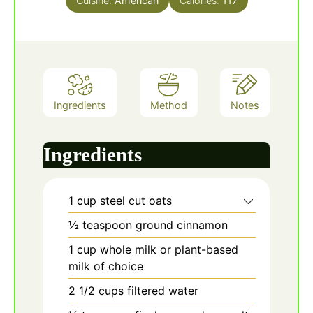
Cuisine:
American
Calories:
117
Ingredients
Method
Notes
Ingredients
1
cup
steel cut oats
½
teaspoon
ground cinnamon
1
cup
whole milk or plant-based
milk of choice
2 1/2
cups
filtered water