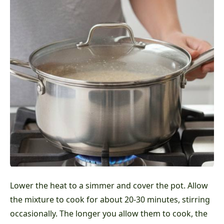
Lower the heat to a simmer and cover the pot. Allow
the mixture to cook for about 20-30 minutes, stirring
occasionally. The longer you allow them to cook, the