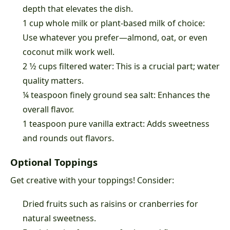
depth that elevates the dish.
1 cup whole milk or plant-based milk of choice:
Use whatever you prefer—almond, oat, or even
coconut milk work well.
2 1⁄2 cups filtered water: This is a crucial part; water
quality matters.
¼ teaspoon finely ground sea salt: Enhances the
overall flavor.
1 teaspoon pure vanilla extract: Adds sweetness
and rounds out flavors.
Optional Toppings
Get creative with your toppings! Consider:
Dried fruits such as raisins or cranberries for
natural sweetness.