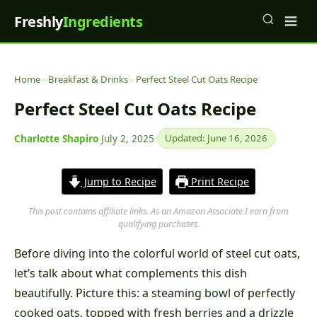
Freshly
Ingredients
Home
»
Breakfast & Drinks
»
Perfect Steel Cut Oats Recipe
Perfect Steel Cut Oats Recipe
Charlotte Shapiro
·
July 2, 2025
·
Updated: June 16, 2026
Jump to Recipe
Print Recipe
This post contains affiliate links. As an Amazon Associate I earn from
qualifying purchases.
Before diving into the colorful world of steel cut oats,
let’s talk about what complements this dish
beautifully. Picture this: a steaming bowl of perfectly
cooked oats, topped with fresh berries and a drizzle