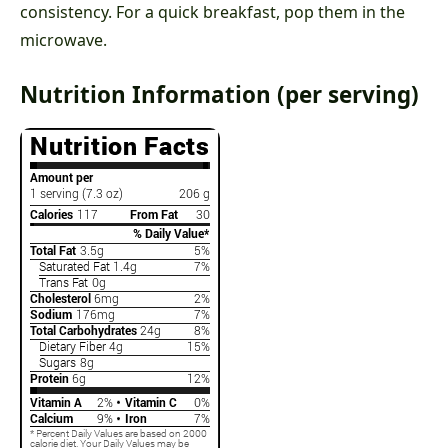
consistency. For a quick breakfast, pop them in the
microwave.
Nutrition Information (per serving)