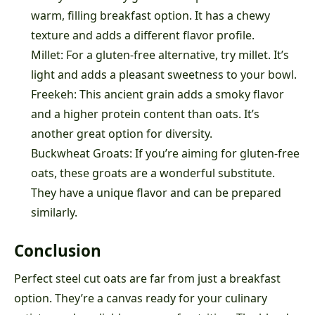
warm, filling breakfast option. It has a chewy
texture and adds a different flavor profile.
Millet: For a gluten-free alternative, try millet. It’s
light and adds a pleasant sweetness to your bowl.
Freekeh: This ancient grain adds a smoky flavor
and a higher protein content than oats. It’s
another great option for diversity.
Buckwheat Groats: If you’re aiming for gluten-free
oats, these groats are a wonderful substitute.
They have a unique flavor and can be prepared
similarly.
Conclusion
Perfect steel cut oats are far from just a breakfast
option. They’re a canvas ready for your culinary