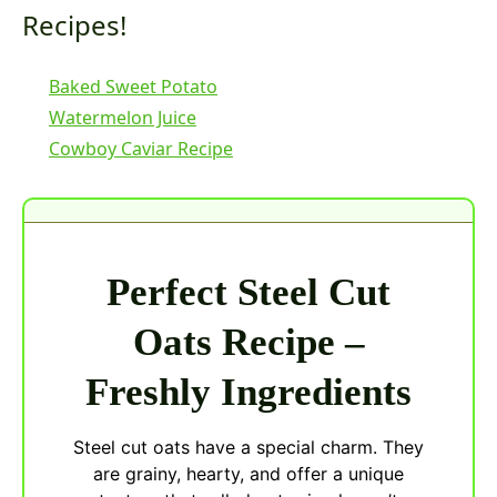
Recipes!
Baked Sweet Potato
Watermelon Juice
Cowboy Caviar Recipe
Perfect Steel Cut
Oats Recipe –
Freshly Ingredients
Steel cut oats have a special charm. They
are grainy, hearty, and offer a unique