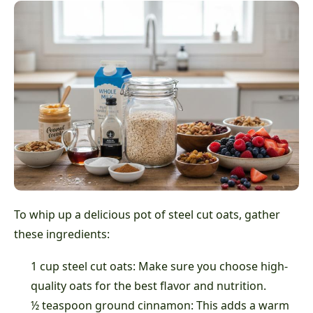
To whip up a delicious pot of steel cut oats, gather
these ingredients:
1 cup steel cut oats: Make sure you choose high-
quality oats for the best flavor and nutrition.
½ teaspoon ground cinnamon: This adds a warm