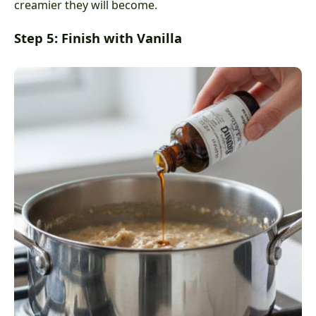
creamier they will become.
Step 5: Finish with Vanilla