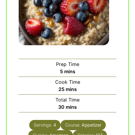
Prep Time
minutes
5
mins
Cook Time
minutes
25
mins
Total Time
minutes
30
mins
Servings:
4
Course:
Appetizer