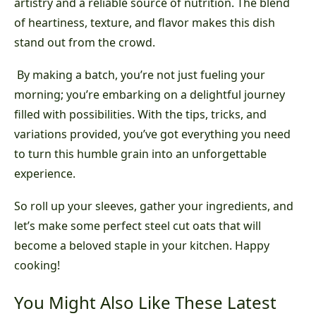
artistry and a reliable source of nutrition. The blend
of heartiness, texture, and flavor makes this dish
stand out from the crowd.
By making a batch, you’re not just fueling your
morning; you’re embarking on a delightful journey
filled with possibilities. With the tips, tricks, and
variations provided, you’ve got everything you need
to turn this humble grain into an unforgettable
experience.
So roll up your sleeves, gather your ingredients, and
let’s make some perfect steel cut oats that will
become a beloved staple in your kitchen. Happy
cooking!
You Might Also Like These Latest