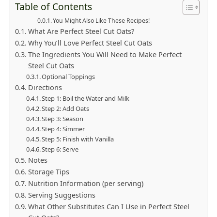
Table of Contents
You Might Also Like These Recipes!
What Are Perfect Steel Cut Oats?
Why You’ll Love Perfect Steel Cut Oats
The Ingredients You Will Need to Make Perfect
Steel Cut Oats
Optional Toppings
Directions
Step 1: Boil the Water and Milk
Step 2: Add Oats
Step 3: Season
Step 4: Simmer
Step 5: Finish with Vanilla
Step 6: Serve
Notes
Storage Tips
Nutrition Information (per serving)
Serving Suggestions
What Other Substitutes Can I Use in Perfect Steel