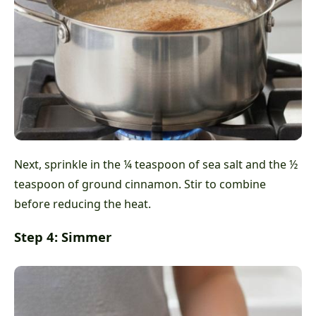
Next, sprinkle in the ¼ teaspoon of sea salt and the ½
teaspoon of ground cinnamon. Stir to combine
before reducing the heat.
Step 4: Simmer