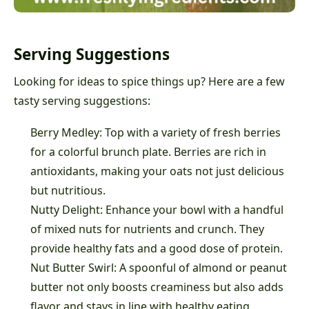
Serving Suggestions
Looking for ideas to spice things up? Here are a few
tasty serving suggestions:
Berry Medley: Top with a variety of fresh berries
for a colorful brunch plate. Berries are rich in
antioxidants, making your oats not just delicious
but nutritious.
Nutty Delight: Enhance your bowl with a handful
of mixed nuts for nutrients and crunch. They
provide healthy fats and a good dose of protein.
Nut Butter Swirl: A spoonful of almond or peanut
butter not only boosts creaminess but also adds
flavor and stays in line with healthy eating.