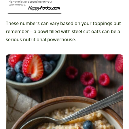
These numbers can vary based on your toppings but
remember—a bowl filled with steel cut oats can be a
serious nutritional powerhouse.