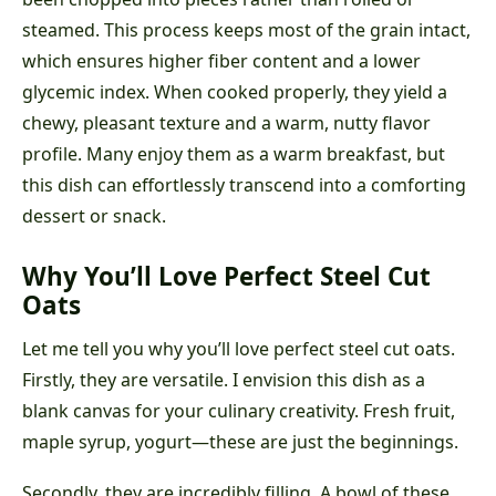
steamed. This process keeps most of the grain intact,
which ensures higher fiber content and a lower
glycemic index. When cooked properly, they yield a
chewy, pleasant texture and a warm, nutty flavor
profile. Many enjoy them as a warm breakfast, but
this dish can effortlessly transcend into a comforting
dessert or snack.
Why You’ll Love Perfect Steel Cut
Oats
Let me tell you why you’ll love perfect steel cut oats.
Firstly, they are versatile. I envision this dish as a
blank canvas for your culinary creativity. Fresh fruit,
maple syrup, yogurt—these are just the beginnings.
Secondly, they are incredibly filling. A bowl of these