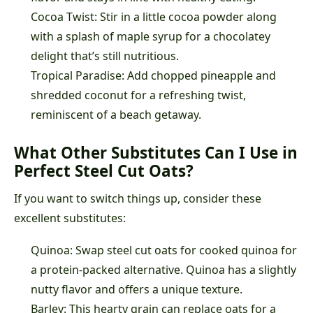
Cocoa Twist: Stir in a little cocoa powder along
with a splash of maple syrup for a chocolatey
delight that’s still nutritious.
Tropical Paradise: Add chopped pineapple and
shredded coconut for a refreshing twist,
reminiscent of a beach getaway.
What Other Substitutes Can I Use in
Perfect Steel Cut Oats?
If you want to switch things up, consider these
excellent substitutes:
Quinoa: Swap steel cut oats for cooked quinoa for
a protein-packed alternative. Quinoa has a slightly
nutty flavor and offers a unique texture.
Barley: This hearty grain can replace oats for a