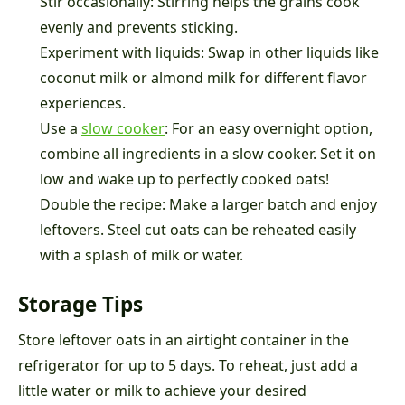
Stir occasionally: Stirring helps the grains cook
evenly and prevents sticking.
Experiment with liquids: Swap in other liquids like
coconut milk or almond milk for different flavor
experiences.
Use a
slow cooker
: For an easy overnight option,
combine all ingredients in a slow cooker. Set it on
low and wake up to perfectly cooked oats!
Double the recipe: Make a larger batch and enjoy
leftovers. Steel cut oats can be reheated easily
with a splash of milk or water.
Storage Tips
Store leftover oats in an airtight container in the
refrigerator for up to 5 days. To reheat, just add a
little water or milk to achieve your desired