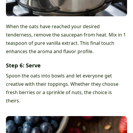
When the oats have reached your desired
tenderness, remove the saucepan from heat. Mix in 1
teaspoon of pure vanilla extract. This final touch
enhances the aroma and flavor profile.
Step 6: Serve
Spoon the oats into bowls and let everyone get
creative with their toppings. Whether they choose
fresh berries or a sprinkle of nuts, the choice is
theirs.