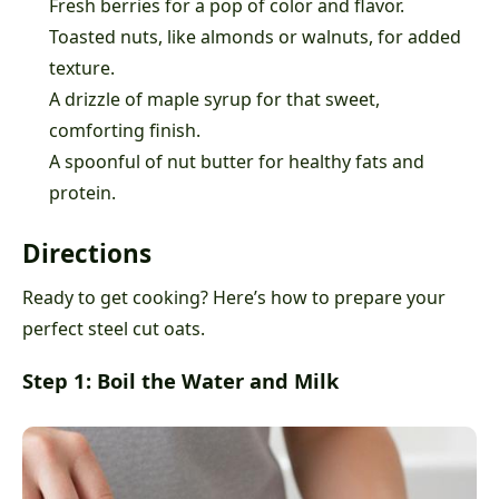
Fresh berries for a pop of color and flavor.
Toasted nuts, like almonds or walnuts, for added
texture.
A drizzle of maple syrup for that sweet,
comforting finish.
A spoonful of nut butter for healthy fats and
protein.
Directions
Ready to get cooking? Here’s how to prepare your
perfect steel cut oats.
Step 1: Boil the Water and Milk