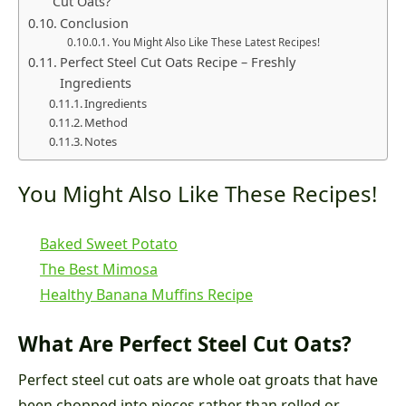
Cut Oats?
Conclusion
You Might Also Like These Latest Recipes!
Perfect Steel Cut Oats Recipe – Freshly
Ingredients
Ingredients
Method
Notes
You Might Also Like These Recipes!
Baked Sweet Potato
The Best Mimosa
Healthy Banana Muffins Recipe
What Are Perfect Steel Cut Oats?
Perfect steel cut oats are whole oat groats that have
been chopped into pieces rather than rolled or