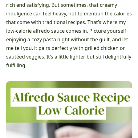
rich and satisfying. But sometimes, that creamy
indulgence can feel heavy, not to mention the calories
that come with traditional recipes. That’s where my
low-calorie alfredo sauce comes in. Picture yourself
enjoying a cozy pasta night without the guilt, and let
me tell you, it pairs perfectly with grilled chicken or
sautéed veggies. It’s a little lighter but still delightfully
fulfilling.