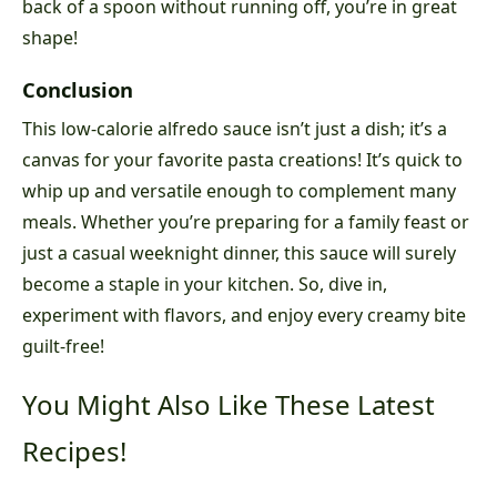
back of a spoon without running off, you’re in great
shape!
Conclusion
This low-calorie alfredo sauce isn’t just a dish; it’s a
canvas for your favorite pasta creations! It’s quick to
whip up and versatile enough to complement many
meals. Whether you’re preparing for a family feast or
just a casual weeknight dinner, this sauce will surely
become a staple in your kitchen. So, dive in,
experiment with flavors, and enjoy every creamy bite
guilt-free!
You Might Also Like These Latest
Recipes!