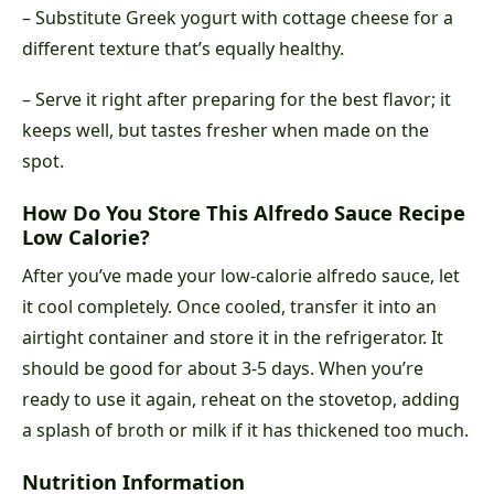
– Substitute Greek yogurt with cottage cheese for a
different texture that’s equally healthy.
– Serve it right after preparing for the best flavor; it
keeps well, but tastes fresher when made on the
spot.
How Do You Store This Alfredo Sauce Recipe
Low Calorie?
After you’ve made your low-calorie alfredo sauce, let
it cool completely. Once cooled, transfer it into an
airtight container and store it in the refrigerator. It
should be good for about 3-5 days. When you’re
ready to use it again, reheat on the stovetop, adding
a splash of broth or milk if it has thickened too much.
Nutrition Information