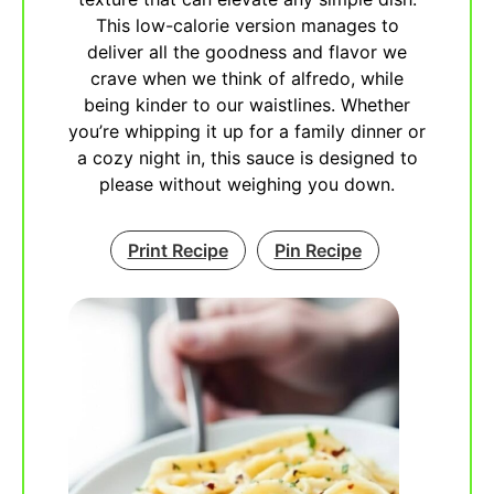
This low-calorie version manages to
deliver all the goodness and flavor we
crave when we think of alfredo, while
being kinder to our waistlines. Whether
you’re whipping it up for a family dinner or
a cozy night in, this sauce is designed to
please without weighing you down.
Print Recipe
Pin Recipe