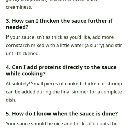
creaminess.
3. How can I thicken the sauce further if
needed?
If your sauce isn’t as thick as you’d like, add more
cornstarch mixed with a little water (a slurry) and stir
until thickened.
4. Can I add proteins directly to the sauce
while cooking?
Absolutely! Small pieces of cooked chicken or shrimp
can be added during the final simmer for a complete
dish.
5. How do I know when the sauce is done?
Your sauce should be nice and thick—if it coats the