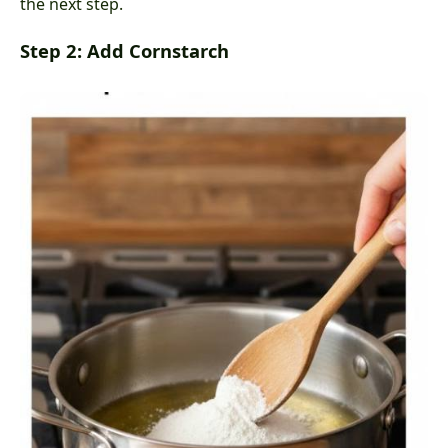
the next step.
Step 2: Add Cornstarch