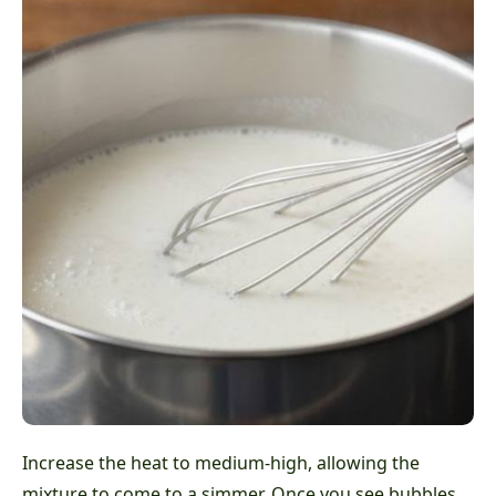
Increase the heat to medium-high, allowing the
mixture to come to a simmer. Once you see bubbles,