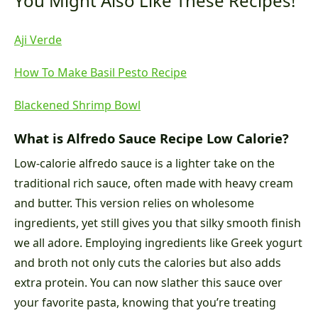
You Might Also Like These Recipes!
Aji Verde
How To Make Basil Pesto Recipe
Blackened Shrimp Bowl
What is Alfredo Sauce Recipe Low Calorie?
Low-calorie alfredo sauce is a lighter take on the
traditional rich sauce, often made with heavy cream
and butter. This version relies on wholesome
ingredients, yet still gives you that silky smooth finish
we all adore. Employing ingredients like Greek yogurt
and broth not only cuts the calories but also adds
extra protein. You can now slather this sauce over
your favorite pasta, knowing that you’re treating