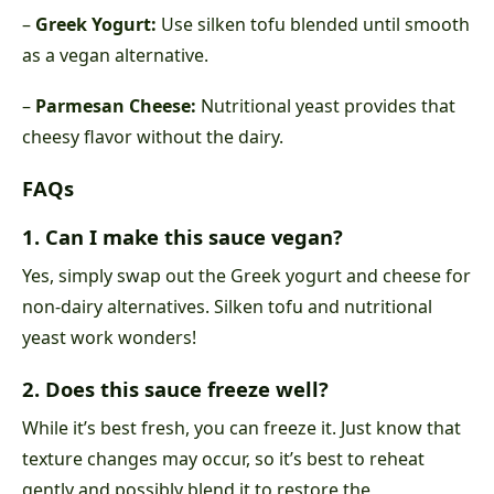
–
Greek Yogurt:
Use silken tofu blended until smooth
as a vegan alternative.
–
Parmesan Cheese:
Nutritional yeast provides that
cheesy flavor without the dairy.
FAQs
1. Can I make this sauce vegan?
Yes, simply swap out the Greek yogurt and cheese for
non-dairy alternatives. Silken tofu and nutritional
yeast work wonders!
2. Does this sauce freeze well?
While it’s best fresh, you can freeze it. Just know that
texture changes may occur, so it’s best to reheat
gently and possibly blend it to restore the