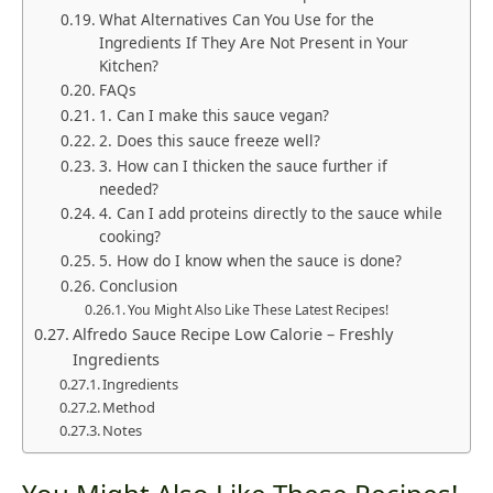
What Alternatives Can You Use for the
Ingredients If They Are Not Present in Your
Kitchen?
FAQs
1. Can I make this sauce vegan?
2. Does this sauce freeze well?
3. How can I thicken the sauce further if
needed?
4. Can I add proteins directly to the sauce while
cooking?
5. How do I know when the sauce is done?
Conclusion
You Might Also Like These Latest Recipes!
Alfredo Sauce Recipe Low Calorie – Freshly
Ingredients
Ingredients
Method
Notes