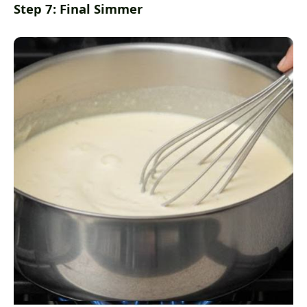
Step 7: Final Simmer