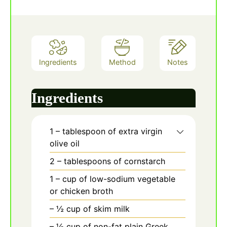
Ingredients
Method
Notes
Ingredients
1
– tablespoon of extra virgin
olive oil
2
– tablespoons of cornstarch
1
– cup of low-sodium vegetable
or chicken broth
– ½ cup of skim milk
– ½ cup of non-fat plain Greek