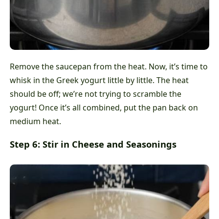
Remove the saucepan from the heat. Now, it’s time to
whisk in the Greek yogurt little by little. The heat
should be off; we’re not trying to scramble the
yogurt! Once it’s all combined, put the pan back on
medium heat.
Step 6: Stir in Cheese and Seasonings