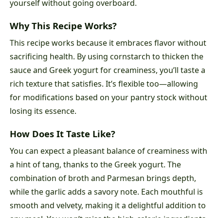
yourself without going overboard.
Why This Recipe Works?
This recipe works because it embraces flavor without
sacrificing health. By using cornstarch to thicken the
sauce and Greek yogurt for creaminess, you’ll taste a
rich texture that satisfies. It’s flexible too—allowing
for modifications based on your pantry stock without
losing its essence.
How Does It Taste Like?
You can expect a pleasant balance of creaminess with
a hint of tang, thanks to the Greek yogurt. The
combination of broth and Parmesan brings depth,
while the garlic adds a savory note. Each mouthful is
smooth and velvety, making it a delightful addition to