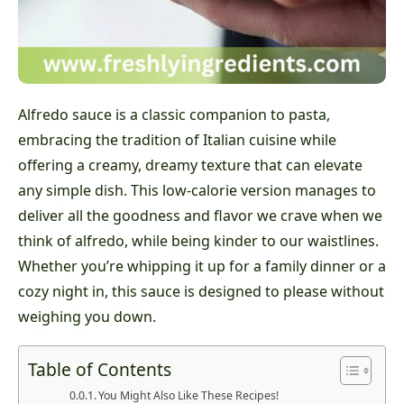
Alfredo sauce is a classic companion to pasta,
embracing the tradition of Italian cuisine while
offering a creamy, dreamy texture that can elevate
any simple dish. This low-calorie version manages to
deliver all the goodness and flavor we crave when we
think of alfredo, while being kinder to our waistlines.
Whether you’re whipping it up for a family dinner or a
cozy night in, this sauce is designed to please without
weighing you down.
Table of Contents
You Might Also Like These Recipes!