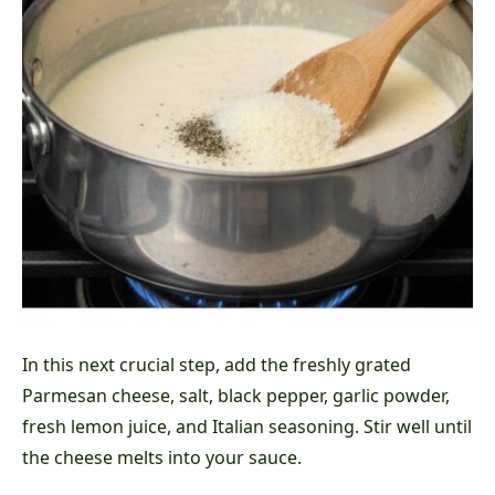
In this next crucial step, add the freshly grated
Parmesan cheese, salt, black pepper, garlic powder,
fresh lemon juice, and Italian seasoning. Stir well until
the cheese melts into your sauce.