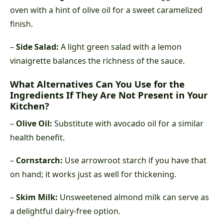
oven with a hint of olive oil for a sweet caramelized
finish.
–
Side Salad:
A light green salad with a lemon
vinaigrette balances the richness of the sauce.
What Alternatives Can You Use for the
Ingredients If They Are Not Present in Your
Kitchen?
–
Olive Oil:
Substitute with avocado oil for a similar
health benefit.
–
Cornstarch:
Use arrowroot starch if you have that
on hand; it works just as well for thickening.
–
Skim Milk:
Unsweetened almond milk can serve as
a delightful dairy-free option.