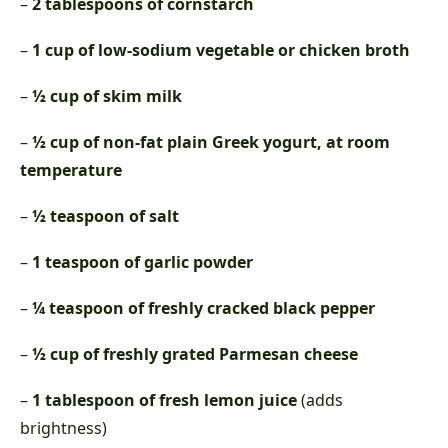
–
2 tablespoons of cornstarch
–
1 cup of low-sodium vegetable or chicken broth
–
½ cup of skim milk
–
½ cup of non-fat plain Greek yogurt, at room
temperature
–
½ teaspoon of salt
–
1 teaspoon of garlic powder
–
¼ teaspoon of freshly cracked black pepper
–
½ cup of freshly grated Parmesan cheese
–
1 tablespoon of fresh lemon juice
(adds
brightness)