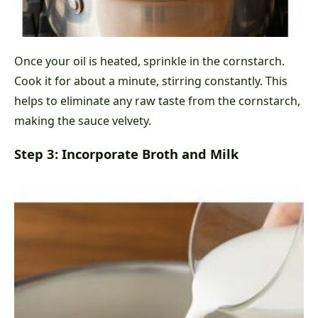
Once your oil is heated, sprinkle in the cornstarch.
Cook it for about a minute, stirring constantly. This
helps to eliminate any raw taste from the cornstarch,
making the sauce velvety.
Step 3: Incorporate Broth and Milk