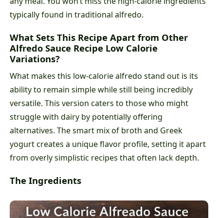
any meal. You won’t miss the high-calorie ingredients
typically found in traditional alfredo.
What Sets This Recipe Apart from Other
Alfredo Sauce Recipe Low Calorie
Variations?
What makes this low-calorie alfredo stand out is its
ability to remain simple while still being incredibly
versatile. This version caters to those who might
struggle with dairy by potentially offering
alternatives. The smart mix of broth and Greek
yogurt creates a unique flavor profile, setting it apart
from overly simplistic recipes that often lack depth.
The Ingredients