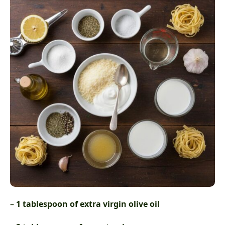
–
1 tablespoon of extra virgin olive oil