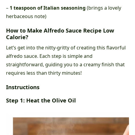
–
1 teaspoon of Italian seasoning
(brings a lovely
herbaceous note)
How to Make Alfredo Sauce Recipe Low
Calorie?
Let’s get into the nitty-gritty of creating this flavorful
alfredo sauce. Each step is simple and
straightforward, guiding you to a creamy finish that
requires less than thirty minutes!
Instructions
Step 1: Heat the Olive Oil