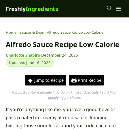
Freshly
Ingredients
Home
»
Sauces & Dips
»
Alfredo Sauce Recipe Low Calorie
Alfredo Sauce Recipe Low Calorie
Charlotte Shapiro
·
December 24, 2025
·
Updated: June 16, 2026
Jump to Recipe
Print Recipe
This post contains affiliate links. As an Amazon Associate I earn from
qualifying purchases.
If you’re anything like me, you love a good bowl of
pasta coated in creamy alfredo sauce. Imagine
twirling those noodles around your fork, each bite