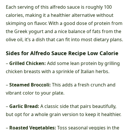
Each serving of this alfredo sauce is roughly 100
calories, making it a healthier alternative without
skimping on flavor. With a good dose of protein from
the Greek yogurt and a nice balance of fats from the
olive oil, it’s a dish that can fit into most dietary plans.
Sides for Alfredo Sauce Recipe Low Calorie
–
Grilled Chicken:
Add some lean protein by grilling
chicken breasts with a sprinkle of Italian herbs.
–
Steamed Broccoli:
This adds a fresh crunch and
vibrant color to your plate.
–
Garlic Bread:
A classic side that pairs beautifully,
but opt for a whole grain version to keep it healthier.
–
Roasted Vegetables:
Toss seasonal veggies in the