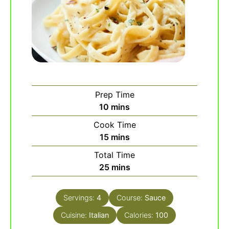
Prep Time
minutes
10
mins
Cook Time
minutes
15
mins
Total Time
minutes
25
mins
Servings:
4
Course:
Sauce
Cuisine:
Italian
Calories:
100