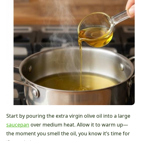
Start by pouring the extra virgin olive oil into a large
saucepan
over medium heat. Allow it to warm up—
the moment you smell the oil, you know it’s time for