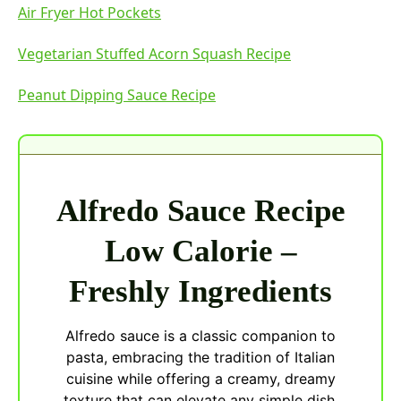
Air Fryer Hot Pockets
Vegetarian Stuffed Acorn Squash Recipe
Peanut Dipping Sauce Recipe
Alfredo Sauce Recipe
Low Calorie –
Freshly Ingredients
Alfredo sauce is a classic companion to
pasta, embracing the tradition of Italian
cuisine while offering a creamy, dreamy
texture that can elevate any simple dish.