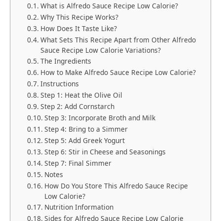
What is Alfredo Sauce Recipe Low Calorie?
Why This Recipe Works?
How Does It Taste Like?
What Sets This Recipe Apart from Other Alfredo
Sauce Recipe Low Calorie Variations?
The Ingredients
How to Make Alfredo Sauce Recipe Low Calorie?
Instructions
Step 1: Heat the Olive Oil
Step 2: Add Cornstarch
Step 3: Incorporate Broth and Milk
Step 4: Bring to a Simmer
Step 5: Add Greek Yogurt
Step 6: Stir in Cheese and Seasonings
Step 7: Final Simmer
Notes
How Do You Store This Alfredo Sauce Recipe
Low Calorie?
Nutrition Information
Sides for Alfredo Sauce Recipe Low Calorie