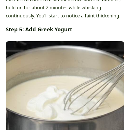
hold on for about 2 minutes while whisking
continuously. You’ll start to notice a faint thickening.
Step 5: Add Greek Yogurt