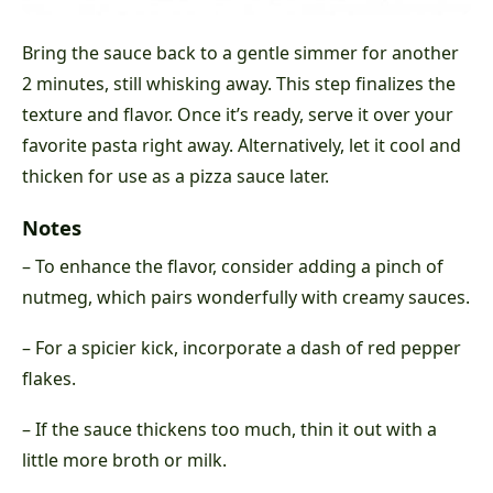
Bring the sauce back to a gentle simmer for another
2 minutes, still whisking away. This step finalizes the
texture and flavor. Once it’s ready, serve it over your
favorite pasta right away. Alternatively, let it cool and
thicken for use as a pizza sauce later.
Notes
– To enhance the flavor, consider adding a pinch of
nutmeg, which pairs wonderfully with creamy sauces.
– For a spicier kick, incorporate a dash of red pepper
flakes.
– If the sauce thickens too much, thin it out with a
little more broth or milk.