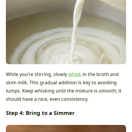
While you’re stirring, slowly
whisk
in the broth and
skim milk. This gradual addition is key to avoiding
lumps. Keep whisking until the mixture is smooth; it
should have a nice, even consistency.
Step 4: Bring to a Simmer